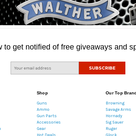
 to get notified of free giveaways and sp
E
m
a
i
l
Shop
Our Top Bran
A
Guns
Browning
d
Ammo
Savage Arms
d
Gun Parts
Hornady
r
Accessories
Sig Sauer
e
m
Gear
Ruger
s
Hot Deals
Glock
s