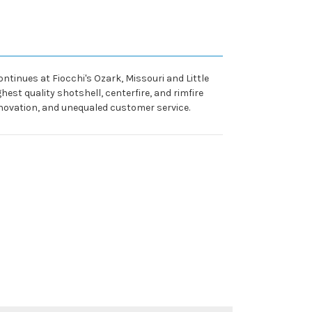
ntinues at Fiocchi's Ozark, Missouri and Little
est quality shotshell, centerfire, and rimfire
nnovation, and unequaled customer service.