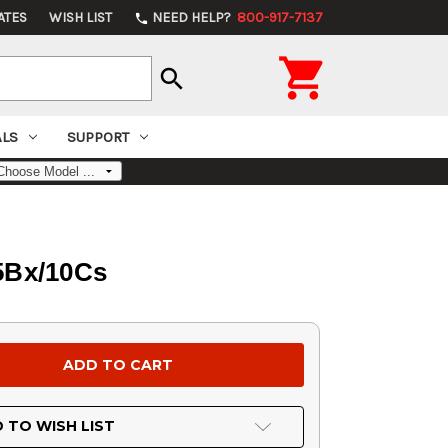
ATES
WISH LIST
NEED HELP?
800-917-7137
phone

search
ALS
SUPPORT
25Bx/10Cs
 TO WISH LIST