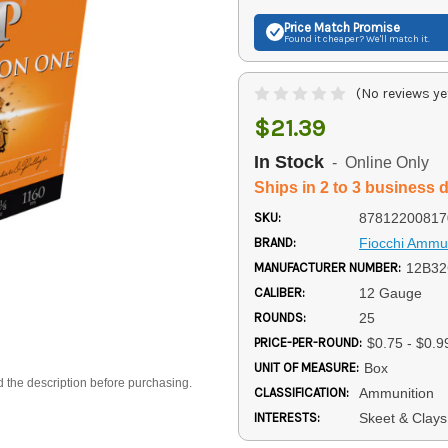
Price Match
Promise
Found it cheaper? We'll match it.
(No reviews ye
$21.39
In Stock
- Online Only
Ships in 2 to 3 business 
SKU:
87812200817
BRAND:
Fiocchi Ammun
MANUFACTURER NUMBER:
12B3
CALIBER:
12 Gauge
ROUNDS:
25
PRICE-PER-ROUND:
$0.75 - $0.9
UNIT OF MEASURE:
Box
d the description before purchasing.
CLASSIFICATION:
Ammunition
INTERESTS:
Skeet & Clay