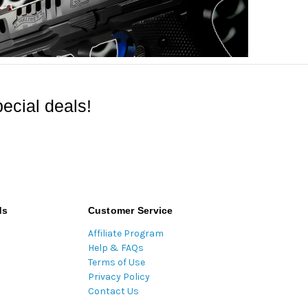
ecial deals!
ds
Customer Service
Affiliate Program
Help & FAQs
Terms of Use
Privacy Policy
Contact Us