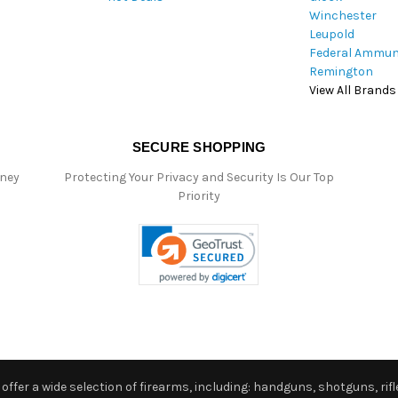
Winchester
Leupold
Federal Ammun
Remington
View All Brands
SECURE SHOPPING
oney
Protecting Your Privacy and Security Is Our Top
Priority
ffer a wide selection of firearms, including: handguns, shotguns, rifle