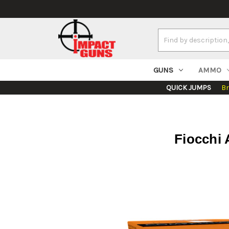
Search
Keyword:
GUNS
AMMO
QUICK JUMPS
B
Fiocchi 