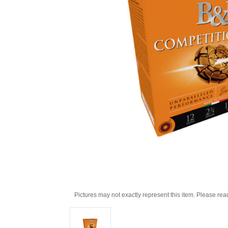
Pictures may not exactly represent this item. Please rea