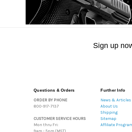
Sign up now
Questions & Orders
Further Info
ORDER BY PHONE
News & Articles
800-917-7137
About Us
Shipping
CUSTOMER SERVICE HOURS
Sitemap
Mon thru Fri:
Affiliate Progra
9am - 5pm (MST)