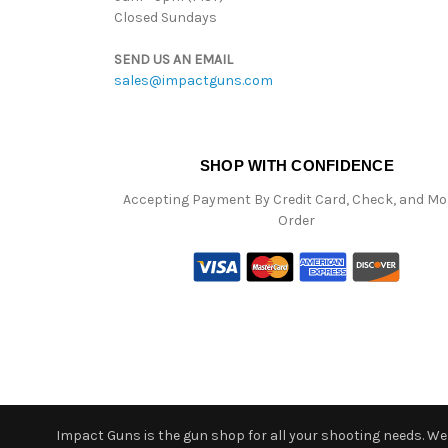
Closed Sundays
SEND US AN EMAIL
sales@impactguns.com
SHOP WITH CONFIDENCE
Accepting Payment By Credit Card, Check, and M
Order
Impact Guns is the gun shop for all your shooting needs. We o