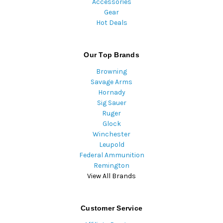
Accessories
Gear
Hot Deals
Our Top Brands
Browning
Savage Arms
Hornady
Sig Sauer
Ruger
Glock
Winchester
Leupold
Federal Ammunition
Remington
View All Brands
Customer Service