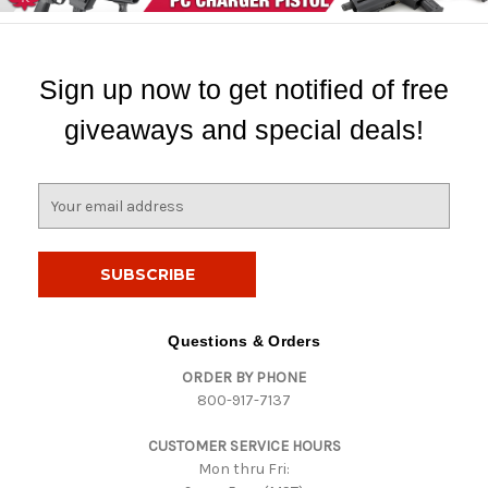
Sign up now to get notified of free
giveaways and special deals!
E
m
a
i
l
A
d
Questions & Orders
d
ORDER BY PHONE
r
800-917-7137
e
s
CUSTOMER SERVICE HOURS
s
Mon thru Fri: