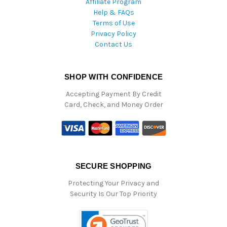
Affiliate Program
Help & FAQs
Terms of Use
Privacy Policy
Contact Us
SHOP WITH CONFIDENCE
Accepting Payment By Credit
Card, Check, and Money Order
SECURE SHOPPING
Protecting Your Privacy and
Security Is Our Top Priority