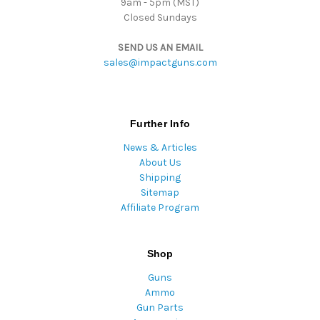
9am - 5pm (MST)
Closed Sundays
SEND US AN EMAIL
sales@impactguns.com
Further Info
News & Articles
About Us
Shipping
Sitemap
Affiliate Program
Shop
Guns
Ammo
Gun Parts