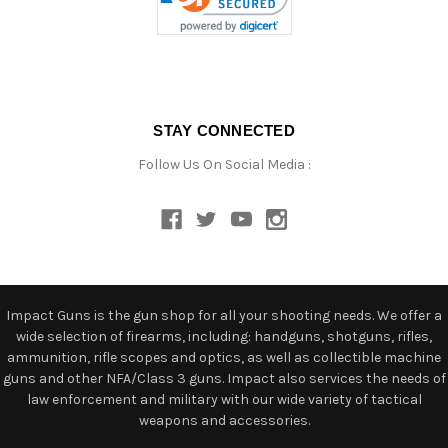
STAY CONNECTED
Follow Us On Social Media :
Impact Guns is the gun shop for all your shooting needs. We offer a
wide selection of firearms, including: handguns, shotguns, rifles,
ammunition, rifle scopes and optics, as well as collectible machine
guns and other NFA/Class 3 guns. Impact also services the needs of
law enforcement and military with our wide variety of tactical
weapons and accessories.