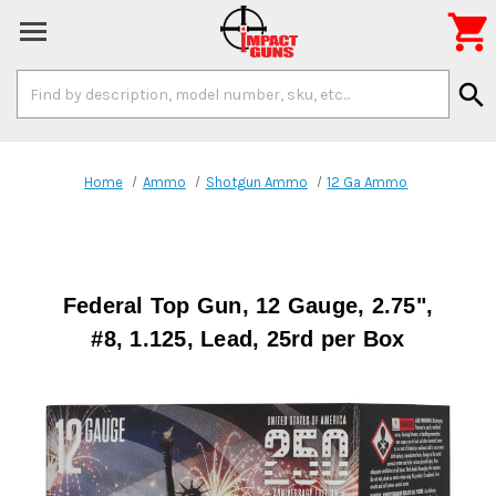

Search
search
Keyword:
Home
Ammo
Shotgun Ammo
12 Ga Ammo
Federal Top Gun, 12 Gauge, 2.75",
#8, 1.125, Lead, 25rd per Box