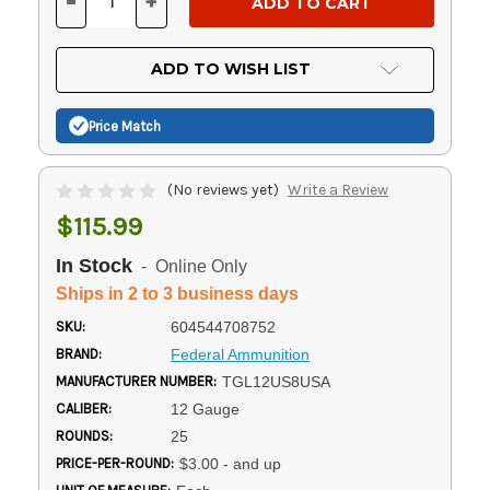
-
+
DECREASE
INCREASE
QUANTITY
QUANTITY
OF
OF
UNDEFINED
UNDEFINED
ADD TO WISH LIST
Price Match
(No reviews yet)
Write a Review
$115.99
In Stock
- Online Only
Ships in 2 to 3 business days
SKU:
604544708752
BRAND:
Federal Ammunition
MANUFACTURER NUMBER:
TGL12US8USA
CALIBER:
12 Gauge
ROUNDS:
25
PRICE-PER-ROUND:
$3.00 - and up