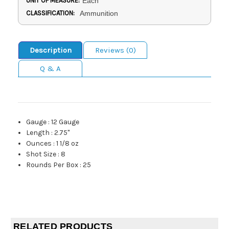
UNIT OF MEASURE:
Each
CLASSIFICATION:
Ammunition
Description
Reviews (0)
Q & A
Gauge
:
12 Gauge
Length
:
2.75"
Ounces
:
1 1/8 oz
Shot Size
:
8
Rounds Per Box
:
25
RELATED PRODUCTS