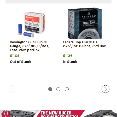
Remington Gun Club, 12
Federal Top Gun 12 Ga,
Gauge, 2.75", #8, 1 1/8oz,
2.75", 1oz, 8 Shot, 25rd Box
Lead, 25rd per Box
$11.09
$11.36
Out of Stock
In Stock