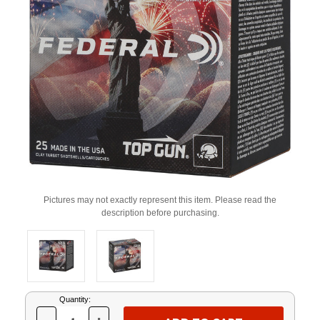
Pictures may not exactly represent this item. Please read the
description before purchasing.
Current
Quantity:
Stock: