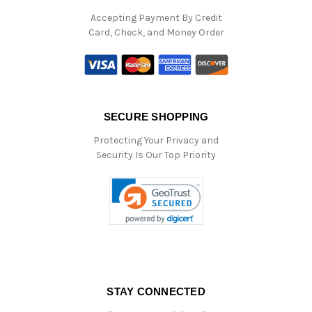
Accepting Payment By Credit
Card, Check, and Money Order
SECURE SHOPPING
Protecting Your Privacy and
Security Is Our Top Priority
STAY CONNECTED