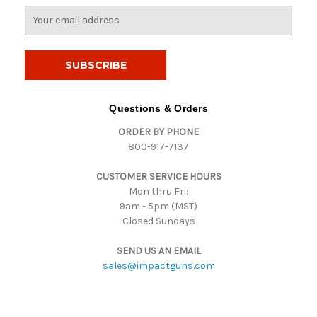
E
m
a
i
l
A
d
Questions & Orders
d
ORDER BY PHONE
r
800-917-7137
e
s
CUSTOMER SERVICE HOURS
s
Mon thru Fri:
9am - 5pm (MST)
Closed Sundays
SEND US AN EMAIL
sales@impactguns.com