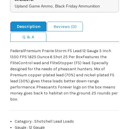
Upland Game Ammo, Black Friday Ammunition
Description
Reviews (0)
Q & A
FederalPremium Prairie Storm FS Lead 12 Gauge 3 Inch
1350 FPS 1.625 Ounce 6 Shot 25 Per BoxFeatures the
FliteControl wad and FliteStopper (FS) lead. Specially
designed for the needs of pheasant hunters. Mix of
Premium copper-plated lead (70%) and nickel-plated FS
lead (30%) gives these loads better down-range
performance. Pheasants Forever logo on the box means
money goes back to habitat on the ground. 25 rounds per
box.
Category
:
Shotshell Lead Loads
Gauge
:
12 Gauge