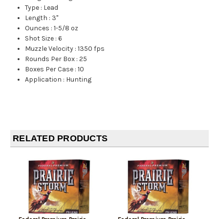
Type
:
Lead
Length
:
3"
Ounces
:
1-5/8 oz
Shot Size
:
6
Muzzle Velocity
:
1350 fps
Rounds Per Box
:
25
Boxes Per Case
:
10
Application
:
Hunting
RELATED PRODUCTS