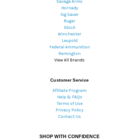
Savage Arms
Hornady
Sig Sauer
Ruger
Glock
Winchester
Leupold
Federal Ammunition
Remington
View All Brands
Customer Service
Affiliate Program
Help & FAQs
Terms of Use
Privacy Policy
Contact Us
SHOP WITH CONFIDENCE