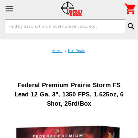

Search
search
Keyword:
Home
Hot Deals
Federal Premium Prairie Storm FS
Lead 12 Ga, 3", 1350 FPS, 1.625oz, 6
Shot, 25rd/Box