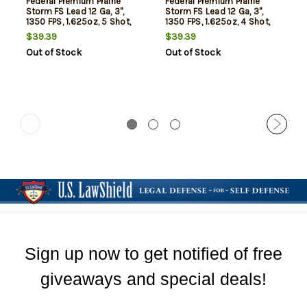
Federal Premium Prairie
Federal Premium Prairie
Storm FS Lead 12 Ga, 3",
Storm FS Lead 12 Ga, 3",
1350 FPS, 1.625oz, 5 Shot,
1350 FPS, 1.625oz, 4 Shot,
25rd Box
25rd Box
$39.39
$39.39
Out of Stock
Out of Stock
Sign up now to get notified of free
giveaways and special deals!