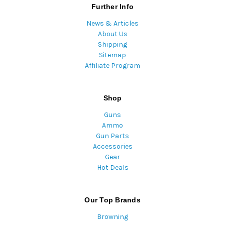
Further Info
News & Articles
About Us
Shipping
Sitemap
Affiliate Program
Shop
Guns
Ammo
Gun Parts
Accessories
Gear
Hot Deals
Our Top Brands
Browning