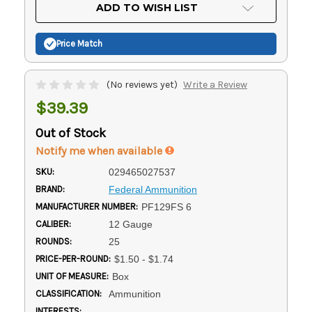
Current
ADD TO WISH LIST
Stock:
Price Match
(No reviews yet)
Write a Review
$39.39
Out of Stock
Notify me when available
SKU:
029465027537
BRAND:
Federal Ammunition
MANUFACTURER NUMBER:
PF129FS 6
CALIBER:
12 Gauge
ROUNDS:
25
PRICE-PER-ROUND:
$1.50 - $1.74
UNIT OF MEASURE:
Box
CLASSIFICATION:
Ammunition
INTERESTS: