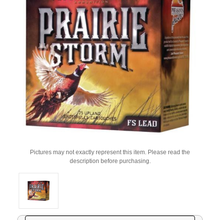
Pictures may not exactly represent this item. Please read the
description before purchasing.