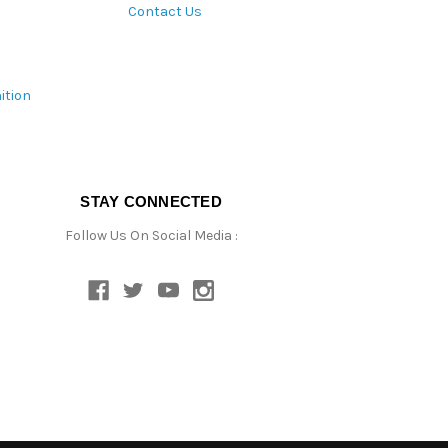
Contact Us
ition
STAY CONNECTED
Follow Us On Social Media :