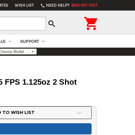
ATES
WISH LIST
NEED HELP?
800-917-7137
phone

search
ALS
SUPPORT
 FPS 1.125oz 2 Shot
 TO WISH LIST