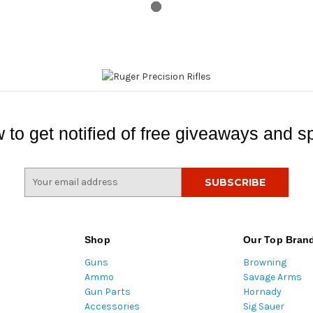
 to get notified of free giveaways and sp
E
m
a
i
l
Shop
Our Top Bran
A
Guns
Browning
d
Ammo
Savage Arms
d
Gun Parts
Hornady
r
Accessories
Sig Sauer
e