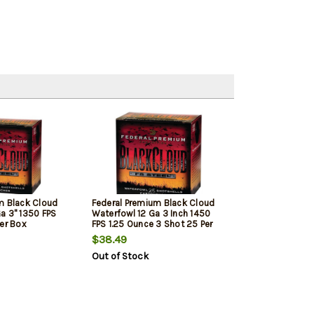
m Black Cloud
Federal Premium Black Cloud
a 3" 1350 FPS
Waterfowl 12 Ga 3 Inch 1450
Per Box
FPS 1.25 Ounce 3 Shot 25 Per
Box
$38.49
Out of Stock