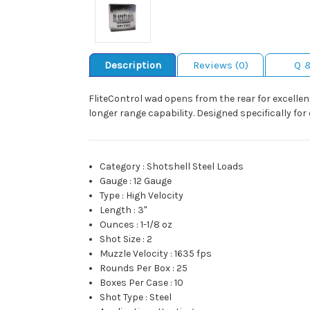
Description
Reviews (0)
Q 
FliteControl wad opens from the rear for excellent
longer range capability. Designed specifically fo
Category
:
Shotshell Steel Loads
Gauge
:
12 Gauge
Type
:
High Velocity
Length
:
3"
Ounces
:
1-1/8 oz
Shot Size
:
2
Muzzle Velocity
:
1635 fps
Rounds Per Box
:
25
Boxes Per Case
:
10
Shot Type
:
Steel