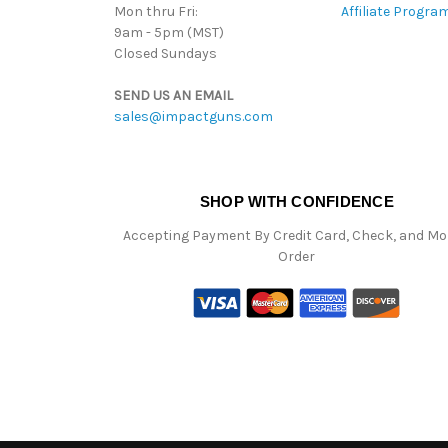
Mon thru Fri:
Affiliate Progra
9am - 5pm (MST)
Closed Sundays
SEND US AN EMAIL
sales@impactguns.com
SHOP WITH CONFIDENCE
Accepting Payment By Credit Card, Check, and M
Order