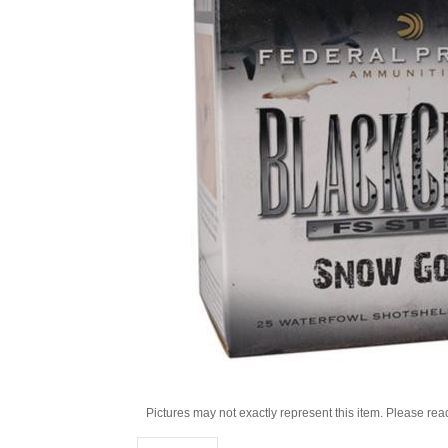
Pictures may not exactly represent this item. Please rea