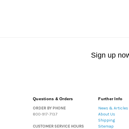
Sign up now
Questions & Orders
Further Info
ORDER BY PHONE
News & Articles
800-917-7137
About Us
Shipping
CUSTOMER SERVICE HOURS
Sitemap