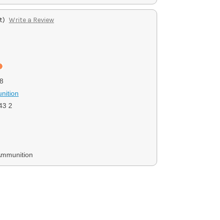
t)
Write a Review
8
nition
3 2
Ammunition