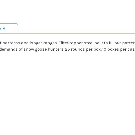
& A
 patterns and longer ranges. FliteStopper steel pellets fill out patter
r demands of snow goose hunters. 25 rounds per box, 10 boxes per cas