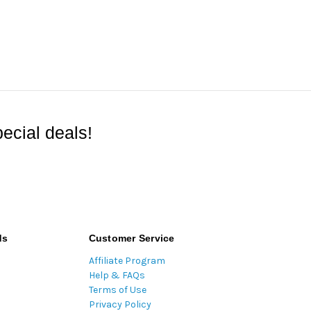
ecial deals!
ds
Customer Service
Affiliate Program
Help & FAQs
Terms of Use
Privacy Policy