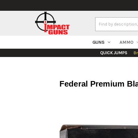
Search
Keyword:
GUNS
AMMO
QUICK JUMPS
B
Federal Premium Bl