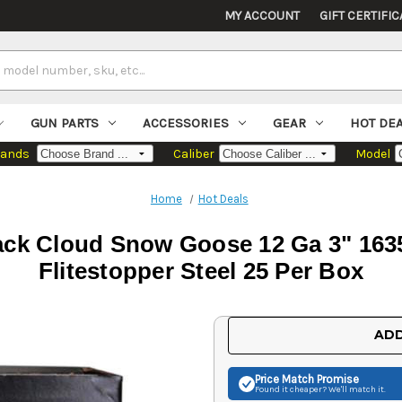
MY ACCOUNT
GIFT CERTIFIC
GUN PARTS
ACCESSORIES
GEAR
HOT DE
rands
Caliber
Model
Home
Hot Deals
ack Cloud Snow Goose 12 Ga 3" 1635
Flitestopper Steel 25 Per Box
Current
ADD
Stock:
Price Match
Promise
Found it cheaper? We'll match it.