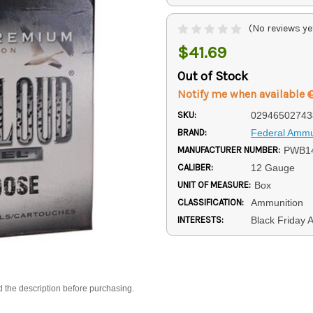
(No reviews ye
$41.69
Out of Stock
Notify me when available
SKU:
02946502743
BRAND:
Federal Ammu
MANUFACTURER NUMBER:
PWB14
CALIBER:
12 Gauge
UNIT OF MEASURE:
Box
CLASSIFICATION:
Ammunition
INTERESTS:
Black Friday 
d the description before purchasing.