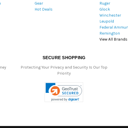
m
Gear
Ruger
s
Hot Deals
Glock
s
Winchester
Leupold
Federal Ammun
Remington
View All Brands
SECURE SHOPPING
oney
Protecting Your Privacy and Security Is Our Top
Priority