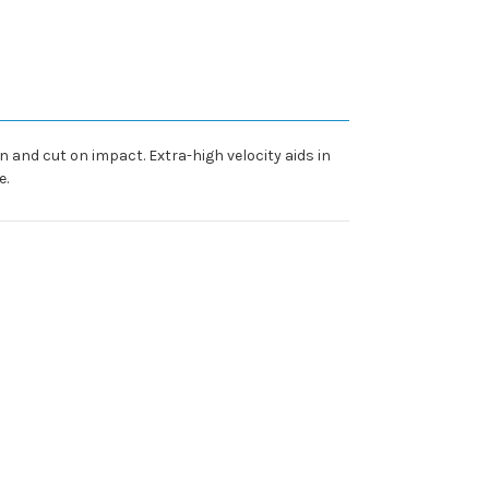
n and cut on impact. Extra-high velocity aids in
e.