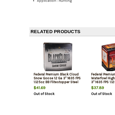
Application
:
Hunting
RELATED PRODUCTS
Federal Premium Black Cloud
Federal Premiu
Snow Goose 12 Ga 3" 1635 FPS
Waterfowl High 
1.125oz BB Flitestopper Steel
3" 1635 FPS 1.1
25 Per Box
25 Per Box
$41.69
$37.89
Out of Stock
Out of Stock