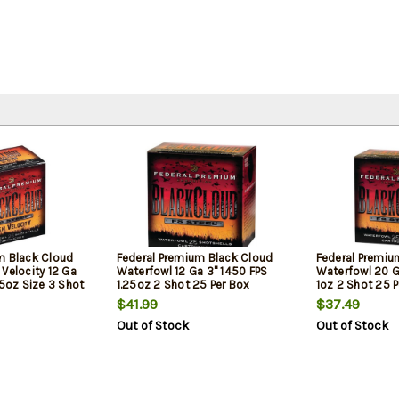
m Black Cloud
Federal Premium Black Cloud
Federal Premiu
Velocity 12 Ga
Waterfowl 12 Ga 3" 1450 FPS
Waterfowl 20 G
25oz Size 3 Shot
1.25oz 2 Shot 25 Per Box
1oz 2 Shot 25 
$41.99
$37.49
Out of Stock
Out of Stock