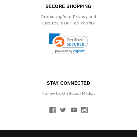
SECURE SHOPPING
Protecting Your Privacy and
Security Is Our Top Priority
STAY CONNECTED
Follow Us On Social Media :