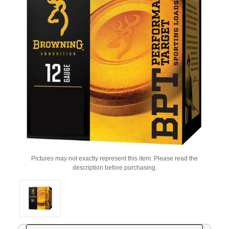
Pictures may not exactly represent this item. Please read the
description before purchasing.