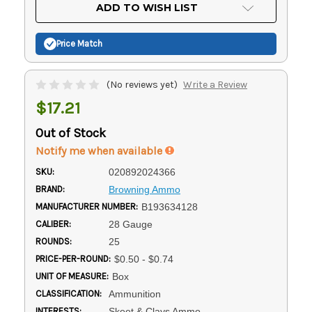
Current
ADD TO WISH LIST
Stock:
Price Match
(No reviews yet)
Write a Review
$17.21
Out of Stock
Notify me when available
SKU:
020892024366
BRAND:
Browning Ammo
MANUFACTURER NUMBER:
B193634128
CALIBER:
28 Gauge
ROUNDS:
25
PRICE-PER-ROUND:
$0.50 - $0.74
UNIT OF MEASURE:
Box
CLASSIFICATION:
Ammunition
INTERESTS:
Skeet & Clays Ammo