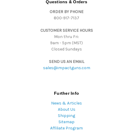
Questions & Orders
d
ORDER BY PHONE
r
800-917-7137
e
s
CUSTOMER SERVICE HOURS
s
Mon thru Fri:
9am - 5pm (MST)
Closed Sundays
SEND US AN EMAIL
sales@impactguns.com
Further Info
News & Articles
About Us
Shipping
Sitemap
Affiliate Program