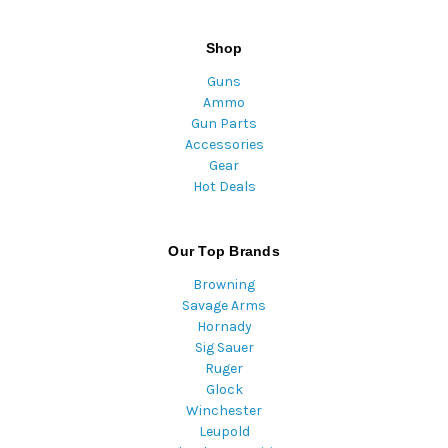
Shop
Guns
Ammo
Gun Parts
Accessories
Gear
Hot Deals
Our Top Brands
Browning
Savage Arms
Hornady
Sig Sauer
Ruger
Glock
Winchester
Leupold