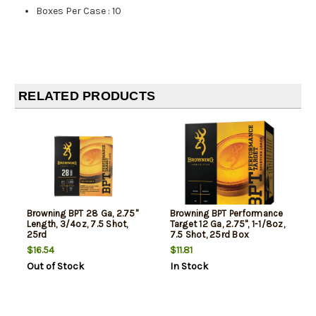
Boxes Per Case
:
10
RELATED PRODUCTS
Browning BPT 28 Ga, 2.75"
Browning BPT Performance
Length, 3/4oz, 7.5 Shot,
Target 12 Ga, 2.75", 1-1/8oz,
25rd
7.5 Shot, 25rd Box
$16.54
$11.81
Out of Stock
In Stock