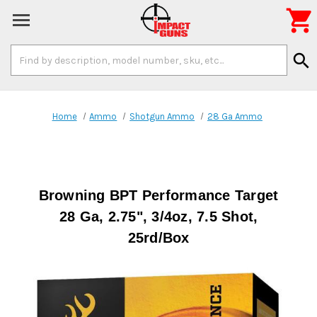

Search
search
Keyword:
Home
Ammo
Shotgun Ammo
28 Ga Ammo
Browning BPT Performance Target
28 Ga, 2.75", 3/4oz, 7.5 Shot,
25rd/Box