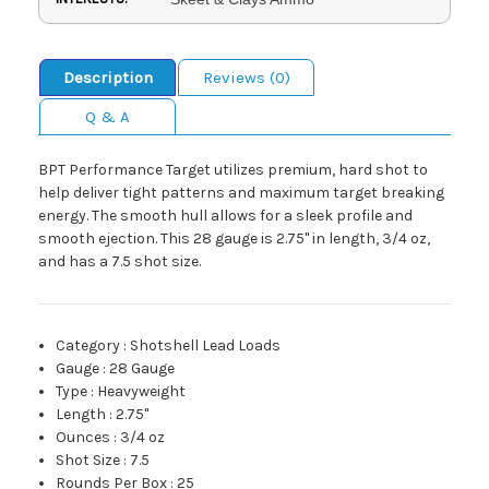
Description
Reviews (0)
Q & A
BPT Performance Target utilizes premium, hard shot to
help deliver tight patterns and maximum target breaking
energy. The smooth hull allows for a sleek profile and
smooth ejection. This 28 gauge is 2.75" in length, 3/4 oz,
and has a 7.5 shot size.
Category
:
Shotshell Lead Loads
Gauge
:
28 Gauge
Type
:
Heavyweight
Length
:
2.75"
Ounces
:
3/4 oz
Shot Size
:
7.5
Rounds Per Box
:
25