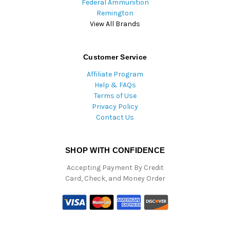
Federal Ammunition
Remington
View All Brands
Customer Service
Affiliate Program
Help & FAQs
Terms of Use
Privacy Policy
Contact Us
SHOP WITH CONFIDENCE
Accepting Payment By Credit
Card, Check, and Money Order