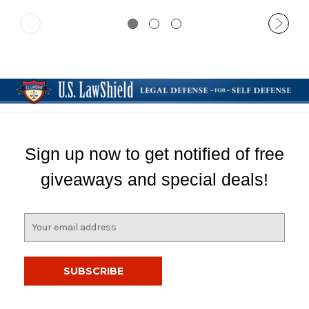
Sign up now to get notified of free
giveaways and special deals!
E
m
a
i
l
A
d