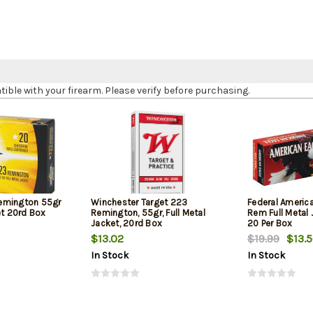
le with your firearm. Please verify before purchasing.
emington 55gr
Winchester Target 223
Federal Americ
et 20rd Box
Remington, 55gr, Full Metal
Rem Full Metal 
Jacket, 20rd Box
20 Per Box
$13.02
$19.99
$13.
In Stock
In Stock