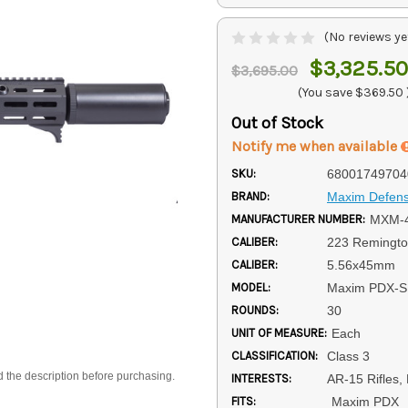
(No reviews ye
$3,325.50
$3,695.00
(You save
$369.50
Out of Stock
Notify me when available
SKU:
68001749704
BRAND:
Maxim Defen
MANUFACTURER NUMBER:
MXM-
CALIBER:
223 Remingt
CALIBER:
5.56x45mm
MODEL:
Maxim PDX-
ROUNDS:
30
UNIT OF MEASURE:
Each
CLASSIFICATION:
Class 3
d the description before purchasing.
INTERESTS:
AR-15 Rifles,
FITS:
Maxim PDX