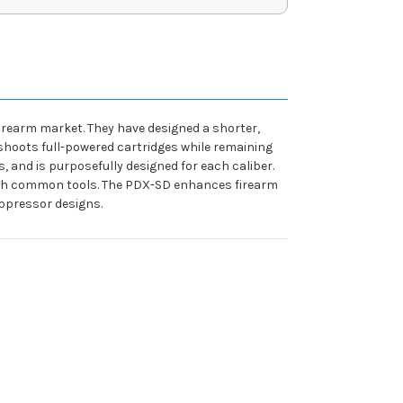
irearm market. They have designed a shorter,
shoots full-powered cartridges while remaining
s, and is purposefully designed for each caliber.
with common tools. The PDX-SD enhances firearm
uppressor designs.