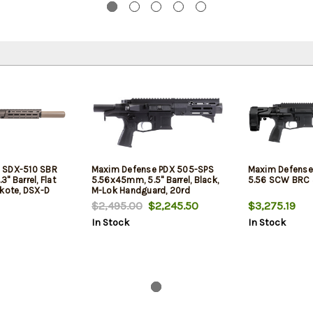
 SDX-510 SBR
Maxim Defense PDX 505-SPS
Maxim Defense
" Barrel, Flat
5.56x45mm, 5.5" Barrel, Black,
5.56 SCW BRC 
akote, DSX-D
M-Lok Handguard, 20rd
rd
$2,495.00
$2,245.50
$3,275.19
In Stock
In Stock