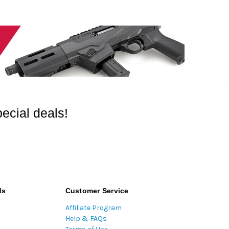
ecial deals!
ds
Customer Service
Affiliate Program
Help & FAQs