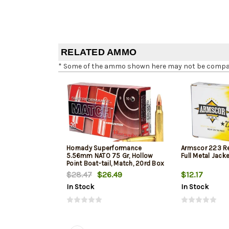
RELATED AMMO
* Some of the ammo shown here may not be compatib
Hornady Superformance
Armscor 223 R
5.56mm NATO 75 Gr, Hollow
Full Metal Jack
Point Boat-tail, Match, 20rd Box
$28.47
$26.49
$12.17
In Stock
In Stock