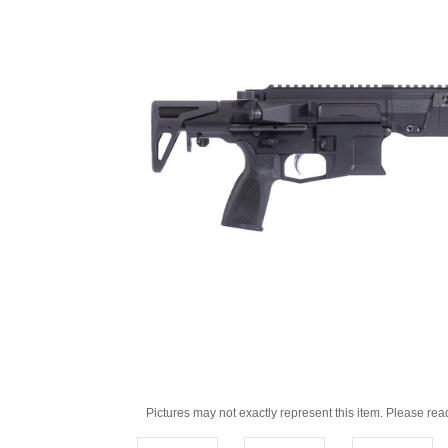
Pictures may not exactly represent this item. Please rea