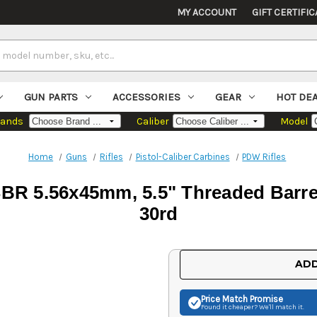
MY ACCOUNT
GIFT CERTIFIC
GUN PARTS
ACCESSORIES
GEAR
HOT DE
rands
Caliber
Model
Home
Guns
Rifles
Pistol-Caliber Carbines
PDW Rifles
R 5.56x45mm, 5.5" Threaded Barrel
30rd
Current
ADD
Stock:
Price Match
Promise
Found it cheaper? We'll match it.