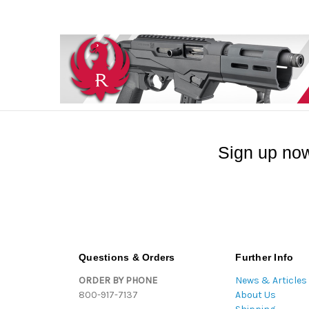
Sign up now
Questions & Orders
Further Info
ORDER BY PHONE
News & Articles
800-917-7137
About Us