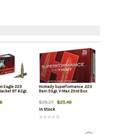
an Eagle 223
Hornady Superformance .223
PMC Bronze 22
Jacket BT 62gr,
Rem 53gr, V-Max 20rd Box
55gr, Full Metal
Tail, 20rd Box
56
$28.27
$25.49
$14.99
$10.
In Stock
In Stock