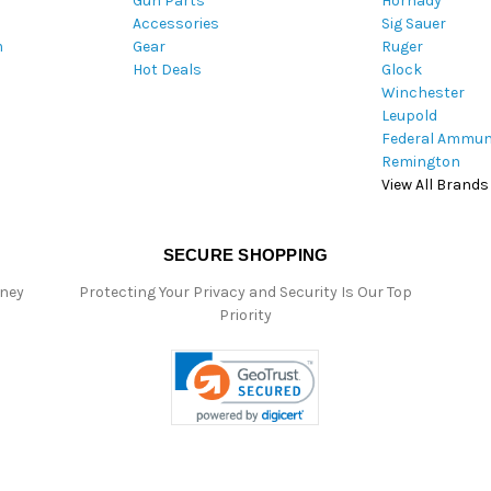
Gun Parts
Hornady
r
Accessories
Sig Sauer
e
m
Gear
Ruger
s
Hot Deals
Glock
s
Winchester
Leupold
Federal Ammun
Remington
View All Brands
SECURE SHOPPING
oney
Protecting Your Privacy and Security Is Our Top
Priority