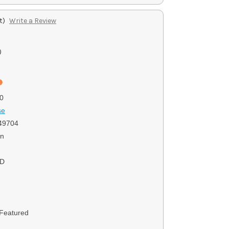
t)
Write a Review
)
0
se
49704
on
SD
 Featured