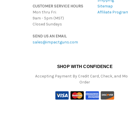
Shipping
CUSTOMER SERVICE HOURS
Sitemap
Mon thru Fri:
Affiliate Progra
9am - 5pm (MST)
Closed Sundays
SEND US AN EMAIL
sales@impactguns.com
SHOP WITH CONFIDENCE
Accepting Payment By Credit Card, Check, and M
Order