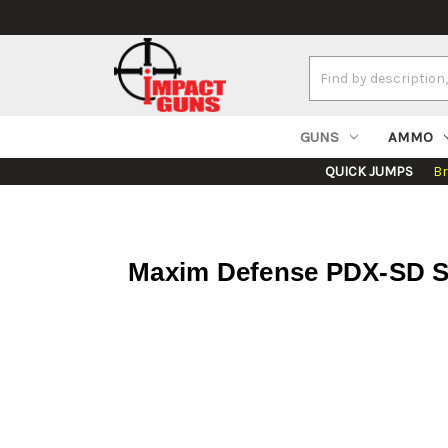
Search
Keyword:
GUNS
AMMO
QUICK JUMPS
B
Maxim Defense PDX-SD SB