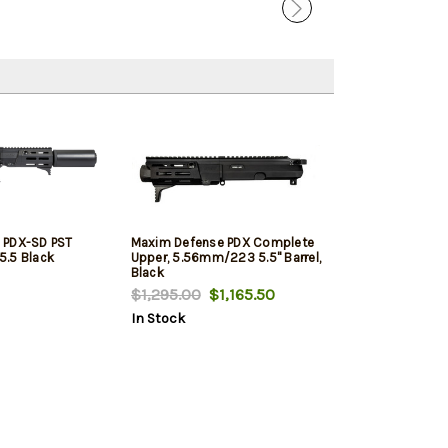
 PDX-SD PST
Maxim Defense PDX Complete
5.5 Black
Upper, 5.56mm/223 5.5" Barrel,
Black
$1,295.00
$1,165.50
In Stock