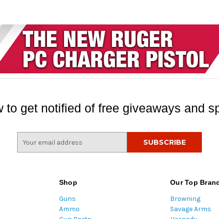
 to get notified of free giveaways and sp
E
m
a
i
l
Shop
Our Top Bran
A
Guns
Browning
d
Ammo
Savage Arms
d