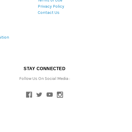
Terms of Use
Privacy Policy
Contact Us
ition
STAY CONNECTED
Follow Us On Social Media :