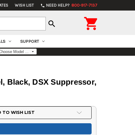
ATES
WISH LIST
NEED HELP?
800-917-7137
phone

search
ALS
SUPPORT
, Black, DSX Suppressor,
 TO WISH LIST