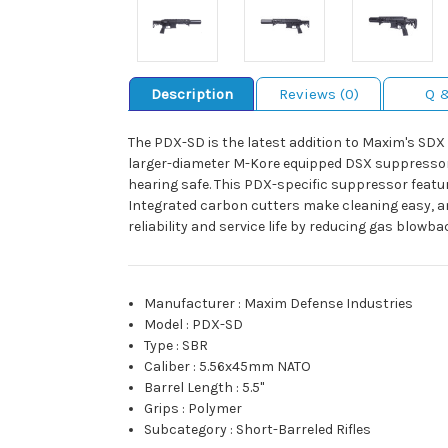
Description
Reviews (0)
Q 
The PDX-SD is the latest addition to Maxim's SDX
larger-diameter M-Kore equipped DSX suppressor s
hearing safe. This PDX-specific suppressor feature
Integrated carbon cutters make cleaning easy, a
reliability and service life by reducing gas blow
Manufacturer
:
Maxim Defense Industries
Model
:
PDX-SD
Type
:
SBR
Caliber
:
5.56x45mm NATO
Barrel Length
:
5.5"
Grips
:
Polymer
Subcategory
:
Short-Barreled Rifles