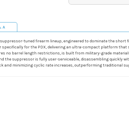
& A
 suppressor-tuned firearm lineup, engineered to dominate the short f
pecifically for the PDX, delivering an ultra-compact platform that 
s no barrel length restrictions, is built from military-grade material
nd the suppressor is fully user-serviceable, disassembling quickly 
back and minimizing cyclic rate increases, outperforming traditional s