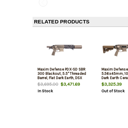
RELATED PRODUCTS
Maxim Defense PDX-SD SBR
Maxim Defense
300 Blackout, 5.5" Threaded
5.56x45mm, 10.3
Barrel, Flat Dark Earth, DSX
Dark Earth Cer
Suppressor, 30rd
Suppressor, 30
$3,695.00
$3,471.69
$3,325.39
In Stock
Out of Stock