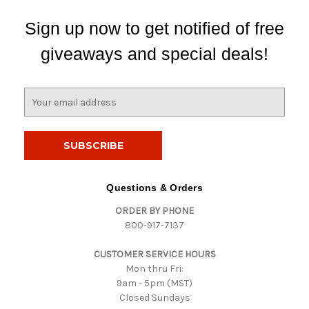
Sign up now to get notified of free
giveaways and special deals!
E
m
a
i
l
A
d
Questions & Orders
d
ORDER BY PHONE
r
800-917-7137
e
s
CUSTOMER SERVICE HOURS
s
Mon thru Fri:
9am - 5pm (MST)
Closed Sundays