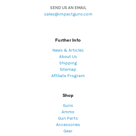
SEND US AN EMAIL
sales@impactguns.com
Further Info
News & Articles
About Us
Shipping
Sitemap
Affiliate Program
Shop
Guns
Ammo
Gun Parts
Accessories
Gear