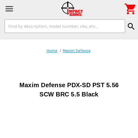

Search
search
Keyword:
Home
Maxim Defense
Maxim Defense PDX-SD PST 5.56
SCW BRC 5.5 Black