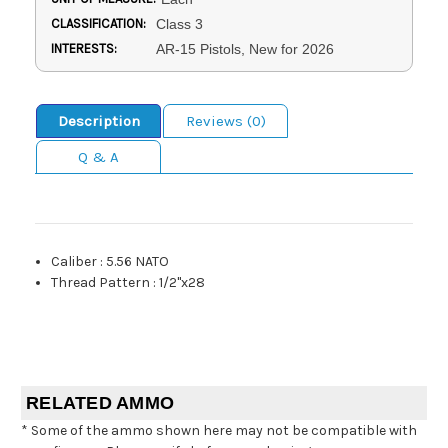
CLASSIFICATION:
Class 3
INTERESTS:
AR-15 Pistols, New for 2026
Description
Reviews (0)
Q & A
Caliber
:
5.56 NATO
Thread Pattern
:
1/2"x28
RELATED AMMO
* Some of the ammo shown here may not be compatible with