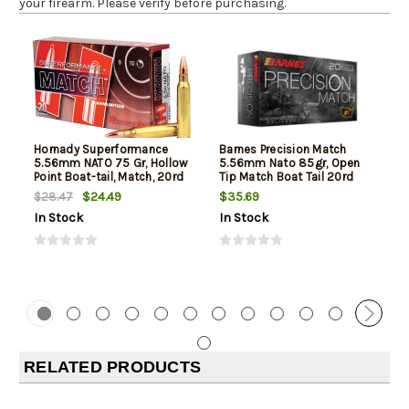
your firearm. Please verify before purchasing.
Hornady Superformance
Barnes Precision Match
5.56mm NATO 75 Gr, Hollow
5.56mm Nato 85gr, Open
Point Boat-tail, Match, 20rd
Tip Match Boat Tail 20rd
Box
Box
$24.49
$35.69
$28.47
In Stock
In Stock
RELATED PRODUCTS