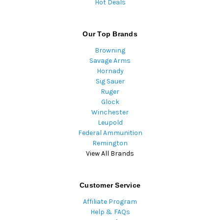
Hot Deals
Our Top Brands
Browning
Savage Arms
Hornady
Sig Sauer
Ruger
Glock
Winchester
Leupold
Federal Ammunition
Remington
View All Brands
Customer Service
Affiliate Program
Help & FAQs