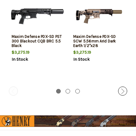
Maxim Defense PDX-SD PST
Maxim Defense PDX-SD
300 Blackout CQB BRC 5.5
SCW 5.56mm Arid Dark
Black
Earth 1/2"x28
$3,275.19
$3,275.19
In Stock
In Stock