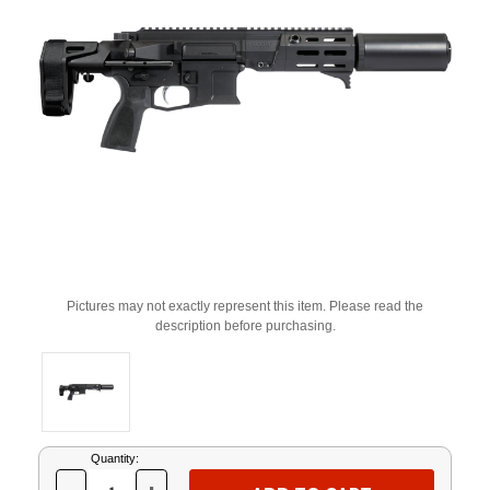
Pictures may not exactly represent this item. Please read the
description before purchasing.
Current
Quantity:
Stock: