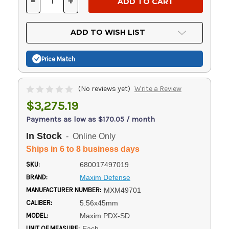
-
+
DECREASE
INCREASE
QUANTITY
QUANTITY
OF
OF
UNDEFINED
UNDEFINED
ADD TO WISH LIST
Price Match
(No reviews yet)
Write a Review
$3,275.19
Payments as low as $170.05 / month
In Stock
- Online Only
Ships in 6 to 8 business days
SKU:
680017497019
BRAND:
Maxim Defense
MANUFACTURER NUMBER:
MXM49701
CALIBER:
5.56x45mm
MODEL:
Maxim PDX-SD
UNIT OF MEASURE:
Each