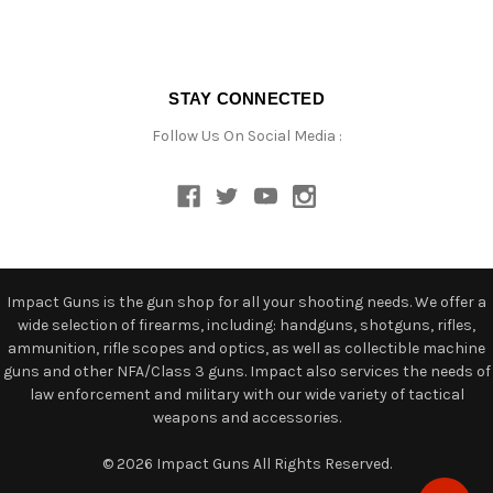
STAY CONNECTED
Follow Us On Social Media :
Impact Guns is the gun shop for all your shooting needs. We offer a
wide selection of firearms, including: handguns, shotguns, rifles,
ammunition, rifle scopes and optics, as well as collectible machine
guns and other NFA/Class 3 guns. Impact also services the needs of
law enforcement and military with our wide variety of tactical
weapons and accessories.
© 2026 Impact Guns All Rights Reserved.