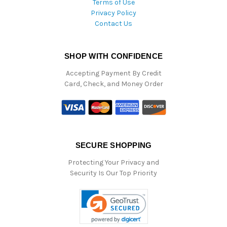
Terms of Use
Privacy Policy
Contact Us
SHOP WITH CONFIDENCE
Accepting Payment By Credit
Card, Check, and Money Order
SECURE SHOPPING
Protecting Your Privacy and
Security Is Our Top Priority