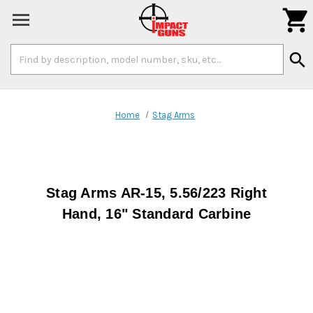

Search
search
Keyword:
Home
Stag Arms
Stag Arms AR-15, 5.56/223 Right
Hand, 16" Standard Carbine