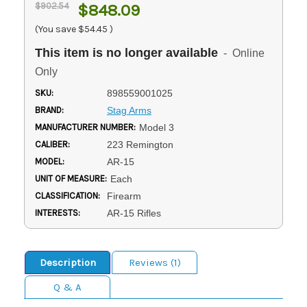
$902.54
$848.09
(You save
$54.45
)
This item is no longer available
- Online
Only
SKU:
898559001025
BRAND:
Stag Arms
MANUFACTURER NUMBER:
Model 3
CALIBER:
223 Remington
MODEL:
AR-15
UNIT OF MEASURE:
Each
CLASSIFICATION:
Firearm
INTERESTS:
AR-15 Rifles
Description
Reviews (1)
Q & A