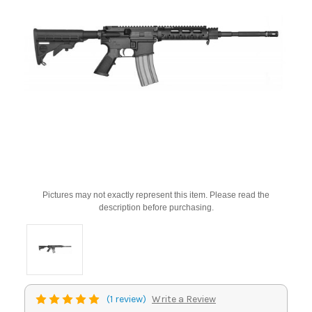
Pictures may not exactly represent this item. Please read the
description before purchasing.
(1 review)
Write a Review