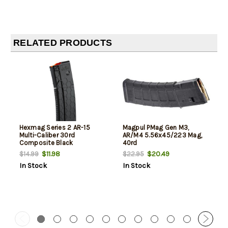
RELATED PRODUCTS
Hexmag Series 2 AR-15
Magpul PMag Gen M3,
Multi-Caliber 30rd
AR/M4 5.56x45/223 Mag,
Composite Black
40rd
$11.98
$20.49
$14.99
$22.95
In Stock
In Stock