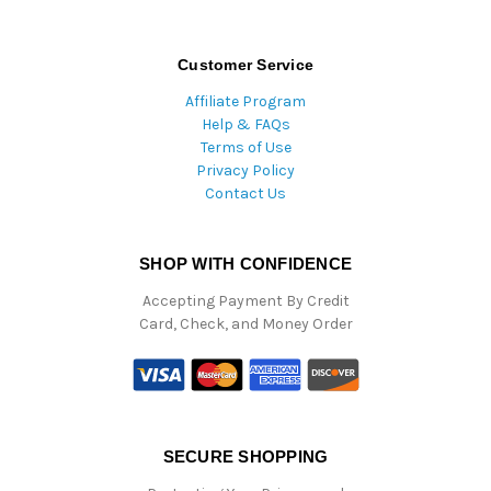
Customer Service
Affiliate Program
Help & FAQs
Terms of Use
Privacy Policy
Contact Us
SHOP WITH CONFIDENCE
Accepting Payment By Credit
Card, Check, and Money Order
SECURE SHOPPING