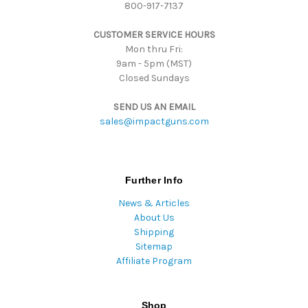
800-917-7137
e
s
CUSTOMER SERVICE HOURS
s
Mon thru Fri:
9am - 5pm (MST)
Closed Sundays
SEND US AN EMAIL
sales@impactguns.com
Further Info
News & Articles
About Us
Shipping
Sitemap
Affiliate Program
Shop