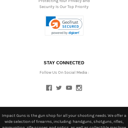
Protecting Your Privacy and
Security Is Our Top Priority
STAY CONNECTED
Follow Us On Social Media :
Impact Guns is the gun shop for all your shooting needs. We offer a
wide selection of firearms, including: handguns, shotguns, rifles,
ammunition, rifle scopes and optics, as well as collectible machine