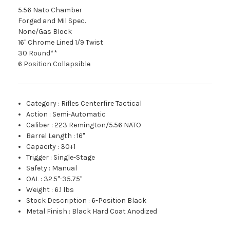
5.56 Nato Chamber
Forged and Mil Spec.
None/Gas Block
16" Chrome Lined 1/9 Twist
30 Round**
6 Position Collapsible
Category
:
Rifles Centerfire Tactical
Action
:
Semi-Automatic
Caliber
:
223 Remington/5.56 NATO
Barrel Length
:
16"
Capacity
:
30+1
Trigger
:
Single-Stage
Safety
:
Manual
OAL
:
32.5"-35.75"
Weight
:
6.1 lbs
Stock Description
:
6-Position Black
Metal Finish
:
Black Hard Coat Anodized