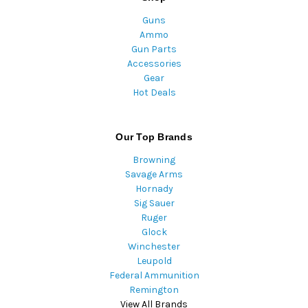
Guns
Ammo
Gun Parts
Accessories
Gear
Hot Deals
Our Top Brands
Browning
Savage Arms
Hornady
Sig Sauer
Ruger
Glock
Winchester
Leupold
Federal Ammunition
Remington
View All Brands