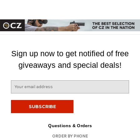
Sign up now to get notified of free
giveaways and special deals!
E
m
a
i
l
A
d
Questions & Orders
d
ORDER BY PHONE
r