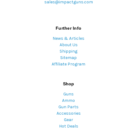
sales@impactguns.com
Further Info
News & Articles
About Us
Shipping
Sitemap
Affiliate Program
Shop
Guns
Ammo
Gun Parts
Accessories
Gear
Hot Deals