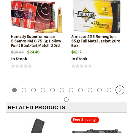
Hornady Superformance
Armscor 223 Remington
5.56mm NATO 75 Gr, Hollow
55gr Full Metal Jacket 20rd
Point Boat-tail, Match, 20rd
Box
Box
$24.49
$12.17
$28.47
In Stock
In Stock
RELATED PRODUCTS
Free Shipping!