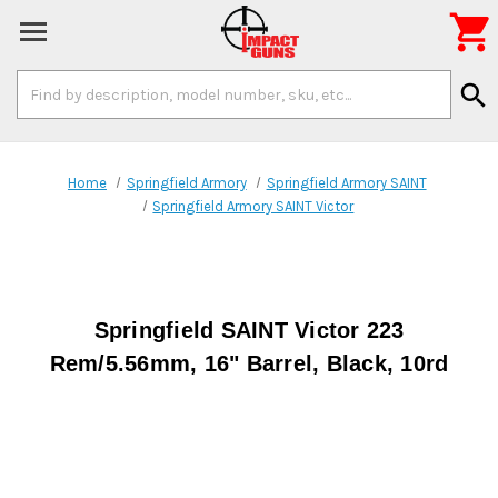

Search
search
Keyword:
Home
Springfield Armory
Springfield Armory SAINT
Springfield Armory SAINT Victor
Springfield SAINT Victor 223
Rem/5.56mm, 16" Barrel, Black, 10rd