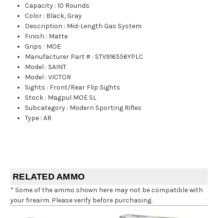
Capacity
:
10 Rounds
Color
:
Black, Gray
Description
:
Mid-Length Gas System
Finish
:
Matte
Grips
:
MOE
Manufacturer Part #
:
STV916556YPLC
Model
:
SAINT
Model
:
VICTOR
Sights
:
Front/Rear Flip Sights
Stock
:
Magpul MOE SL
Subcategory
:
Modern Sporting Rifles
Type
:
AR
RELATED AMMO
* Some of the ammo shown here may not be compatible with
your firearm. Please verify before purchasing.