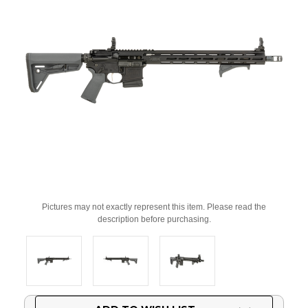
Pictures may not exactly represent this item. Please read the
description before purchasing.
Current