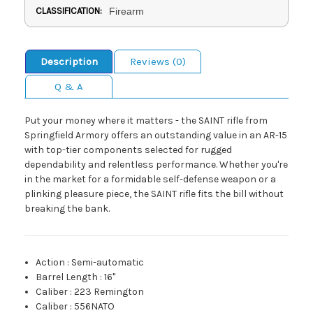
CLASSIFICATION:
Firearm
Description
Reviews (0)
Q & A
Put your money where it matters - the SAINT rifle from
Springfield Armory offers an outstanding value in an AR-15
with top-tier components selected for rugged
dependability and relentless performance. Whether you're
in the market for a formidable self-defense weapon or a
plinking pleasure piece, the SAINT rifle fits the bill without
breaking the bank.
Action
:
Semi-automatic
Barrel Length
:
16"
Caliber
:
223 Remington
Caliber
:
556NATO