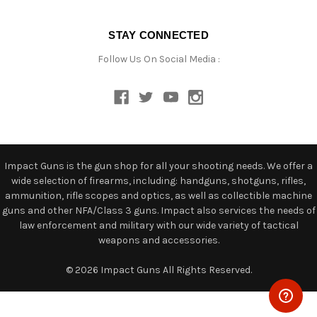
STAY CONNECTED
Follow Us On Social Media :
Impact Guns is the gun shop for all your shooting needs. We offer a
wide selection of firearms, including: handguns, shotguns, rifles,
ammunition, rifle scopes and optics, as well as collectible machine
guns and other NFA/Class 3 guns. Impact also services the needs of
law enforcement and military with our wide variety of tactical
weapons and accessories.
© 2026 Impact Guns All Rights Reserved.