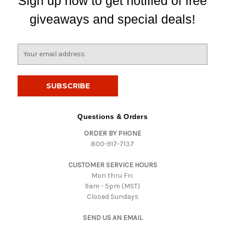
Sign up now to get notified of free
giveaways and special deals!
E
m
a
i
l
A
d
Questions & Orders
d
ORDER BY PHONE
r
800-917-7137
e
s
CUSTOMER SERVICE HOURS
s
Mon thru Fri:
9am - 5pm (MST)
Closed Sundays
SEND US AN EMAIL