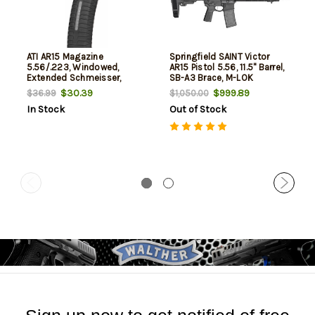
ATI AR15 Magazine
Springfield SAINT Victor
5.56/.223, Windowed,
AR15 Pistol 5.56, 11.5" Barrel,
Extended Schmeisser,
SB-A3 Brace, M-LOK
Polymer, Black, 60rd
Handguard, 30rd
$30.39
$999.89
$36.99
$1,050.00
In Stock
Out of Stock