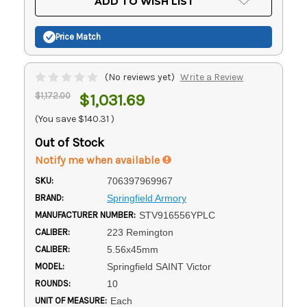
ADD TO WISH LIST
Stock:
Price Match
(No reviews yet)
Write a Review
$1,172.00
$1,031.69
(You save
$140.31
)
Out of Stock
Notify me when available
SKU:
706397969967
BRAND:
Springfield Armory
MANUFACTURER NUMBER:
STV916556YPLC
CALIBER:
223 Remington
CALIBER:
5.56x45mm
MODEL:
Springfield SAINT Victor
ROUNDS:
10
UNIT OF MEASURE:
Each