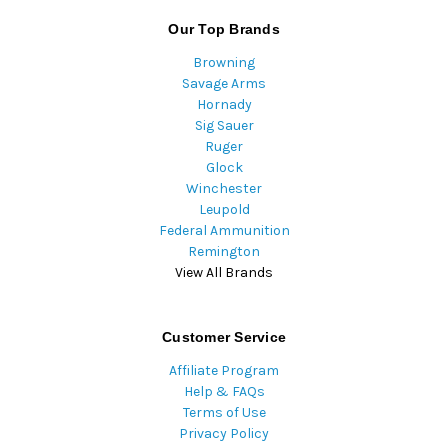
Our Top Brands
Browning
Savage Arms
Hornady
Sig Sauer
Ruger
Glock
Winchester
Leupold
Federal Ammunition
Remington
View All Brands
Customer Service
Affiliate Program
Help & FAQs
Terms of Use
Privacy Policy