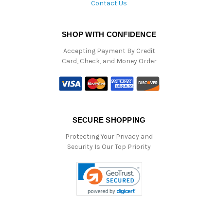
Contact Us
SHOP WITH CONFIDENCE
Accepting Payment By Credit
Card, Check, and Money Order
SECURE SHOPPING
Protecting Your Privacy and
Security Is Our Top Priority