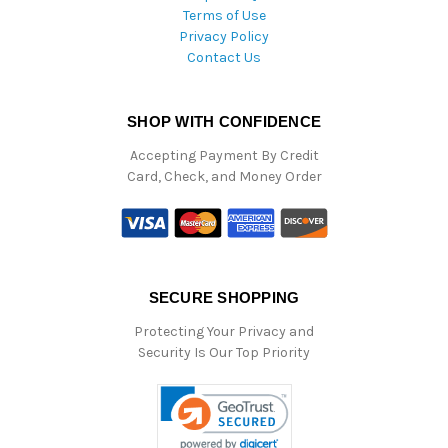
Terms of Use
Privacy Policy
Contact Us
SHOP WITH CONFIDENCE
Accepting Payment By Credit
Card, Check, and Money Order
SECURE SHOPPING
Protecting Your Privacy and
Security Is Our Top Priority