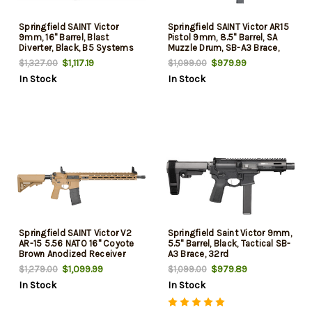
Springfield SAINT Victor
Springfield SAINT Victor AR15
9mm, 16" Barrel, Blast
Pistol 9mm, 8.5" Barrel, SA
Diverter, Black, B5 Systems
Muzzle Drum, SB-A3 Brace,
Parts, 32rd
32rd
$1,117.19
$979.99
$1,327.00
$1,099.00
In Stock
In Stock
Springfield SAINT Victor V2
Springfield Saint Victor 9mm,
AR-15 5.56 NATO 16" Coyote
5.5" Barrel, Black, Tactical SB-
Brown Anodized Receiver
A3 Brace, 32rd
w/Picatinny Rail, M-LOK
$1,099.99
$979.89
$1,279.00
$1,099.00
Handguard, B5 Enhanced
In Stock
In Stock
SOPMOD Stock, 30 Rd