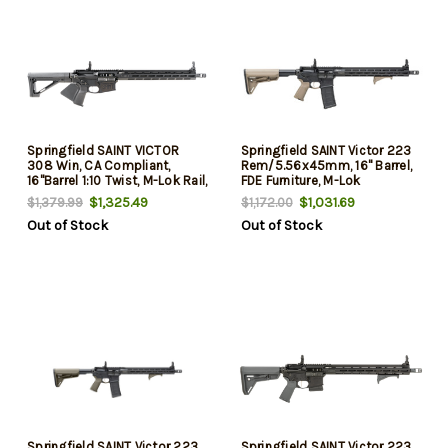
Springfield SAINT VICTOR
Springfield SAINT Victor 223
308 Win, CA Compliant,
Rem/5.56x45mm, 16" Barrel,
16"Barrel 1:10 Twist, M-Lok Rail,
FDE Furniture, M-Lok
Fixed Stock, Low Profile
Handguard, 10rd
$1,325.49
$1,031.69
$1,379.99
$1,172.00
Sights, Crimson Trace CTS-
Out of Stock
Out of Stock
103, 10rd Mag, Sling
Springfield SAINT Victor 223
Springfield SAINT Victor 223