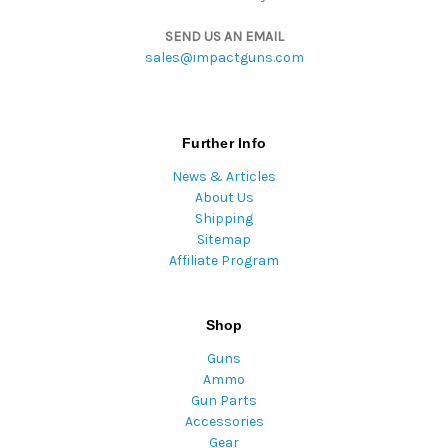
SEND US AN EMAIL
sales@impactguns.com
Further Info
News & Articles
About Us
Shipping
Sitemap
Affiliate Program
Shop
Guns
Ammo
Gun Parts
Accessories
Gear