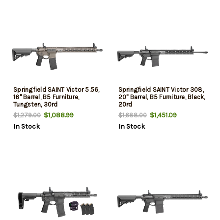
Springfield SAINT Victor 5.56,
Springfield SAINT Victor 308,
16" Barrel, B5 Furniture,
20" Barrel, B5 Furniture, Black,
Tungsten, 30rd
20rd
$1,088.99
$1,451.09
$1,279.00
$1,688.00
In Stock
In Stock