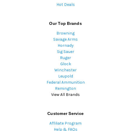
Hot Deals
Our Top Brands
Browning
Savage Arms
Hornady
Sig Sauer
Ruger
Glock
Winchester
Leupold
Federal Ammunition
Remington
View All Brands
Customer Service
Affiliate Program
Help & FAQs