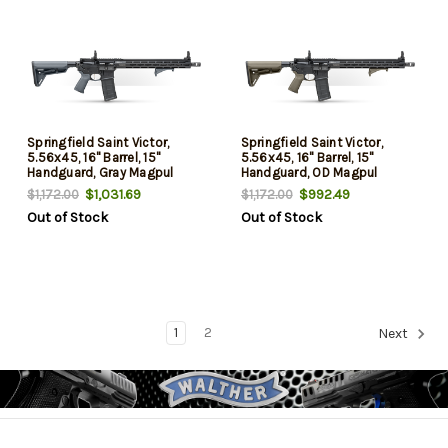
Springfield Saint Victor,
Springfield Saint Victor,
5.56x45, 16" Barrel, 15"
5.56x45, 16" Barrel, 15"
Handguard, Gray Magpul
Handguard, OD Magpul
Furniture, 30rd
Furniture, 30rd
$1,031.69
$992.49
$1,172.00
$1,172.00
Out of Stock
Out of Stock
1
2
Next