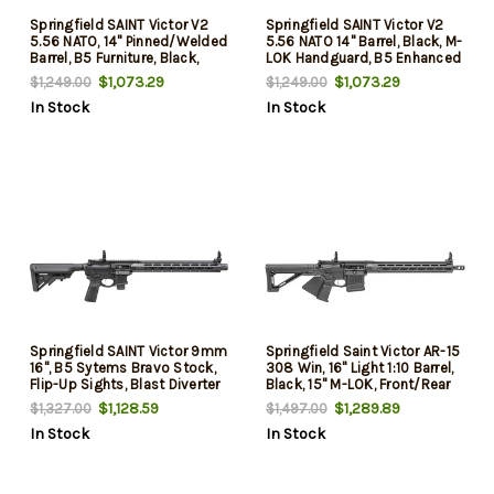
Springfield SAINT Victor V2
Springfield SAINT Victor V2
5.56 NATO, 14" Pinned/Welded
5.56 NATO 14" Barrel, Black, M-
Barrel, B5 Furniture, Black,
LOK Handguard, B5 Enhanced
10rd
Sopmod Black Stock, Type
$1,073.29
$1,073.29
$1,249.00
$1,249.00
23 Grip, 30 Rd
In Stock
In Stock
Springfield SAINT Victor 9mm
Springfield Saint Victor AR-15
16", B5 Sytems Bravo Stock,
308 Win, 16" Light 1:10 Barrel,
Flip-Up Sights, Blast Diverter
Black, 15" M-LOK, Front/Rear
10rd
Flip, 20rd
$1,128.59
$1,289.89
$1,327.00
$1,497.00
In Stock
In Stock