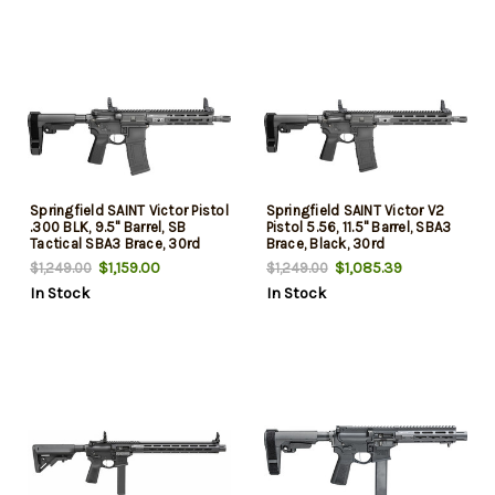
Springfield SAINT Victor Pistol
Springfield SAINT Victor V2
.300 BLK, 9.5" Barrel, SB
Pistol 5.56, 11.5" Barrel, SBA3
Tactical SBA3 Brace, 30rd
Brace, Black, 30rd
$1,159.00
$1,085.39
$1,249.00
$1,249.00
In Stock
In Stock