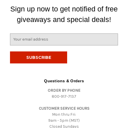
Sign up now to get notified of free
giveaways and special deals!
E
m
a
i
l
A
d
d
Questions & Orders
r
ORDER BY PHONE
e
800-917-7137
s
s
CUSTOMER SERVICE HOURS
Mon thru Fri:
9am - 5pm (MST)
Closed Sundays