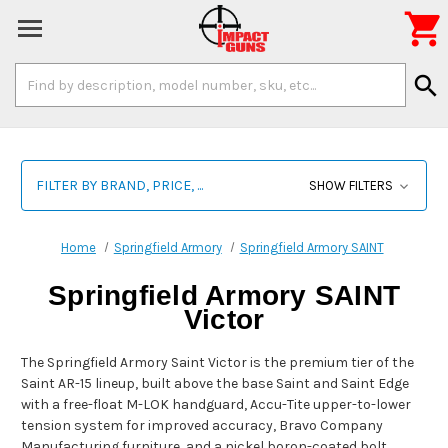

Search
search
Keyword:
FILTER BY BRAND, PRICE, ...
SHOW FILTERS
Home
Springfield Armory
Springfield Armory SAINT
Springfield Armory SAINT
Victor
The Springfield Armory Saint Victor is the premium tier of the
Saint AR-15 lineup, built above the base Saint and Saint Edge
with a free-float M-LOK handguard, Accu-Tite upper-to-lower
tension system for improved accuracy, Bravo Company
Manufacturing furniture, and a nickel boron-coated bolt