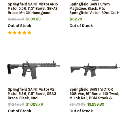
Springfield SAINT Victor AR15
Springfield SAINT 9mm
Pistol 5.56, 11.5" Barrel, SB-A3
Magazine, Black, Fits
Brace, M-LOK Handguard,
Springfield Victor, 32rd Colt-
30rd
Pattern
$999.89
$32.79
$1,050.00
Out of Stock
Out of Stock
Springfield SAINT Victor V2
Springfield SAINT VICTOR
Pistol 5.56, 11.5" Barrel, SBA3
308 Win, 16" Barrel 1:10 Twist,
Brace, Black, 10rd
M-Lok Rail, BCM Stock &
Grip, Flip Up Sights, Crimson
$1,023.79
$1,299.89
$1,249.00
$1,479.99
Trace CT-1500, 2x20rd Mags,
Out of Stock
Out of Stock
Sling