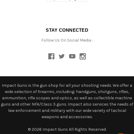
STAY CONNECTED
Follow Us On Social Media :
Impact Guns is the gun shop for all your shooting needs. We offer a
wide selection of firearms, including: handguns, shotguns, rifles,
ammunition, rifle scopes and optics, as well as collectible machine
guns and other NFA/Class 3 guns. Impact also services the needs of
law enforcement and military with our wide variety of tactical
weapons and accessories.
© 2026 Impact Guns All Rights Reserved.