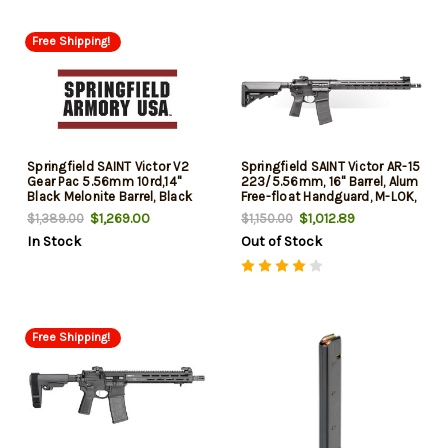
Free Shipping!
Springfield SAINT Victor V2
Springfield SAINT Victor AR-15
Gear Pac 5.56mm 10rd,14"
223/5.56mm, 16" Barrel, Alum
Black Melonite Barrel, Black
Free-float Handguard, M-LOK,
Hardcoat Anodize Aluminum
Flip Up Sights, 30rd Mag
$1,269.00
$1,012.89
$1,389.00
$1,150.00
Receiver Picatinny Rail, M-Lok
In Stock
Out of Stock
Handguard, B5 Enhanced
Sopmod
Free Shipping!