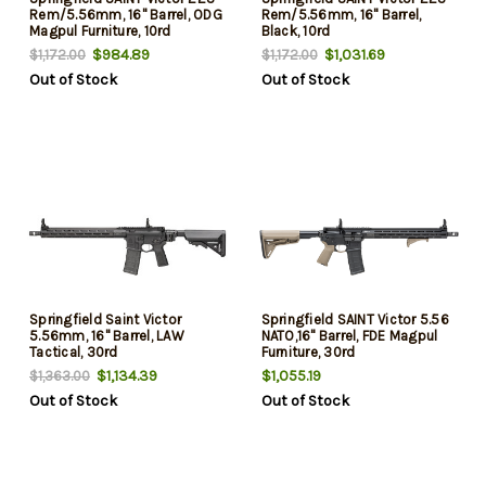
Rem/5.56mm, 16" Barrel, ODG
Rem/5.56mm, 16" Barrel,
Magpul Furniture, 10rd
Black, 10rd
$984.89
$1,031.69
$1,172.00
$1,172.00
Out of Stock
Out of Stock
Springfield Saint Victor
Springfield SAINT Victor 5.56
5.56mm, 16" Barrel, LAW
NATO,16" Barrel, FDE Magpul
Tactical, 30rd
Furniture, 30rd
$1,134.39
$1,055.19
$1,363.00
Out of Stock
Out of Stock