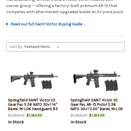
carrier group — offering a factory-built premium AR-15 that
competes with aftermarket-upgraded builds at its price point.
Read our full Saint Victor Buying Guide ↓
Sort By:
Springfield SAINT Victor V2
Springfield SAINT Victor V2
Gear Pac 5.56 NATO 30+1 14"
Gear Pac AR-15 Pistol 5.56
Barrel, M-LOK Handguard, B5
NATO 30+1 11.50" Barrel, M-LOK
Enhanced Sopmod Black
Handguard, Black SB Tactical
$1,164.99
$1,164.99
$1,389.00
$1,389.00
Stock, B5 P Type 23 Grip, Soft
SBA3 Brace, B5 P Type 23 Grip
In Stock
In Stock
Case