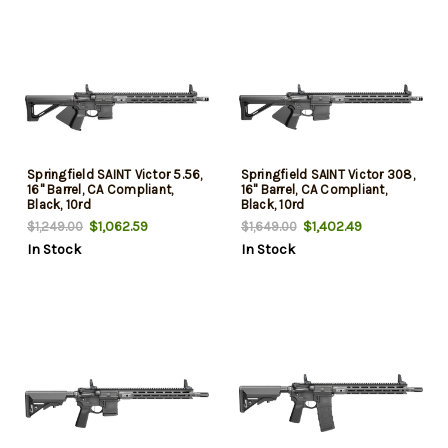
Springfield SAINT Victor 5.56,
Springfield SAINT Victor 308,
16" Barrel, CA Compliant,
16" Barrel, CA Compliant,
Black, 10rd
Black, 10rd
$1,062.59
$1,402.49
$1,249.00
$1,649.00
In Stock
In Stock