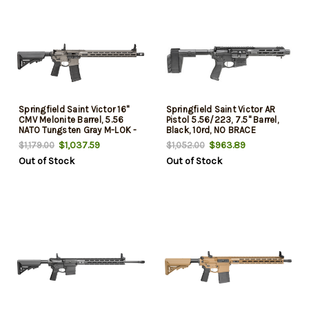
Springfield Saint Victor 16"
Springfield Saint Victor AR
CMV Melonite Barrel, 5.56
Pistol 5.56/223, 7.5" Barrel,
NATO Tungsten Gray M-LOK -
Black, 10rd, NO BRACE
B5 Furniture 30rd
$1,037.59
$963.89
$1,179.00
$1,052.00
Out of Stock
Out of Stock