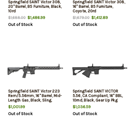
Springfield SAINT Victor 308,
Springfield SAINT Victor 308,
20" Barrel, B5 Furniture, Black,
16" Barrel, B5 Furniture,
10rd
Coyote, 20rd
$1,486.99
$1,412.89
$1,688.00
$1,679.00
Out of Stock
Out of Stock
Springfield SAINT Victor 223
Springfield SAINT VICTOR
Rem/5.56mm, 16" Barrel, Mid-
5.56, CA Compliant, 16" BBL,
Length Gas, Black, Sling,
10rnd, Black, Gear Up Pkg
Crimson Trace CTS-103, B5
$1,001.99
$1,036.59
Stock-Grip, M-Lok Free Float,
Out of Stock
Out of Stock
Flip Up, 10rd