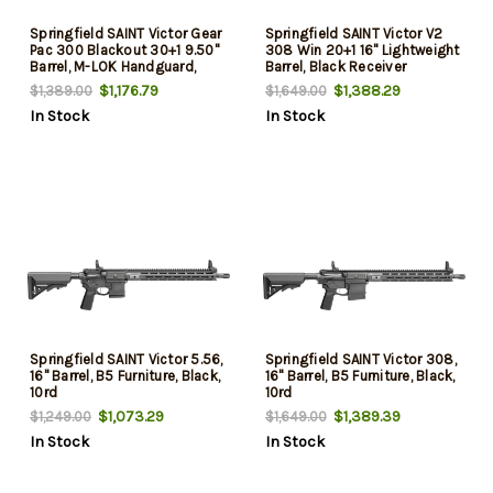
Springfield SAINT Victor Gear
Springfield SAINT Victor V2
Pac 300 Blackout 30+1 9.50"
308 Win 20+1 16" Lightweight
Barrel, M-LOK Handguard,
Barrel, Black Receiver
Black SB Tactical SBA3 Brace,
w/Picatinny Rail, M-LOK
$1,176.79
$1,388.29
$1,389.00
$1,649.00
B5 P Type 23 Grip, Soft Case
Handguard, BCMGunfighter
In Stock
In Stock
Mod 0 Black Stock, Mod 3
Grip
Springfield SAINT Victor 5.56,
Springfield SAINT Victor 308,
16" Barrel, B5 Furniture, Black,
16" Barrel, B5 Furniture, Black,
10rd
10rd
$1,073.29
$1,389.39
$1,249.00
$1,649.00
In Stock
In Stock