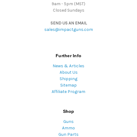
9am - 5pm (MST)
Closed Sundays
SEND US AN EMAIL
sales@impactguns.com
Further Info
News & Articles
About Us
Shipping
Sitemap
Affiliate Program
Shop
Guns
Ammo
Gun Parts