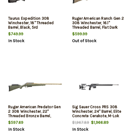
Taurus Expedition 308
Ruger American Ranch Gen 2
Winchester, 18" Threaded
308 Winchester, 16.1"
Barrel, Black, 5rd
Threaded Barrel, Flat Dark
Earth Splatter, 3rd
$749.99
$599.99
In Stock
Out of Stock
Ruger American Predator Gen
Sig Sauer Cross PRS 308
2 308 Winchester, 22"
Winchester, 24" Barrel, Elite
Threaded Bronze Barrel,
Concrete Cerakote, M-Lok
Green Splatter, 3rd
Handguard, 10rd
$597.69
$1,966.89
$1,967.89
In Stock
In Stock