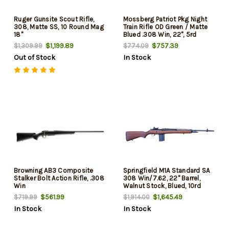
Ruger Gunsite Scout Rifle,
Mossberg Patriot Pkg Night
308, Matte SS, 10 Round Mag
Train Rifle OD Green / Matte
18"
Blued .308 Win, 22", 5rd
$1,199.89
$757.39
$1,309.99
$774.09
Out of Stock
In Stock
Browning AB3 Composite
Springfield M1A Standard SA
Stalker Bolt Action Rifle, .308
308 Win/7.62, 22" Barrel,
Win
Walnut Stock, Blued, 10rd
Mag
$561.99
$1,645.49
$719.99
$1,914.00
In Stock
In Stock