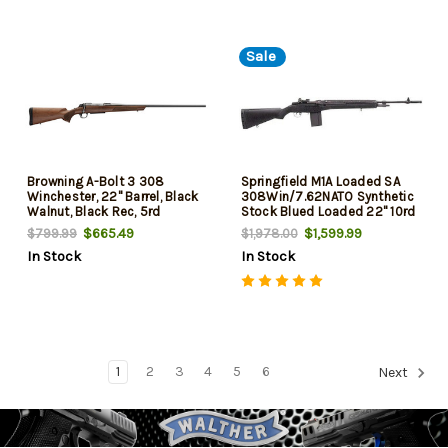
Sale
Browning A-Bolt 3 308
Springfield M1A Loaded SA
Winchester, 22" Barrel, Black
308Win/7.62NATO Synthetic
Walnut, Black Rec, 5rd
Stock Blued Loaded 22" 10rd
$665.49
$1,599.99
$799.99
$1,978.00
In Stock
In Stock
1
2
3
4
5
6
Next