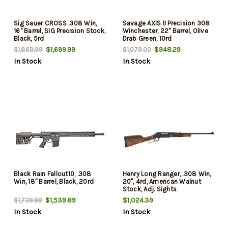
Sig Sauer CROSS .308 Win,
Savage AXIS II Precision 308
16" Barrel, SIG Precision Stock,
Winchester, 22" Barrel, Olive
Black, 5rd
Drab Green, 10rd
$1,699.99
$948.29
$1,869.99
$1,079.00
In Stock
In Stock
Black Rain Fallout10, .308
Henry Long Ranger, .308 Win,
Win, 18" Barrel, Black, 20rd
20", 4rd, American Walnut
Stock, Adj. Sights
$1,539.89
$1,024.39
$1,739.99
In Stock
In Stock