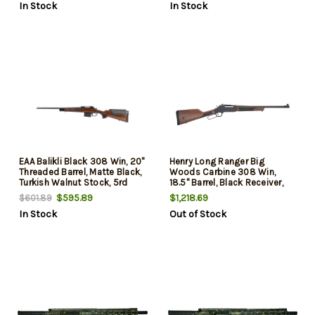
In Stock
In Stock
EAA Balikli Black 308 Win, 20"
Henry Long Ranger Big
Threaded Barrel, Matte Black,
Woods Carbine 308 Win,
Turkish Walnut Stock, 5rd
18.5" Barrel, Black Receiver,
Orange Fiber Optic Front,
$595.89
$1,218.69
$601.89
Skinner Rear Peep, Walnut
In Stock
Out of Stock
Stock, 4rd