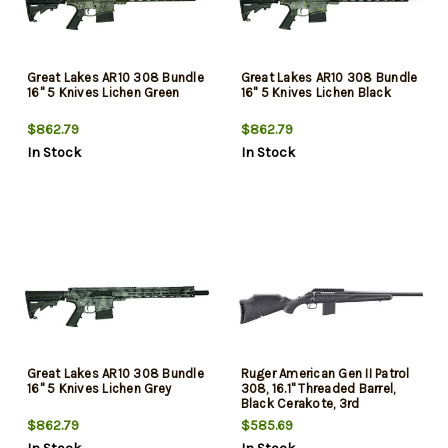
Great Lakes AR10 308 Bundle
Great Lakes AR10 308 Bundle
16" 5 Knives Lichen Green
16" 5 Knives Lichen Black
$862.79
$862.79
In Stock
In Stock
Great Lakes AR10 308 Bundle
Ruger American Gen II Patrol
16" 5 Knives Lichen Grey
308, 16.1" Threaded Barrel,
Black Cerakote, 3rd
$862.79
$585.69