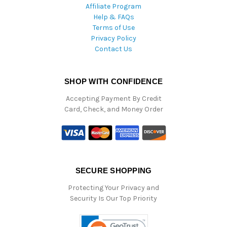
Affiliate Program
Help & FAQs
Terms of Use
Privacy Policy
Contact Us
SHOP WITH CONFIDENCE
Accepting Payment By Credit
Card, Check, and Money Order
SECURE SHOPPING
Protecting Your Privacy and
Security Is Our Top Priority