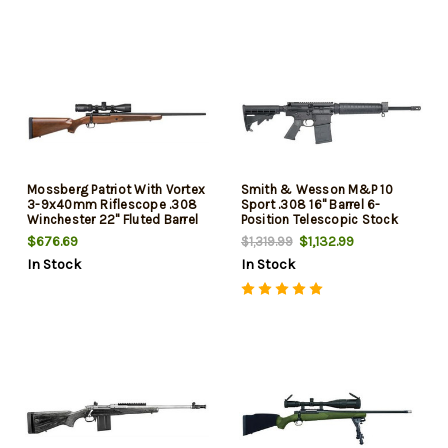
Mossberg Patriot With Vortex
Smith & Wesson M&P 10
3-9x40mm Riflescope .308
Sport .308 16" Barrel 6-
Winchester 22" Fluted Barrel
Position Telescopic Stock
Matte Blue Finish Walnut
20rd Mag
$676.69
$1,132.99
$1,319.99
Stock 5rd
In Stock
In Stock