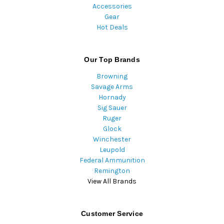
Accessories
Gear
Hot Deals
Our Top Brands
Browning
Savage Arms
Hornady
Sig Sauer
Ruger
Glock
Winchester
Leupold
Federal Ammunition
Remington
View All Brands
Customer Service