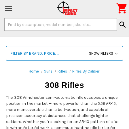

Search
search
Keyword:
FILTER BY BRAND, PRICE, ...
SHOW FILTERS
Home
Guns
Rifles
Rifles By Caliber
308 Rifles
The .308 Winchester semi-automatic rifle occupies a unique
position in the market — more powerful than the 5.56 AR-15,
more maneuverable than a bolt-action, and capable of
precision accuracy at distances that challenge lighter
calibers. Whether you’re looking for an AR-10 pattern rifle for
long-range target work, a semi-auto hunting rifle for larger