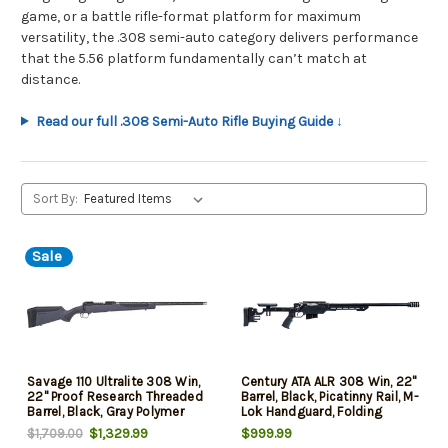
game, or a battle rifle-format platform for maximum
versatility, the .308 semi-auto category delivers performance
that the 5.56 platform fundamentally can’t match at
distance.
Read our full .308 Semi-Auto Rifle Buying Guide ↓
Sort By:
Sale
Savage 110 Ultralite 308 Win,
Century ATA ALR 308 Win, 22"
22" Proof Research Threaded
Barrel, Black, Picatinny Rail, M-
Barrel, Black, Gray Polymer
Lok Handguard, Folding
Stock, 4rd
Stock, 10rd
$1,329.99
$999.99
$1,709.00