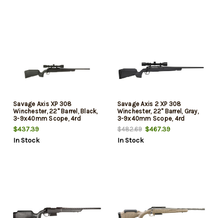
Savage Axis XP 308
Savage Axis 2 XP 308
Winchester, 22" Barrel, Black,
Winchester, 22" Barrel, Gray,
3-9x40mm Scope, 4rd
3-9x40mm Scope, 4rd
$437.39
$467.39
$482.69
In Stock
In Stock