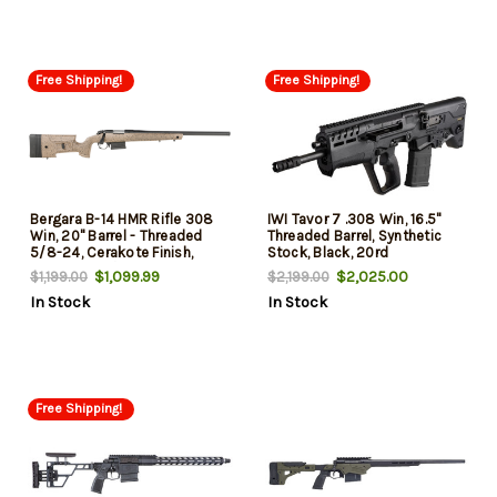
Free Shipping!
Free Shipping!
Bergara B-14 HMR Rifle 308
IWI Tavor 7 .308 Win, 16.5"
Win, 20" Barrel - Threaded
Threaded Barrel, Synthetic
5/8-24, Cerakote Finish,
Stock, Black, 20rd
Black, Black/Tan HMR
$1,099.99
$2,025.00
$1,199.00
$2,199.00
Synthetic Stock, Cheek Riser,
In Stock
In Stock
LOP Spacers, AICS Style Det
Mag, Fits Rem 700 Scope
Base, 5rd
Free Shipping!