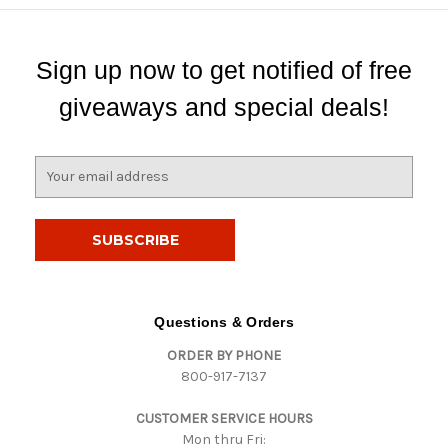
Sign up now to get notified of free
giveaways and special deals!
E
m
a
i
l
A
d
d
Questions & Orders
r
ORDER BY PHONE
e
800-917-7137
s
s
CUSTOMER SERVICE HOURS
Mon thru Fri: