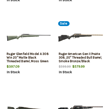
In Stock
In Stock
Sale
Ruger Glenfield Model A 308
Ruger American Gen II Prairie
Win 20" Matte Black
308, 20" Threaded Bull Barrel,
Threaded Barrel, Moss Green
Smoke Bronze/Black
Splatter Synthetic Stock 4 Rd
Splatter, 3rd
$397.09
$579.99
$599.99
In Stock
In Stock