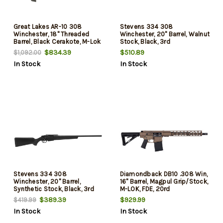
Great Lakes AR-10 308
Stevens 334 308
Winchester, 18" Threaded
Winchester, 20" Barrel, Walnut
Barrel, Black Cerakote, M-Lok
Stock, Black, 3rd
Handguard, 20rd
$834.39
$510.89
$1,092.00
In Stock
In Stock
Stevens 334 308
Diamondback DB10 .308 Win,
Winchester, 20" Barrel,
16" Barrel, Magpul Grip/Stock,
Synthetic Stock, Black, 3rd
M-LOK, FDE, 20rd
$389.39
$929.99
$419.99
In Stock
In Stock