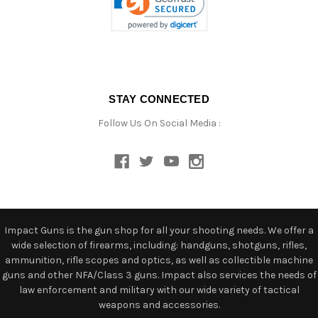
STAY CONNECTED
Follow Us On Social Media :
Impact Guns is the gun shop for all your shooting needs. We offer a
wide selection of firearms, including: handguns, shotguns, rifles,
ammunition, rifle scopes and optics, as well as collectible machine
guns and other NFA/Class 3 guns. Impact also services the needs of
law enforcement and military with our wide variety of tactical
weapons and accessories.