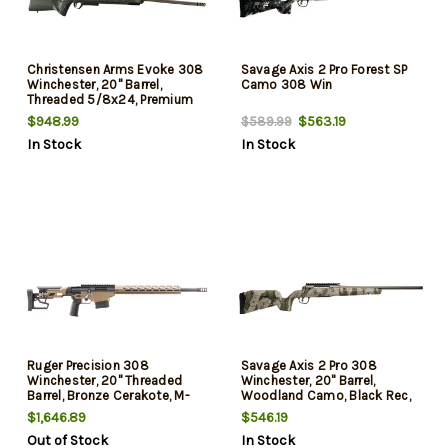
Christensen Arms Evoke 308
Savage Axis 2 Pro Forest SP
Winchester, 20" Barrel,
Camo 308 Win
Threaded 5/8x24, Premium
RFR Muzzle Brake, Cerakote
$948.99
$563.19
$589.99
Finish, Burnt Bronze, Picatinny
In Stock
In Stock
Rail, Trigger Tech Adjustable
Trigger, 5rd, 1 Magazine
Ruger Precision 308
Savage Axis 2 Pro 308
Winchester, 20" Threaded
Winchester, 20" Barrel,
Barrel, Bronze Cerakote, M-
Woodland Camo, Black Rec,
Lok Handguard, 10rd
4rd
$1,646.89
$546.19
Out of Stock
In Stock