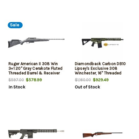
Sale
Ruger American II 308 Win
Diamondback Carbon DB10
3+1 20" Gray Cerakote Fluted
Lipsey's Exclusive 308
Threaded Barrel & Receiver
Winchester, 16" Threaded
w/Picatinny Rail, Gray Splatter
Barrel, Olive Drab Green, M-
$578.99
$929.49
$597.00
$1,160.00
Adj LOP Synthetic Stock
Lok Rail, 20rd
In Stock
Out of Stock