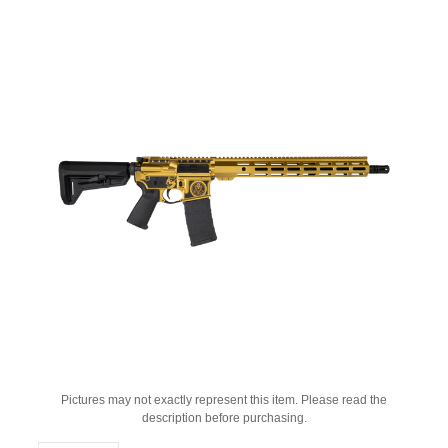
Pictures may not exactly represent this item. Please read the
description before purchasing.