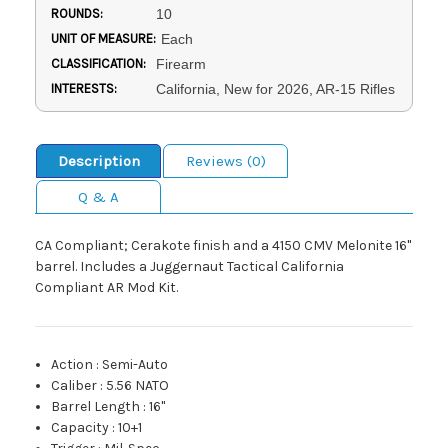
ROUNDS:
10
UNIT OF MEASURE:
Each
CLASSIFICATION:
Firearm
INTERESTS:
California, New for 2026, AR-15 Rifles
Description
Reviews (0)
Q & A
CA Compliant; Cerakote finish and a 4150 CMV Melonite 16"
barrel. Includes a Juggernaut Tactical California
Compliant AR Mod Kit.
Action
:
Semi-Auto
Caliber
:
5.56 NATO
Barrel Length
:
16"
Capacity
:
10+1