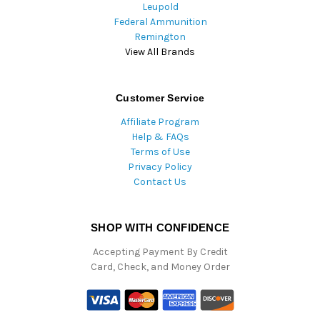
Leupold
Federal Ammunition
Remington
View All Brands
Customer Service
Affiliate Program
Help & FAQs
Terms of Use
Privacy Policy
Contact Us
SHOP WITH CONFIDENCE
Accepting Payment By Credit
Card, Check, and Money Order