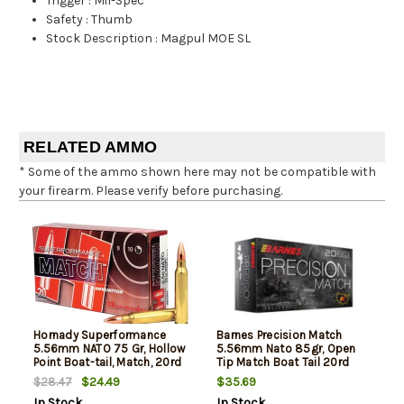
Trigger
:
Mil-Spec
Safety
:
Thumb
Stock Description
:
Magpul MOE SL
RELATED AMMO
* Some of the ammo shown here may not be compatible with
your firearm. Please verify before purchasing.
Hornady Superformance
Barnes Precision Match
5.56mm NATO 75 Gr, Hollow
5.56mm Nato 85gr, Open
Point Boat-tail, Match, 20rd
Tip Match Boat Tail 20rd
Box
Box
$24.49
$35.69
$28.47
In Stock
In Stock