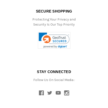
SECURE SHOPPING
Protecting Your Privacy and
Security Is Our Top Priority
STAY CONNECTED
Follow Us On Social Media :