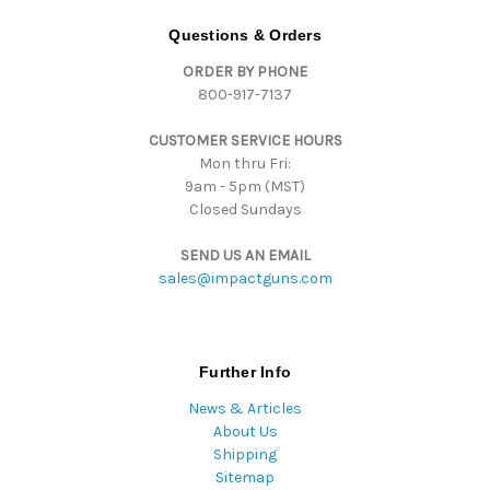
A
d
Questions & Orders
d
ORDER BY PHONE
r
800-917-7137
e
s
CUSTOMER SERVICE HOURS
s
Mon thru Fri:
9am - 5pm (MST)
Closed Sundays
SEND US AN EMAIL
sales@impactguns.com
Further Info
News & Articles
About Us
Shipping
Sitemap