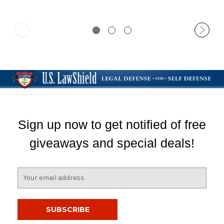
Sign up now to get notified of free
giveaways and special deals!
E
m
a
i
l