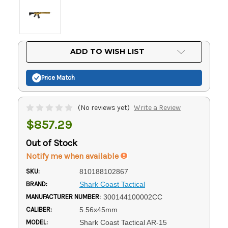
Current
ADD TO WISH LIST
Stock:
Price Match
(No reviews yet)
Write a Review
$857.29
Out of Stock
Notify me when available
SKU:
810188102867
BRAND:
Shark Coast Tactical
MANUFACTURER NUMBER:
300144100002CC
CALIBER:
5.56x45mm
MODEL:
Shark Coast Tactical AR-15