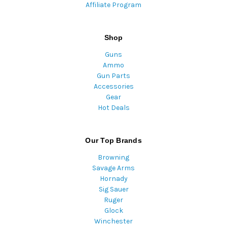
Affiliate Program
Shop
Guns
Ammo
Gun Parts
Accessories
Gear
Hot Deals
Our Top Brands
Browning
Savage Arms
Hornady
Sig Sauer
Ruger
Glock
Winchester