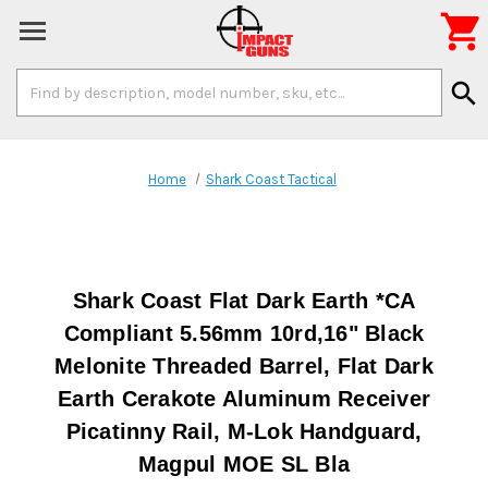

Search
search
Keyword:
Home
Shark Coast Tactical
Shark Coast Flat Dark Earth *CA
Compliant 5.56mm 10rd,16" Black
Melonite Threaded Barrel, Flat Dark
Earth Cerakote Aluminum Receiver
Picatinny Rail, M-Lok Handguard,
Magpul MOE SL Bla