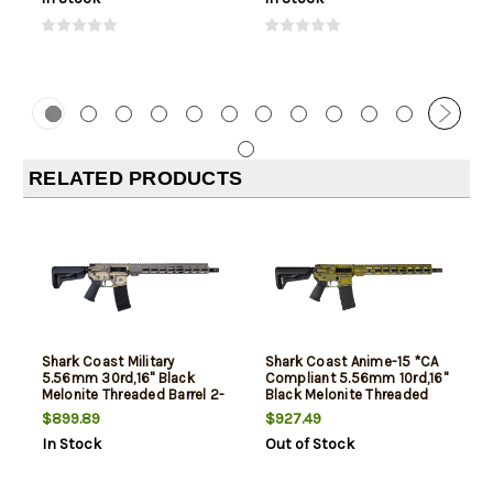
RELATED PRODUCTS
Shark Coast Military
Shark Coast Anime-15 *CA
5.56mm 30rd,16" Black
Compliant 5.56mm 10rd,16"
Melonite Threaded Barrel 2-
Black Melonite Threaded
Tone Flat Dark Earth
Barrel, Aluminum Receiver
$899.89
$927.49
Cerakote Aluminum
Picatinny Rail, M-Lok
In Stock
Out of Stock
Receiver Picatinny Rail, M-
Handguard, Magpul MOE SL
Lok Handguard, Magpul
Black Polymer Stock, Ma
MOE SL Black Polymer Sto