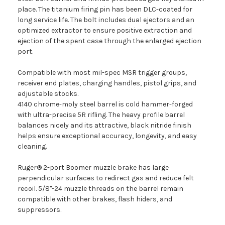
place. The titanium firing pin has been DLC-coated for
long service life. The bolt includes dual ejectors and an
optimized extractor to ensure positive extraction and
ejection of the spent case through the enlarged ejection
port.
Compatible with most mil-spec MSR trigger groups,
receiver end plates, charging handles, pistol grips, and
adjustable stocks.
4140 chrome-moly steel barrel is cold hammer-forged
with ultra-precise 5R rifling. The heavy profile barrel
balances nicely and its attractive, black nitride finish
helps ensure exceptional accuracy, longevity, and easy
cleaning.
Ruger® 2-port Boomer muzzle brake has large
perpendicular surfaces to redirect gas and reduce felt
recoil. 5/8"-24 muzzle threads on the barrel remain
compatible with other brakes, flash hiders, and
suppressors.