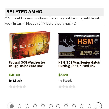
RELATED AMMO
* Some of the ammo shown here may not be compatible with
your firearm. Please verify before purchasing.
Federal .308 Winchester
HSM .308 Win, Berger Match
180gr, Fusion 20rd Box
Hunting, 185 Gr, 20rd Box
$40.09
$51.29
In Stock
In Stock