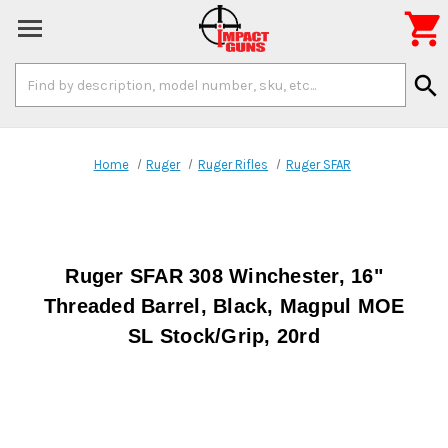

Search
search
Keyword:
Home
Ruger
Ruger Rifles
Ruger SFAR
Ruger SFAR 308 Winchester, 16"
Threaded Barrel, Black, Magpul MOE
SL Stock/Grip, 20rd