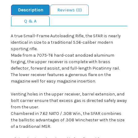
Description
Reviews (0)
Q & A
A true Small-Frame Autoloading Rifle, the SFAR is nearly
identical in size to a traditional 5.56-caliber modern
sporting rifle.
Made from a 7075-T6 hard-coat anodized aluminum
forging, the upper receiver is complete with brass
deflector, forward assist, and full-length Picatinny rail.
The lower receiver features a generous flare on the
magazine well for easy magazine insertion.
Venting holes in the upper receiver, barrel extension, and
bolt carrier ensure that excess gas is directed safely away
from the user.
Chambered in 7.62 NATO / .308 Win., the SFAR combines
the ballistic advantages of .308 Winchester with the size
of a traditional MSR.