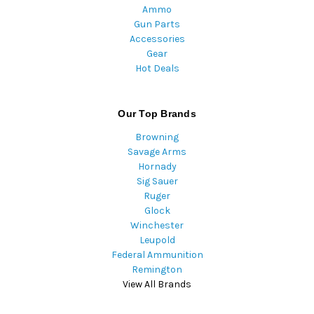
Ammo
Gun Parts
Accessories
Gear
Hot Deals
Our Top Brands
Browning
Savage Arms
Hornady
Sig Sauer
Ruger
Glock
Winchester
Leupold
Federal Ammunition
Remington
View All Brands