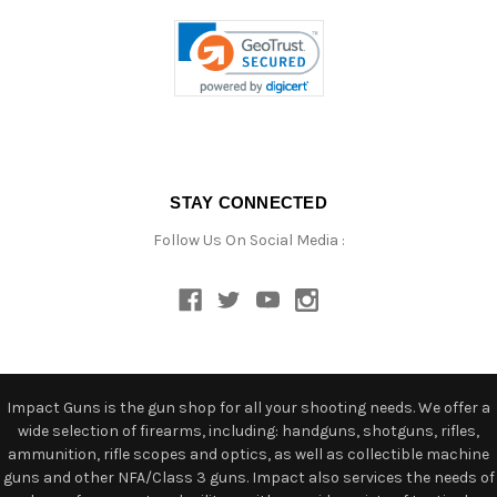
STAY CONNECTED
Follow Us On Social Media :
Impact Guns is the gun shop for all your shooting needs. We offer a
wide selection of firearms, including: handguns, shotguns, rifles,
ammunition, rifle scopes and optics, as well as collectible machine
guns and other NFA/Class 3 guns. Impact also services the needs of