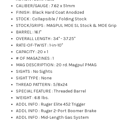
CALIBER/GAUGE
:
7.62 x 51mm
FINISH
:
Black Hard Coat Anodized
STOCK
:
Collapsible / Folding Stock
STOCK/GRIPS
:
MAGPUL MOE SL Stock & MOE Grip
BARREL
:
16.1"
OVERALL LENGTH
:
34" - 37.25"
RATE-OF-TWIST
:
1-in-10"
CAPACITY
:
20 + 1
# OF MAGAZINES
:
1
MAG DESCRIPTION
:
20 rd. Magpul PMAG
SIGHTS
:
No Sights
SIGHT TYPE
:
None
THREAD PATTERN
:
5/8x24
SPECIAL FEATURE
:
Threaded Barrel
WEIGHT
:
6.8 lbs.
ADDL INFO
:
Ruger Elite 452 Trigger
ADDL INFO
:
Ruger 2-Port Boomer Brake
ADDL INFO
:
Mid-Length Gas System