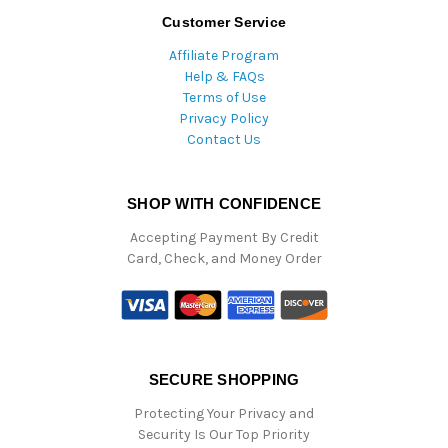
Customer Service
Affiliate Program
Help & FAQs
Terms of Use
Privacy Policy
Contact Us
SHOP WITH CONFIDENCE
Accepting Payment By Credit
Card, Check, and Money Order
SECURE SHOPPING
Protecting Your Privacy and
Security Is Our Top Priority