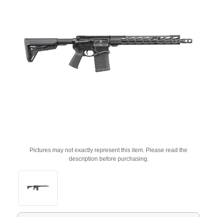
Pictures may not exactly represent this item. Please read the
description before purchasing.