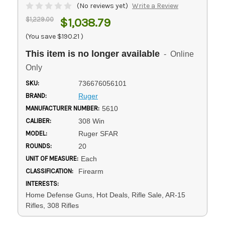
(No reviews yet)
Write a Review
$1,229.00
$1,038.79
(You save
$190.21
)
This item is no longer available
- Online
Only
SKU:
736676056101
BRAND:
Ruger
MANUFACTURER NUMBER:
5610
CALIBER:
308 Win
MODEL:
Ruger SFAR
ROUNDS:
20
UNIT OF MEASURE:
Each
CLASSIFICATION:
Firearm
INTERESTS:
Home Defense Guns, Hot Deals, Rifle Sale, AR-15
Rifles, 308 Rifles