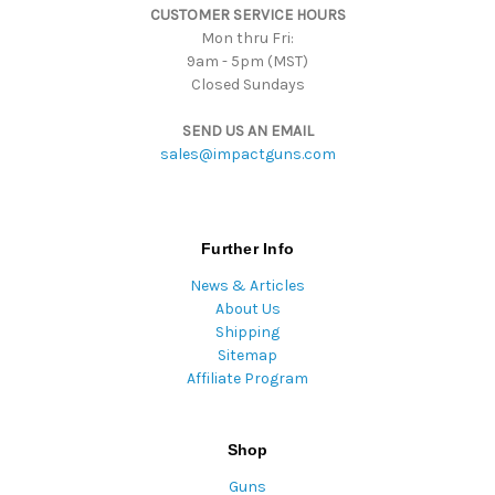
CUSTOMER SERVICE HOURS
s
Mon thru Fri:
9am - 5pm (MST)
Closed Sundays
SEND US AN EMAIL
sales@impactguns.com
Further Info
News & Articles
About Us
Shipping
Sitemap
Affiliate Program
Shop
Guns