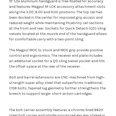
15" Lite aluminum handguard is free-floated for accuracy
and features Magpul M-LOK accessory attachment slots
along the 3:00, 6:00 and 9:00 positions. The top rail has
been docked in the center for improved grip access and
reduced weight while maintaining Picatinny rail sections
at the front and rear. Sockets for Quick Detach (QD) sling
swivels located at the muzzle end of the handguard allows
for comfortable carry with a two-point sling.
The Magpul MOE SL stock and MOE grip provide positive
control and ergonomics. The receiver end plate includes
an additional socket for a QD sling swivel pocket and fills
the offset space at the rear of the receiver.
Bolt and barrel extensions are CNC-machined from high-
strength super alloy steel that outperforms traditional
C158 bolts. Tapered lug geometry further strengthens the
breech to support larger short-action cartridges.
The bolt carrier assembly features a chrome-lined 8620
steel bolt carrier and nitride-processed gas key staked in