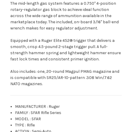
The mid-length gas system features a 0.750" 4-position
rotary-regulator gas block to achieve ideal function
across the wide range of ammunition available in the
marketplace today. The included, on-board 3/16" ball-end
wrench makes for easy regulator adjustment.
Equipped with a Ruger Elite 452® trigger that delivers a
smooth, crisp 4.5-pound 2-stage trigger pull. A full-
strength hammer spring and lightweight hammer ensure
fast lock times and consistent primer ignition.
Also includes: one, 20-round Magpul PMAG magazine and
is compatible with SR25/AR-10-pattern .308 Win/7.62
NATO magazines.
MANUFACTURER
:
Ruger
FAMILY
:
SFAR Rifle Series
MODEL
:
SFAR
TYPE
:
Rifle
ACTION
:
Semi-Auto