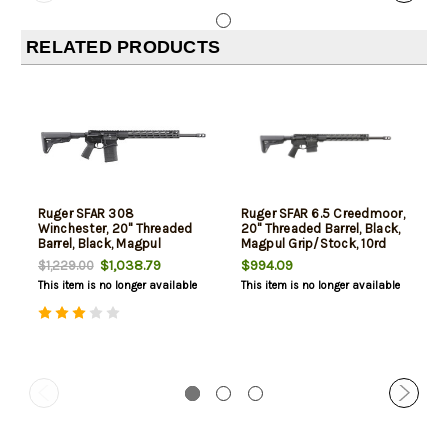
RELATED PRODUCTS
Ruger SFAR 308
Ruger SFAR 6.5 Creedmoor,
Winchester, 20" Threaded
20" Threaded Barrel, Black,
Barrel, Black, Magpul
Magpul Grip/Stock, 10rd
Furniture, 20rd
$1,038.79
$994.09
$1,229.00
This item is no longer available
This item is no longer available