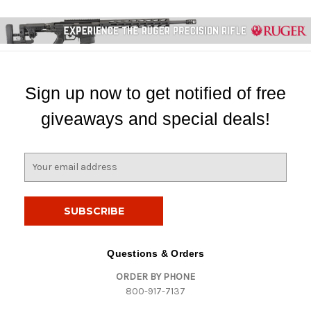
Sign up now to get notified of free
giveaways and special deals!
E
m
a
i
l
A
d
Questions & Orders
d
ORDER BY PHONE
r
800-917-7137
e
s