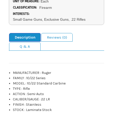
UNIT OF MEASURE:
Each
CLASSIFICATION:
Firearm
INTERESTS:
Small Game Guns, Exclusive Guns, .22 Rifles
Description
Reviews (0)
Q & A
MANUFACTURER
:
Ruger
FAMILY
:
10/22 Series
MODEL
:
10/22 Standard Carbine
TYPE
:
Rifle
ACTION
:
Semi-Auto
CALIBER/GAUGE
:
22 LR
FINISH
:
Stainless
STOCK
:
Laminate Stock