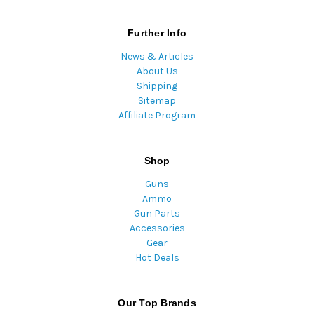
Further Info
News & Articles
About Us
Shipping
Sitemap
Affiliate Program
Shop
Guns
Ammo
Gun Parts
Accessories
Gear
Hot Deals
Our Top Brands