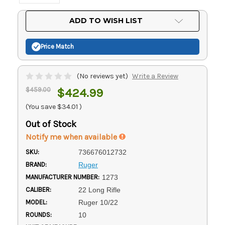
Current
ADD TO WISH LIST
Stock:
Price Match
(No reviews yet)
Write a Review
$459.00
$424.99
(You save
$34.01
)
Out of Stock
Notify me when available
SKU:
736676012732
BRAND:
Ruger
MANUFACTURER NUMBER:
1273
CALIBER:
22 Long Rifle
MODEL:
Ruger 10/22
ROUNDS:
10