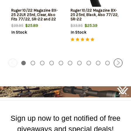
Ruger 10/22 Magazine BX-
Ruger 10/22 Magazine BX-
25 22LR 25rd, Clear, Also
25 25rd, Black, Also 77/22,
Fits 77/22, SR-22 and 22
SR-22
Charger
$25.89
$25.39
$39.95
$33.95
In Stock
In Stock
Sign up now to get notified of free
giveaways and special deals!