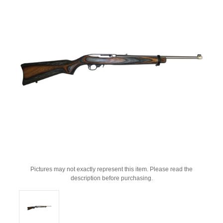
Pictures may not exactly represent this item. Please read the
description before purchasing.