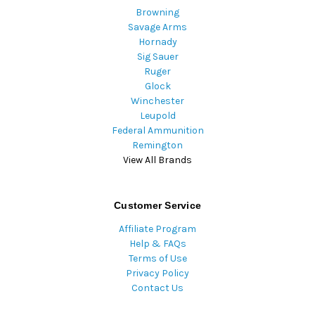
Browning
Savage Arms
Hornady
Sig Sauer
Ruger
Glock
Winchester
Leupold
Federal Ammunition
Remington
View All Brands
Customer Service
Affiliate Program
Help & FAQs
Terms of Use
Privacy Policy
Contact Us