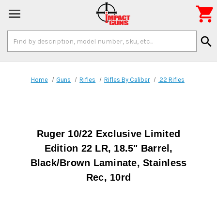

Search
search
Keyword:
Home
Guns
Rifles
Rifles By Caliber
.22 Rifles
Ruger 10/22 Exclusive Limited
Edition 22 LR, 18.5" Barrel,
Black/Brown Laminate, Stainless
Rec, 10rd