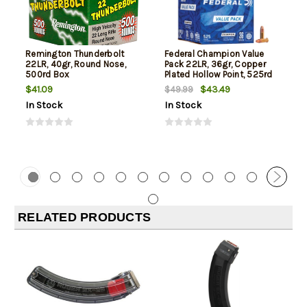
Remington Thunderbolt
Federal Champion Value
22LR, 40gr, Round Nose,
Pack 22LR, 36gr, Copper
500rd Box
Plated Hollow Point, 525rd
Box
$41.09
$43.49
$49.99
In Stock
In Stock
RELATED PRODUCTS