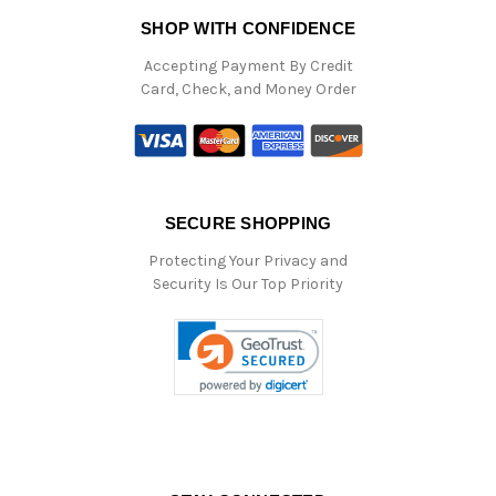
SHOP WITH CONFIDENCE
Accepting Payment By Credit
Card, Check, and Money Order
SECURE SHOPPING
Protecting Your Privacy and
Security Is Our Top Priority