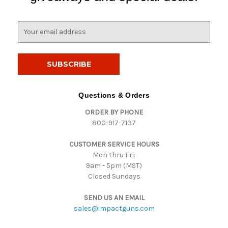
E
m
a
i
l
A
d
Questions & Orders
d
ORDER BY PHONE
r
800-917-7137
e
s
CUSTOMER SERVICE HOURS
s
Mon thru Fri:
9am - 5pm (MST)
Closed Sundays
SEND US AN EMAIL
sales@impactguns.com