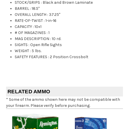
STOCK/GRIPS
:
Black and Brown Laminate
BARREL
:
18.5"
OVERALL LENGTH
:
37.25"
RATE-OF-TWIST
:
1-in-16
CAPACITY
:
10+1
# OF MAGAZINES
:
1
MAG DESCRIPTION
:
10 rd.
SIGHTS
:
Open Rifle Sights
WEIGHT
:
5 lbs.
SAFETY FEATURES
:
2 Position Crossbolt
RELATED AMMO
* Some of the ammo shown here may not be compatible with
your firearm. Please verify before purchasing.