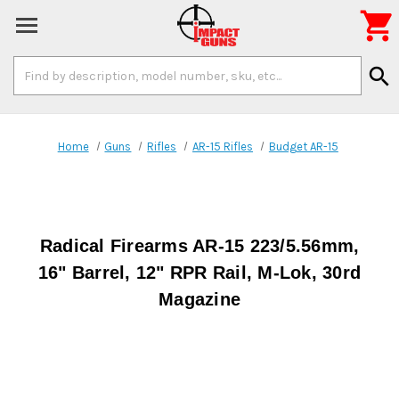

Search
search
Keyword:
Home
Guns
Rifles
AR-15 Rifles
Budget AR-15
Radical Firearms AR-15 223/5.56mm,
16" Barrel, 12" RPR Rail, M-Lok, 30rd
Magazine