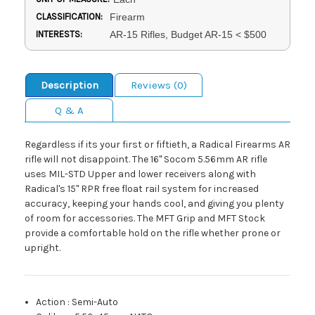
CLASSIFICATION:
Firearm
INTERESTS:
AR-15 Rifles, Budget AR-15 < $500
Description
Reviews (0)
Q & A
Regardless if its your first or fiftieth, a Radical Firearms AR
rifle will not disappoint. The 16" Socom 5.56mm AR rifle
uses MIL-STD Upper and lower receivers along with
Radical's 15" RPR free float rail system for increased
accuracy, keeping your hands cool, and giving you plenty
of room for accessories. The MFT Grip and MFT Stock
provide a comfortable hold on the rifle whether prone or
upright.
Action
:
Semi-Auto