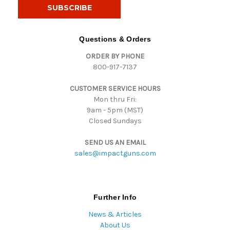
i
l
A
d
Questions & Orders
d
ORDER BY PHONE
r
800-917-7137
e
s
CUSTOMER SERVICE HOURS
s
Mon thru Fri:
9am - 5pm (MST)
Closed Sundays
SEND US AN EMAIL
sales@impactguns.com
Further Info
News & Articles
About Us