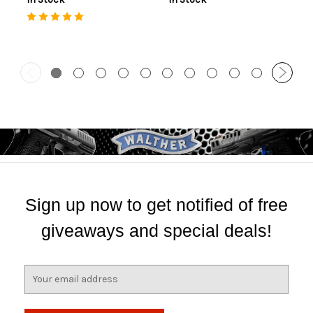
Sign up now to get notified of free
giveaways and special deals!
E
m
a