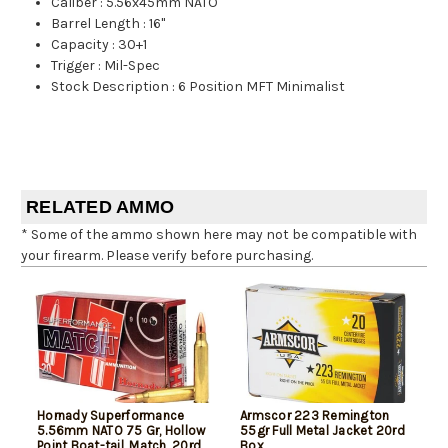
Caliber
:
5.56x45mm NATO
Barrel Length
:
16"
Capacity
:
30+1
Trigger
:
Mil-Spec
Stock Description
:
6 Position MFT Minimalist
RELATED AMMO
* Some of the ammo shown here may not be compatible with
your firearm. Please verify before purchasing.
Hornady Superformance
Armscor 223 Remington
5.56mm NATO 75 Gr, Hollow
55gr Full Metal Jacket 20rd
Point Boat-tail, Match, 20rd
Box