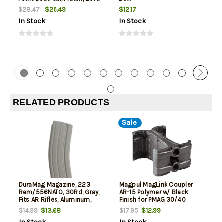
Box
$26.49
$12.17
$28.47
In Stock
In Stock
RELATED PRODUCTS
Sale
DuraMag Magazine, 223
Magpul MagLink Coupler
Rem/556NATO, 30Rd, Gray,
AR-15 Polymer w/ Black
Fits AR Rifles, Aluminum,
Finish for PMAG 30/40
Black Anti-tilt AGF Follower
AR/M4 Mags
$13.68
$12.99
$14.99
$17.95
In Stock
In Stock