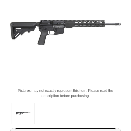
Pictures may not exactly represent this item. Please read the
description before purchasing.