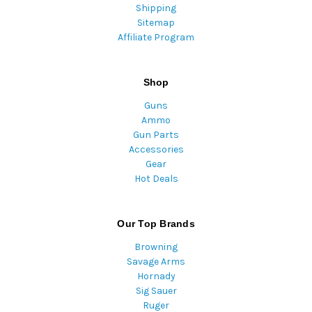
Shipping
Sitemap
Affiliate Program
Shop
Guns
Ammo
Gun Parts
Accessories
Gear
Hot Deals
Our Top Brands
Browning
Savage Arms
Hornady
Sig Sauer
Ruger