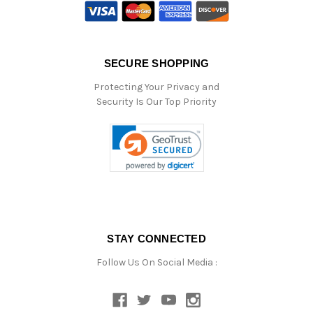
SECURE SHOPPING
Protecting Your Privacy and
Security Is Our Top Priority
STAY CONNECTED
Follow Us On Social Media :