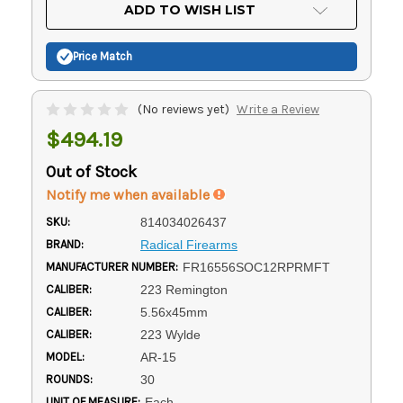
Current
ADD TO WISH LIST
Stock:
Price Match
(No reviews yet)
Write a Review
$494.19
Out of Stock
Notify me when available
SKU:
814034026437
BRAND:
Radical Firearms
MANUFACTURER NUMBER:
FR16556SOC12RPRMFT
CALIBER:
223 Remington
CALIBER:
5.56x45mm
CALIBER:
223 Wylde
MODEL:
AR-15
ROUNDS:
30
UNIT OF MEASURE:
Each