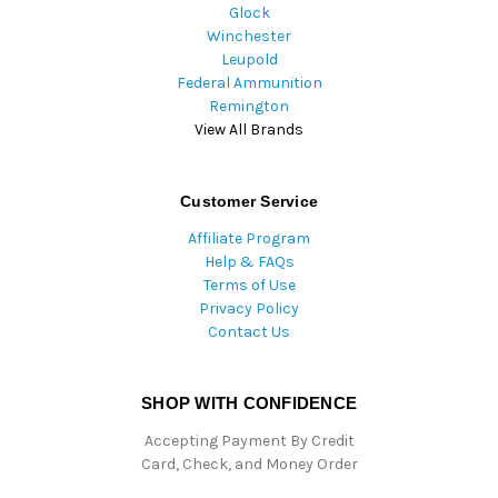
Glock
Winchester
Leupold
Federal Ammunition
Remington
View All Brands
Customer Service
Affiliate Program
Help & FAQs
Terms of Use
Privacy Policy
Contact Us
SHOP WITH CONFIDENCE
Accepting Payment By Credit
Card, Check, and Money Order