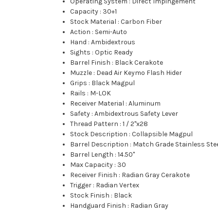
Operating System
:
Direct Impingement
Capacity
:
30+1
Stock Material
:
Carbon Fiber
Action
:
Semi-Auto
Hand
:
Ambidextrous
Sights
:
Optic Ready
Barrel Finish
:
Black Cerakote
Muzzle
:
Dead Air Keymo Flash Hider
Grips
:
Black Magpul
Rails
:
M-LOK
Receiver Material
:
Aluminum
Safety
:
Ambidextrous Safety Lever
Thread Pattern
:
1 / 2"x28
Stock Description
:
Collapsible Magpul
Barrel Description
:
Match Grade Stainless Ste
Barrel Length
:
14.50"
Max Capacity
:
30
Receiver Finish
:
Radian Gray Cerakote
Trigger
:
Radian Vertex
Stock Finish
:
Black
Handguard Finish
:
Radian Gray