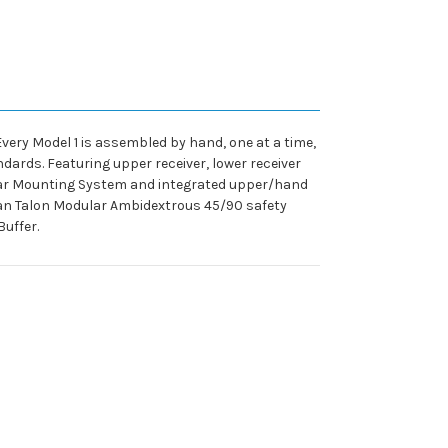
very Model 1 is assembled by hand, one at a time,
dards. Featuring upper receiver, lower receiver
ar Mounting System and integrated upper/hand
ian Talon Modular Ambidextrous 45/90 safety
uffer.