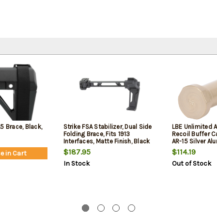
5 Brace, Black,
Strike FSA Stabilizer, Dual Side
LBE Unlimited 
Folding Brace, Fits 1913
Recoil Buffer C
Interfaces, Matte Finish, Black
AR-15 Silver A
$187.95
$114.19
e in Cart
In Stock
Out of Stock