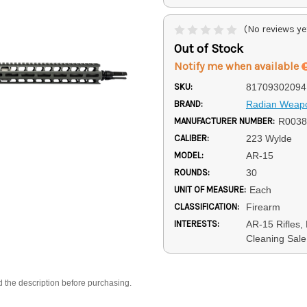
(No reviews ye
Out of Stock
Notify me when available
SKU:
81709302094
BRAND:
Radian Weap
MANUFACTURER NUMBER:
R0038
CALIBER:
223 Wylde
MODEL:
AR-15
ROUNDS:
30
UNIT OF MEASURE:
Each
CLASSIFICATION:
Firearm
INTERESTS:
AR-15 Rifles, 
Cleaning Sale
d the description before purchasing.