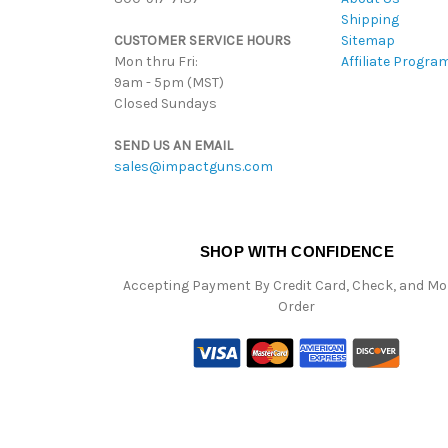
Shipping
CUSTOMER SERVICE HOURS
Sitemap
Mon thru Fri:
Affiliate Progra
9am - 5pm (MST)
Closed Sundays
SEND US AN EMAIL
sales@impactguns.com
SHOP WITH CONFIDENCE
Accepting Payment By Credit Card, Check, and M
Order