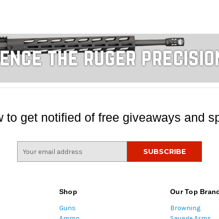
 to get notified of free giveaways and sp
E
m
a
i
l
Shop
Our Top Bran
A
Guns
Browning
d
Ammo
Savage Arms
d