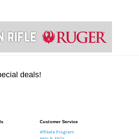
ecial deals!
ds
Customer Service
Affiliate Program
Help & FAQs