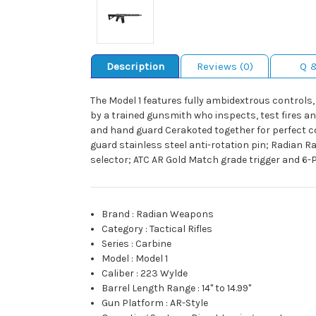
Description
Reviews (0)
Q 
The Model 1 features fully ambidextrous controls,
by a trained gunsmith who inspects, test fires an
and hand guard Cerakoted together for perfect
guard stainless steel anti-rotation pin; Radian
selector; ATC AR Gold Match grade trigger and 6-P
Brand
:
Radian Weapons
Category
:
Tactical Rifles
Series
:
Carbine
Model
:
Model 1
Caliber
:
223 Wylde
Barrel Length Range
:
14" to 14.99"
Gun Platform
:
AR-Style