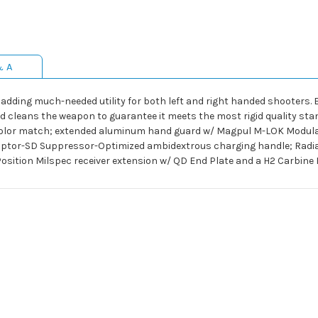
& A
 adding much-needed utility for both left and right handed shooters. E
d cleans the weapon to guarantee it meets the most rigid quality stan
 color match; extended aluminum hand guard w/ Magpul M-LOK Modul
 Raptor-SD Suppressor-Optimized ambidextrous charging handle; Rad
osition Milspec receiver extension w/ QD End Plate and a H2 Carbine B