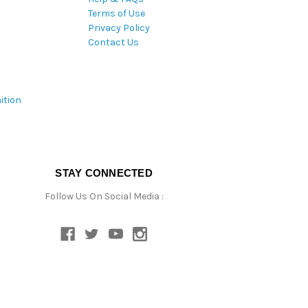
Terms of Use
Privacy Policy
Contact Us
ition
STAY CONNECTED
Follow Us On Social Media :