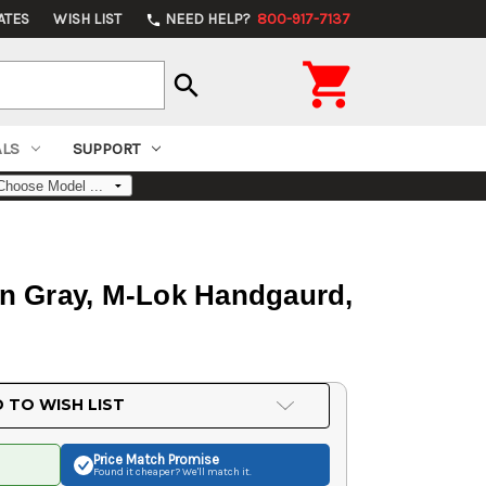
ATES
WISH LIST
NEED HELP?
800-917-7137
phone

search
ALS
SUPPORT
an Gray, M-Lok Handgaurd,
 TO WISH LIST
Price Match
Promise
Found it cheaper? We'll match it.