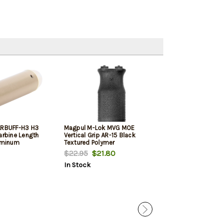
ARBUFF-H3 H3
Magpul M-Lok MVG MOE
Rise Armament
arbine Length
Vertical Grip AR-15 Black
Sporting Trigge
luminum
Textured Polymer
Curved Trigger, 
Black
$22.95
$21.80
$149.99
$112
In Stock
In Stock