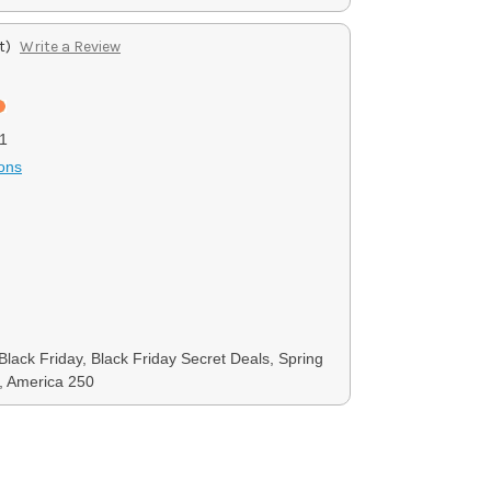
t)
Write a Review
1
ons
Black Friday, Black Friday Secret Deals, Spring
, America 250