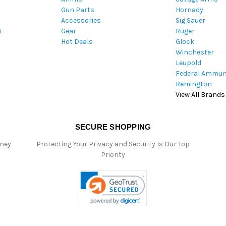
Gun Parts
Hornady
r
Accessories
Sig Sauer
e
m
Gear
Ruger
s
Hot Deals
Glock
s
Winchester
Leupold
Federal Ammun
Remington
View All Brands
SECURE SHOPPING
oney
Protecting Your Privacy and Security Is Our Top
Priority