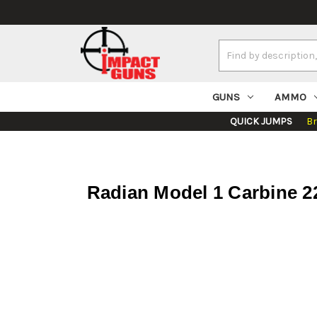
Search
Keyword:
GUNS
AMMO
QUICK JUMPS
B
Radian Model 1 Carbine 2