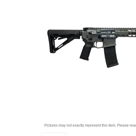
Pictures may not exactly represent this item. Please rea