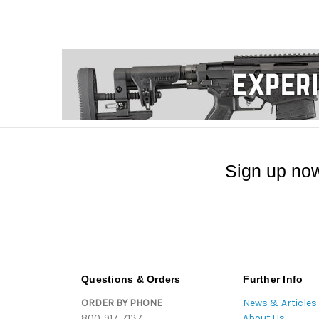
Sign up now
Questions & Orders
Further Info
ORDER BY PHONE
News & Articles
800-917-7137
About Us