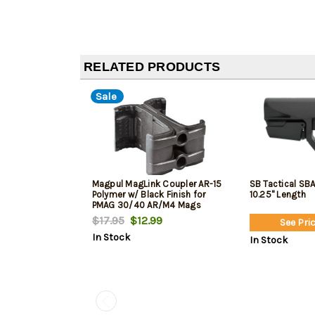
RELATED PRODUCTS
Sale
Magpul MagLink Coupler AR-15
SB Tactical SBA
Polymer w/ Black Finish for
10.25" Length
PMAG 30/40 AR/M4 Mags
$17.95
$12.99
See Pric
In Stock
In Stock