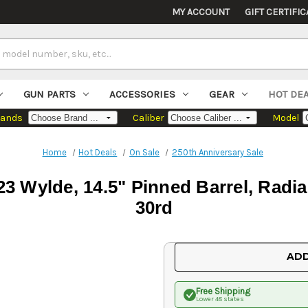
MY ACCOUNT
GIFT CERTIFIC
GUN PARTS
ACCESSORIES
GEAR
HOT DE
rands
Caliber
Model
Home
Hot Deals
On Sale
250th Anniversary Sale
23 Wylde, 14.5" Pinned Barrel, Radi
30rd
Current
ADD
Stock:
Free Shipping
Lower 48 states