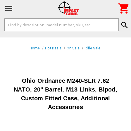

Search
search
Keyword:
Home
Hot Deals
On Sale
Rifle Sale
Ohio Ordnance M240-SLR 7.62
NATO, 20" Barrel, M13 Links, Bipod,
Custom Fitted Case, Additional
Accessories