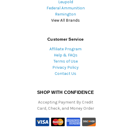
Leupold
Federal Ammunition
Remington
View All Brands
Customer Service
Affiliate Program
Help & FAQs
Terms of Use
Privacy Policy
Contact Us
SHOP WITH CONFIDENCE
Accepting Payment By Credit
Card, Check, and Money Order