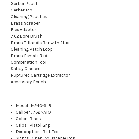
Gerber Pouch
Gerber Tool
Cleaning Pouches
Brass Scraper
Flex Adaptor
7.62 Bore Brush
Brass T-Handle Bar with Stud
Cleaning Patch Loop
Brass Female Rod
Combination Tool
Safety Glasses
Ruptured Cartridge Extractor
Accessory Pouch
Model
:
M240-SLR
Caliber
:
762NATO
Color
:
Black
Grips
:
Pistol Grip
Description
:
Belt Fed
Sights
:
Open, Adjustable Iron