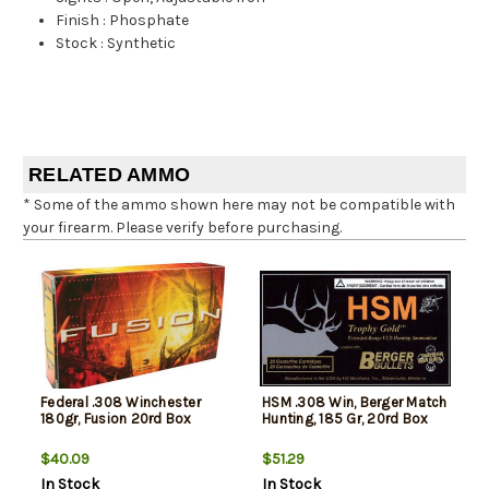
Finish
:
Phosphate
Stock
:
Synthetic
RELATED AMMO
* Some of the ammo shown here may not be compatible with
your firearm. Please verify before purchasing.
Federal .308 Winchester
HSM .308 Win, Berger Match
180gr, Fusion 20rd Box
Hunting, 185 Gr, 20rd Box
$40.09
$51.29
In Stock
In Stock