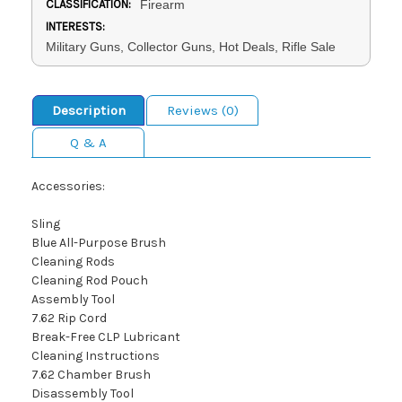
CLASSIFICATION:
Firearm
INTERESTS:
Military Guns, Collector Guns, Hot Deals, Rifle Sale
Description
Reviews (0)
Q & A
Accessories:
Sling
Blue All-Purpose Brush
Cleaning Rods
Cleaning Rod Pouch
Assembly Tool
7.62 Rip Cord
Break-Free CLP Lubricant
Cleaning Instructions
7.62 Chamber Brush
Disassembly Tool