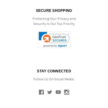
SECURE SHOPPING
Protecting Your Privacy and
Security Is Our Top Priority
STAY CONNECTED
Follow Us On Social Media :