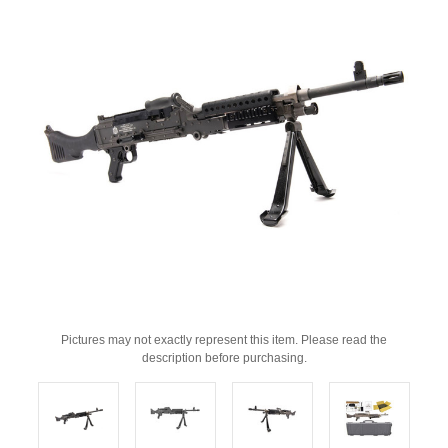
Pictures may not exactly represent this item. Please read the
description before purchasing.