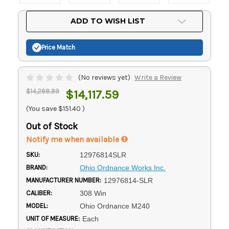
Current
ADD TO WISH LIST
Stock:
Price Match
(No reviews yet)
Write a Review
$14,268.99
$14,117.59
(You save
$151.40
)
Out of Stock
Notify me when available
SKU:
12976814SLR
BRAND:
Ohio Ordnance Works Inc.
MANUFACTURER NUMBER:
12976814-SLR
CALIBER:
308 Win
MODEL:
Ohio Ordnance M240
UNIT OF MEASURE:
Each