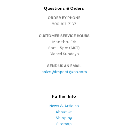
d
Questions & Orders
d
ORDER BY PHONE
r
800-917-7137
e
s
CUSTOMER SERVICE HOURS
s
Mon thru Fri:
9am - 5pm (MST)
Closed Sundays
SEND US AN EMAIL
sales@impactguns.com
Further Info
News & Articles
About Us
Shipping
Sitemap