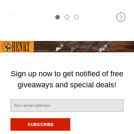
Sign up now to get notified of free
giveaways and special deals!
E
m
a
i
l
A