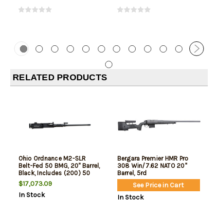
RELATED PRODUCTS
Ohio Ordnance M2-SLR
Bergara Premier HMR Pro
Belt-Fed 50 BMG, 20" Barrel,
308 Win/7.62 NATO 20"
Black, Includes (200) 50
Barrel, 5rd
Cal Links, Cleaning Kit,
$17,073.09
See Price in Cart
Headspace Gauge Set,
In Stock
Ruptred Case Extractor,
In Stock
Wrench, Custom Fitted
Hard Case