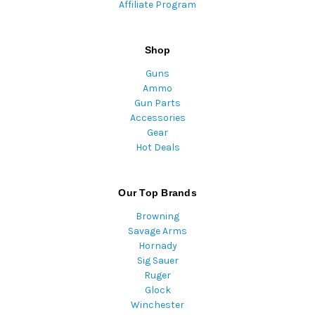
Affiliate Program
Shop
Guns
Ammo
Gun Parts
Accessories
Gear
Hot Deals
Our Top Brands
Browning
Savage Arms
Hornady
Sig Sauer
Ruger
Glock
Winchester