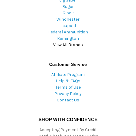
Sig Sauer
Ruger
Glock
Winchester
Leupold
Federal Ammunition
Remington
View All Brands
Customer Service
Affiliate Program
Help & FAQs
Terms of Use
Privacy Policy
Contact Us
SHOP WITH CONFIDENCE
Accepting Payment By Credit