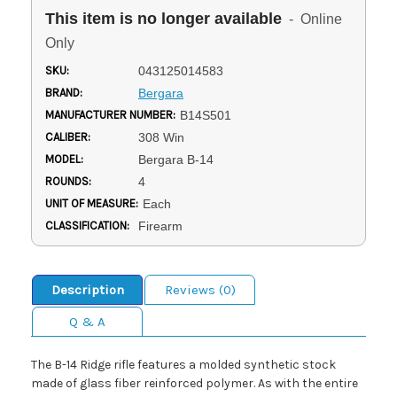
This item is no longer available
- Online
Only
SKU:
043125014583
BRAND:
Bergara
MANUFACTURER NUMBER:
B14S501
CALIBER:
308 Win
MODEL:
Bergara B-14
ROUNDS:
4
UNIT OF MEASURE:
Each
CLASSIFICATION:
Firearm
Description
Reviews (0)
Q & A
The B-14 Ridge rifle features a molded synthetic stock
made of glass fiber reinforced polymer. As with the entire