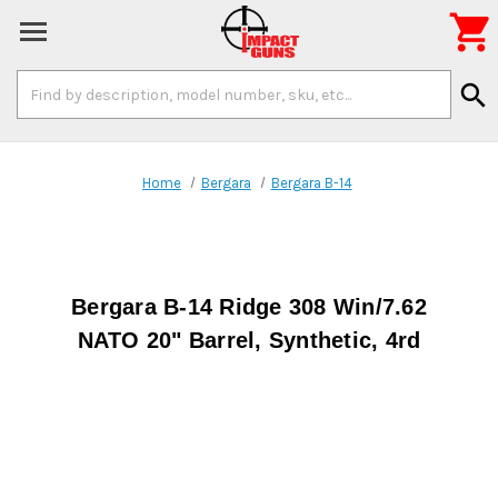

Search
search
Keyword:
Home
Bergara
Bergara B-14
Bergara B-14 Ridge 308 Win/7.62
NATO 20" Barrel, Synthetic, 4rd