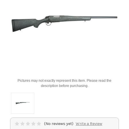
Pictures may not exactly represent this item. Please read the
description before purchasing.
(No reviews yet)
Write a Review