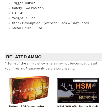
Trigger
:
Curved
Safety
:
Two Position
OAL
:
41.5"
Weight
:
7.9 lbs
Stock Description
:
Synthetic Black w/Gray Specs
Metal Finish
:
Blued
RELATED AMMO
* Some of the ammo shown here may not be compatible with
your firearm. Please verify before purchasing.
Federal .308 Winchester
HSM .308 Win, Berger Match