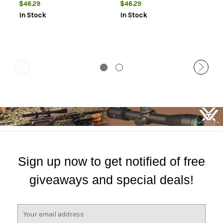
High Rings Short Action 20
Medium Rings Short Action
$46.29
$46.29
MOA
20 MOA
In Stock
In Stock
Sign up now to get notified of free
giveaways and special deals!
E
m