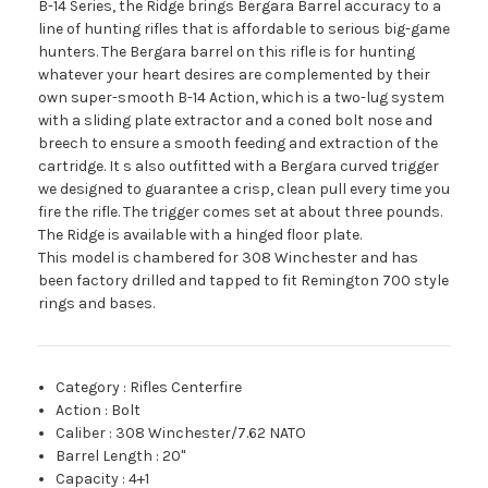
B-14 Series, the Ridge brings Bergara Barrel accuracy to a
line of hunting rifles that is affordable to serious big-game
hunters. The Bergara barrel on this rifle is for hunting
whatever your heart desires are complemented by their
own super-smooth B-14 Action, which is a two-lug system
with a sliding plate extractor and a coned bolt nose and
breech to ensure a smooth feeding and extraction of the
cartridge. It s also outfitted with a Bergara curved trigger
we designed to guarantee a crisp, clean pull every time you
fire the rifle. The trigger comes set at about three pounds.
The Ridge is available with a hinged floor plate.
This model is chambered for 308 Winchester and has
been factory drilled and tapped to fit Remington 700 style
rings and bases.
Category
:
Rifles Centerfire
Action
:
Bolt
Caliber
:
308 Winchester/7.62 NATO
Barrel Length
:
20"
Capacity
:
4+1