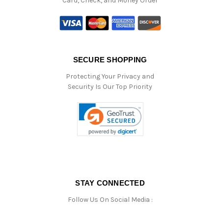
Card, Check, and Money Order
SECURE SHOPPING
Protecting Your Privacy and
Security Is Our Top Priority
STAY CONNECTED
Follow Us On Social Media :