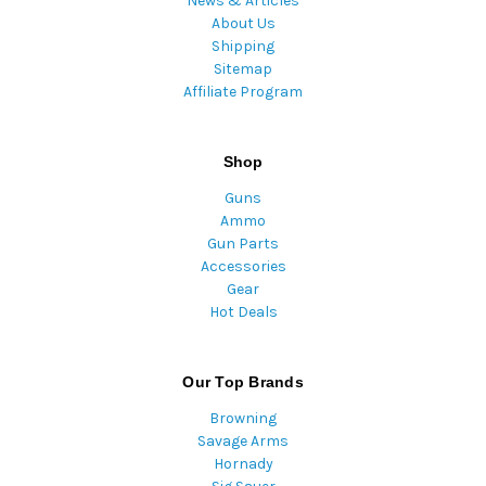
News & Articles
About Us
Shipping
Sitemap
Affiliate Program
Shop
Guns
Ammo
Gun Parts
Accessories
Gear
Hot Deals
Our Top Brands
Browning
Savage Arms
Hornady