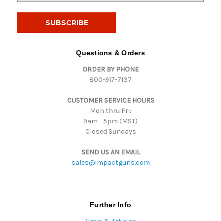
a
i
l
A
d
Questions & Orders
d
ORDER BY PHONE
r
800-917-7137
e
s
CUSTOMER SERVICE HOURS
s
Mon thru Fri:
9am - 5pm (MST)
Closed Sundays
SEND US AN EMAIL
sales@impactguns.com
Further Info