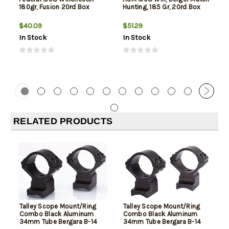
180gr, Fusion 20rd Box
Hunting, 185 Gr, 20rd Box
$40.09
$51.29
In Stock
In Stock
RELATED PRODUCTS
Talley Scope Mount/Ring
Talley Scope Mount/Ring
Combo Black Aluminum
Combo Black Aluminum
34mm Tube Bergara B-14
34mm Tube Bergara B-14