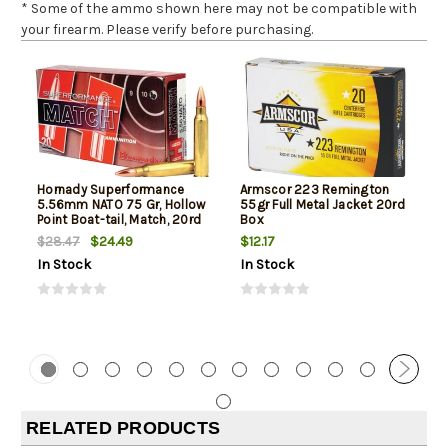
* Some of the ammo shown here may not be compatible with
your firearm. Please verify before purchasing.
Hornady Superformance
Armscor 223 Remington
5.56mm NATO 75 Gr, Hollow
55gr Full Metal Jacket 20rd
Point Boat-tail, Match, 20rd
Box
Box
$24.49
$12.17
$28.47
In Stock
In Stock
RELATED PRODUCTS