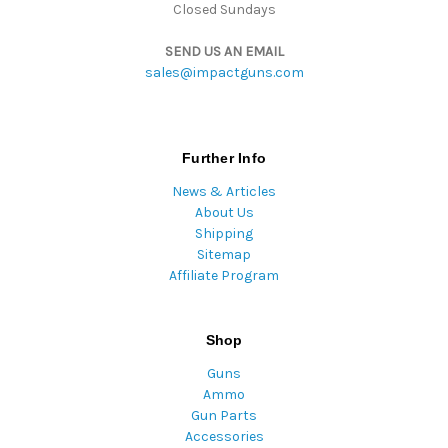
Closed Sundays
SEND US AN EMAIL
sales@impactguns.com
Further Info
News & Articles
About Us
Shipping
Sitemap
Affiliate Program
Shop
Guns
Ammo
Gun Parts
Accessories