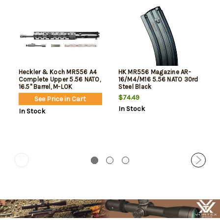
Heckler & Koch MR556 A4
HK MR556 Magazine AR-
Complete Upper 5.56 NATO,
16/M4/M16 5.56 NATO 30rd
16.5" Barrel, M-LOK
Steel Black
Handguard, Anodized Black,
$74.49
See Price in Cart
Fits AR-15 Lowers, Includes
In Stock
Bolt Carrier Group, Charging
In Stock
Handle, Buffer Weight and
Buffer Spring