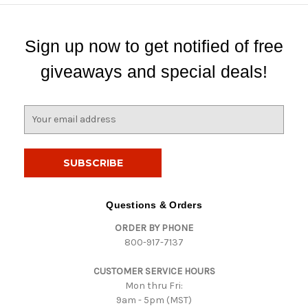
Sign up now to get notified of free
giveaways and special deals!
E
m
a
i
l
A
d
Questions & Orders
d
ORDER BY PHONE
r
800-917-7137
e
s
CUSTOMER SERVICE HOURS
s
Mon thru Fri:
9am - 5pm (MST)