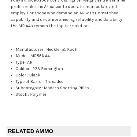
Fully ambidextrous controls, lighter weight and a slimmer
profile make the A4 easier to operate, manipulate and
employ. For those who demand an AR with unmatched
capability and uncompromising reliability and durability,
the MR A4s remain the top tier solution.
Manufacturer
:
Heckler & Koch
Model
:
MR556 A4
Type
:
AR
Caliber
:
223 Remington
Color
:
Black
Type of Barrel
:
Threaded
Subcategory
:
Modern Sporting Rifles
Stock
:
Polymer
RELATED AMMO