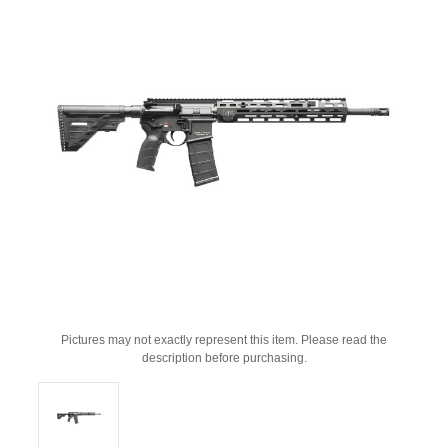
Pictures may not exactly represent this item. Please read the
description before purchasing.