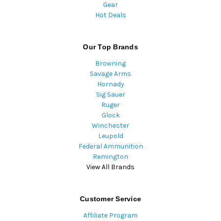
Gear
Hot Deals
Our Top Brands
Browning
Savage Arms
Hornady
Sig Sauer
Ruger
Glock
Winchester
Leupold
Federal Ammunition
Remington
View All Brands
Customer Service
Affiliate Program