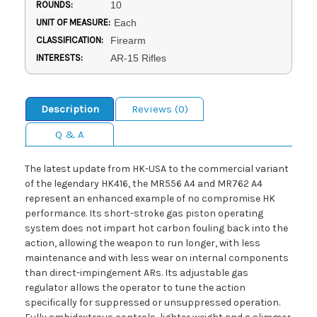
ROUNDS:
10
UNIT OF MEASURE:
Each
CLASSIFICATION:
Firearm
INTERESTS:
AR-15 Rifles
Description
Reviews (0)
Q & A
The latest update from HK-USA to the commercial variant
of the legendary HK416, the MR556 A4 and MR762 A4
represent an enhanced example of no compromise HK
performance. Its short-stroke gas piston operating
system does not impart hot carbon fouling back into the
action, allowing the weapon to run longer, with less
maintenance and with less wear on internal components
than direct-impingement ARs. Its adjustable gas
regulator allows the operator to tune the action
specifically for suppressed or unsuppressed operation.