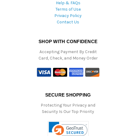
Help & FAQs
Terms of Use
Privacy Policy
Contact Us
SHOP WITH CONFIDENCE
Accepting Payment By Credit
Card, Check, and Money Order
SECURE SHOPPING
Protecting Your Privacy and
Security Is Our Top Priority