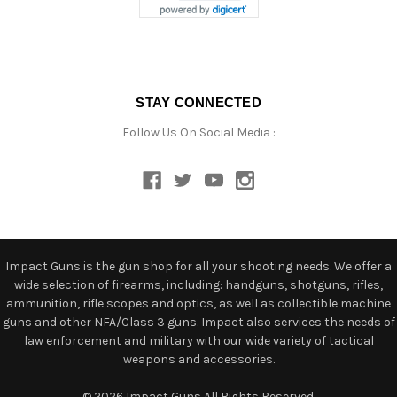
STAY CONNECTED
Follow Us On Social Media :
Impact Guns is the gun shop for all your shooting needs. We offer a
wide selection of firearms, including: handguns, shotguns, rifles,
ammunition, rifle scopes and optics, as well as collectible machine
guns and other NFA/Class 3 guns. Impact also services the needs of
law enforcement and military with our wide variety of tactical
weapons and accessories.
© 2026 Impact Guns All Rights Reserved.