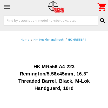

Search
search
Keyword:
Home
HK- Heckler and Koch
HK MR556A4
HK MR556 A4 223
Remington/5.56x45mm, 16.5"
Threaded Barrel, Black, M-Lok
Handguard, 10rd