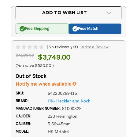
Current
ADD TO WISH LIST
Stock:
Free Shipping
Price Match
(No reviews yet)
Write a Review
$4,299.00
$3,749.00
(You save
$550.00
)
Out of Stock
Notify me when available
SKU:
642230269415
BRAND:
HK- Heckler and Koch
MANUFACTURER NUMBER:
81000828
CALIBER:
223 Remington
CALIBER:
5.56x45mm
MODEL:
HK MR556