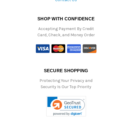
SHOP WITH CONFIDENCE
Accepting Payment By Credit
Card, Check, and Money Order
SECURE SHOPPING
Protecting Your Privacy and
Security Is Our Top Priority