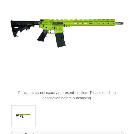
Pictures may not exactly represent this item. Please read the
description before purchasing.