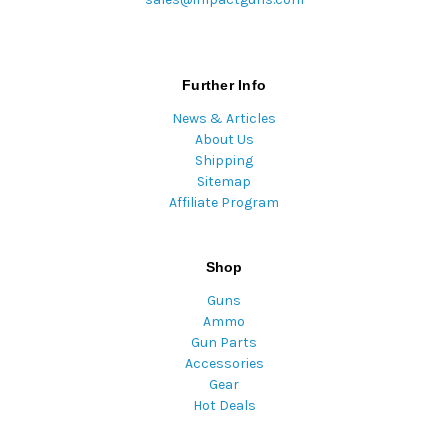
Further Info
News & Articles
About Us
Shipping
Sitemap
Affiliate Program
Shop
Guns
Ammo
Gun Parts
Accessories
Gear
Hot Deals