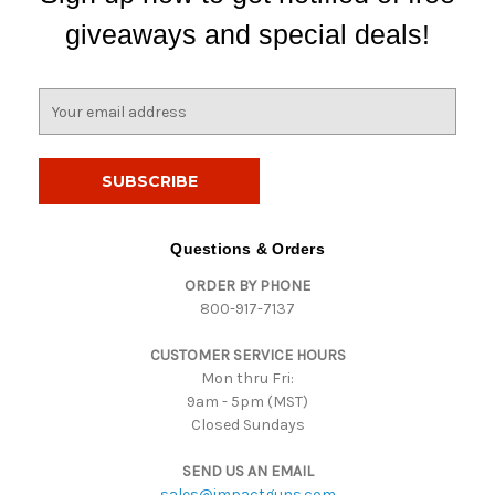
giveaways and special deals!
E
m
a
i
l
A
d
Questions & Orders
d
ORDER BY PHONE
r
800-917-7137
e
s
CUSTOMER SERVICE HOURS
s
Mon thru Fri:
9am - 5pm (MST)
Closed Sundays
SEND US AN EMAIL
sales@impactguns.com