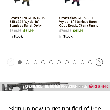
Great Lakes GL-15 AR-15
Great Lakes GL-15 223
5.56/223 Wylde, 16"
Wylde, 16" Stainless Barrel,
Stainless Barrel, Optic
Optic Ready, Cherry Finish,
Ready, Bronze Finish, 30rd
30rd
$611.99
$611.99
$799.95
$799.95
In Stock
In Stock
Sign up now to get notified of free