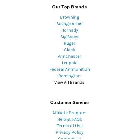
Our Top Brands
Browning
Savage Arms
Hornady
Sig Sauer
Ruger
Glock
Winchester
Leupold
Federal Ammunition
Remington
View All Brands
Customer Service
Affiliate Program
Help & FAQs
Terms of Use
Privacy Policy
Contact Us