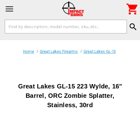

Search
search
Keyword:
Home
Great Lakes Firearms
Great Lakes GL-15
Great Lakes GL-15 223 Wylde, 16"
Barrel, ORC Zombie Splatter,
Stainless, 30rd