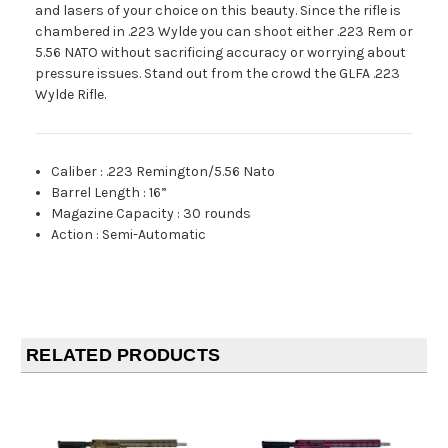
and lasers of your choice on this beauty. Since the rifle is
chambered in .223 Wylde you can shoot either .223 Rem or
5.56 NATO without sacrificing accuracy or worrying about
pressure issues. Stand out from the crowd the GLFA .223
Wylde Rifle.
Caliber
:
.223 Remington/5.56 Nato
Barrel Length
:
16”
Magazine Capacity
:
30 rounds
Action
:
Semi-Automatic
RELATED PRODUCTS