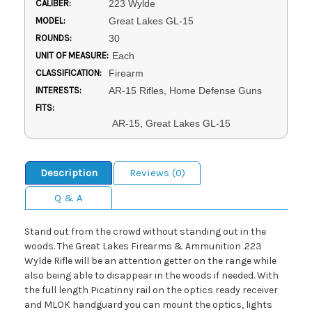
CALIBER:
223 Wylde
MODEL:
Great Lakes GL-15
ROUNDS:
30
UNIT OF MEASURE:
Each
CLASSIFICATION:
Firearm
INTERESTS:
AR-15 Rifles, Home Defense Guns
FITS:
AR-15, Great Lakes GL-15
Description
Reviews (0)
Q & A
Stand out from the crowd without standing out in the
woods. The Great Lakes Firearms & Ammunition .223
Wylde Rifle will be an attention getter on the range while
also being able to disappear in the woods if needed. With
the full length Picatinny rail on the optics ready receiver
and MLOK handguard you can mount the optics, lights