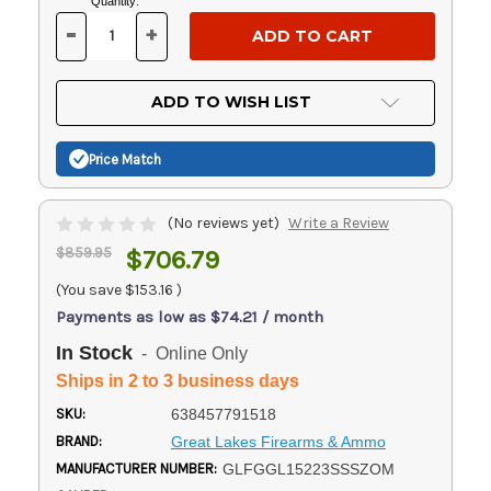
Current
Quantity:
Stock:
-
+
DECREASE
INCREASE
QUANTITY
QUANTITY
OF
OF
UNDEFINED
UNDEFINED
ADD TO WISH LIST
Price Match
(No reviews yet)
Write a Review
$859.95
$706.79
(You save
$153.16
)
Payments as low as $74.21 / month
In Stock
- Online Only
Ships in 2 to 3 business days
SKU:
638457791518
BRAND:
Great Lakes Firearms & Ammo
MANUFACTURER NUMBER:
GLFGGL15223SSSZOM