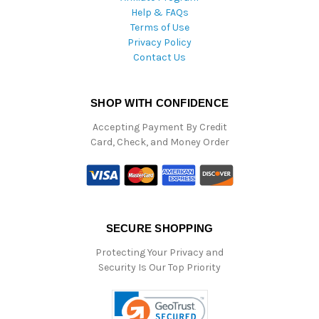
Help & FAQs
Terms of Use
Privacy Policy
Contact Us
SHOP WITH CONFIDENCE
Accepting Payment By Credit
Card, Check, and Money Order
SECURE SHOPPING
Protecting Your Privacy and
Security Is Our Top Priority