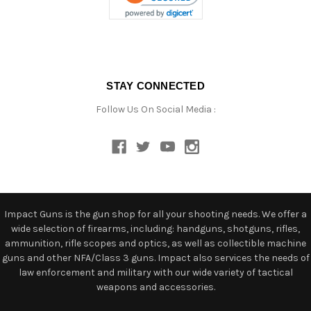
STAY CONNECTED
Follow Us On Social Media :
Impact Guns is the gun shop for all your shooting needs. We offer a
wide selection of firearms, including: handguns, shotguns, rifles,
ammunition, rifle scopes and optics, as well as collectible machine
guns and other NFA/Class 3 guns. Impact also services the needs of
law enforcement and military with our wide variety of tactical
weapons and accessories.