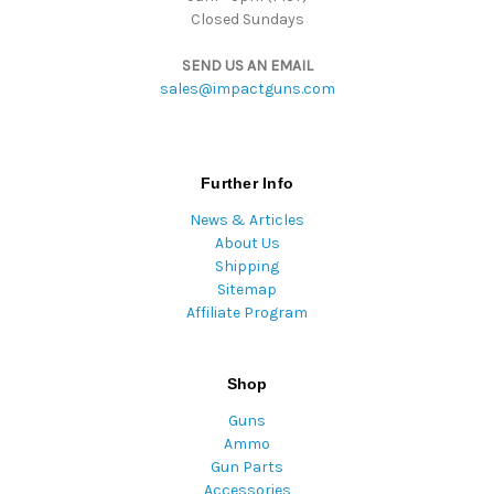
Closed Sundays
SEND US AN EMAIL
sales@impactguns.com
Further Info
News & Articles
About Us
Shipping
Sitemap
Affiliate Program
Shop
Guns
Ammo
Gun Parts
Accessories