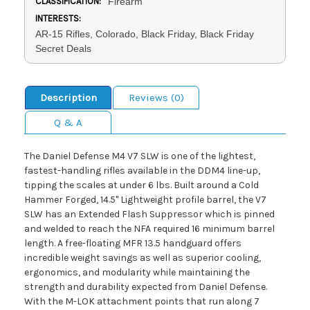
CLASSIFICATION:
Firearm
INTERESTS:
AR-15 Rifles, Colorado, Black Friday, Black Friday
Secret Deals
Description
Reviews (0)
Q & A
The Daniel Defense M4 V7 SLW is one of the lightest,
fastest-handling rifles available in the DDM4 line-up,
tipping the scales at under 6 lbs. Built around a Cold
Hammer Forged, 14.5" Lightweight profile barrel, the V7
SLW has an Extended Flash Suppressor which is pinned
and welded to reach the NFA required 16 minimum barrel
length. A free-floating MFR 13.5 handguard offers
incredible weight savings as well as superior cooling,
ergonomics, and modularity while maintaining the
strength and durability expected from Daniel Defense.
With the M-LOK attachment points that run along 7