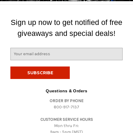
Sign up now to get notified of free
giveaways and special deals!
E
m
a
i
l
A
d
Questions & Orders
d
ORDER BY PHONE
r
800-917-7137
e
s
CUSTOMER SERVICE HOURS
s
Mon thru Fri:
9am - 5pm (MST)