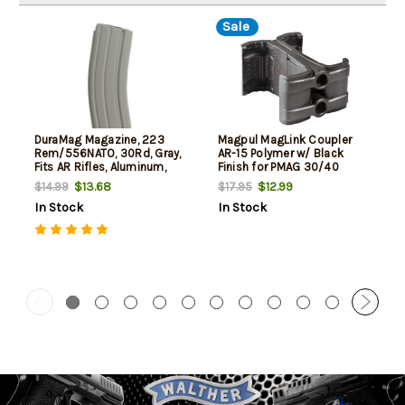
Sale
DuraMag Magazine, 223
Magpul MagLink Coupler
Rem/556NATO, 30Rd, Gray,
AR-15 Polymer w/ Black
Fits AR Rifles, Aluminum,
Finish for PMAG 30/40
Black Anti-tilt AGF Follower
AR/M4 Mags
$13.68
$12.99
$14.99
$17.95
In Stock
In Stock