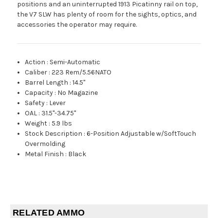
positions and an uninterrupted 1913 Picatinny rail on top,
the V7 SLW has plenty of room for the sights, optics, and
accessories the operator may require.
Action
:
Semi-Automatic
Caliber
:
223 Rem/5.56NATO
Barrel Length
:
14.5"
Capacity
:
No Magazine
Safety
:
Lever
OAL
:
31.5"-34.75"
Weight
:
5.9 lbs
Stock Description
:
6-Position Adjustable w/SoftTouch
Overmolding
Metal Finish
:
Black
RELATED AMMO