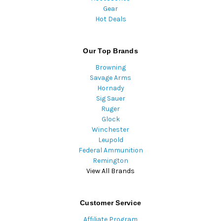
Gear
Hot Deals
Our Top Brands
Browning
Savage Arms
Hornady
Sig Sauer
Ruger
Glock
Winchester
Leupold
Federal Ammunition
Remington
View All Brands
Customer Service
Affiliate Program