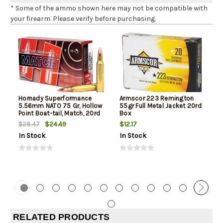
* Some of the ammo shown here may not be compatible with
your firearm. Please verify before purchasing.
Hornady Superformance
Armscor 223 Remington
5.56mm NATO 75 Gr, Hollow
55gr Full Metal Jacket 20rd
Point Boat-tail, Match, 20rd
Box
Box
$24.49
$12.17
$28.47
In Stock
In Stock
RELATED PRODUCTS