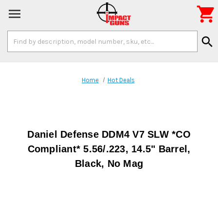

Search
search
Keyword:
Home
Hot Deals
Daniel Defense DDM4 V7 SLW *CO
Compliant* 5.56/.223, 14.5" Barrel,
Black, No Mag