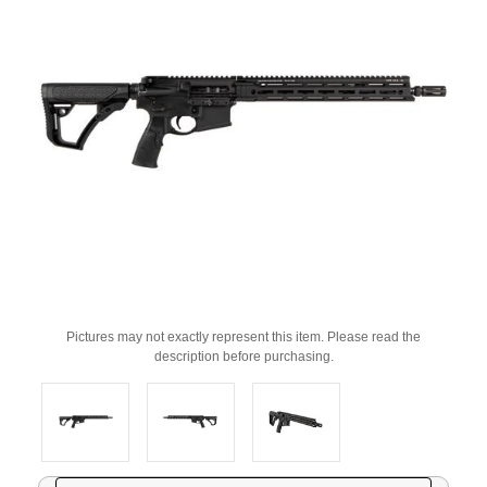
Pictures may not exactly represent this item. Please read the
description before purchasing.