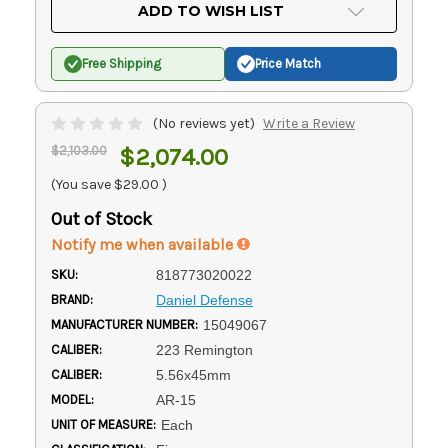
Current
ADD TO WISH LIST
Stock:
Free Shipping
Price Match
(No reviews yet)
Write a Review
$2,103.00
$2,074.00
(You save
$29.00
)
Out of Stock
Notify me when available
SKU:
818773020022
BRAND:
Daniel Defense
MANUFACTURER NUMBER:
15049067
CALIBER:
223 Remington
CALIBER:
5.56x45mm
MODEL:
AR-15
UNIT OF MEASURE:
Each