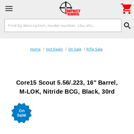

Search
search
Keyword:
Home
Hot Deals
On Sale
Rifle Sale
Core15 Scout 5.56/.223, 16" Barrel,
M-LOK, Nitride BCG, Black, 30rd
On
Sale!