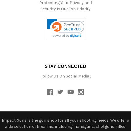
Protecting Your Privacy and
Security Is Our Top Priority
STAY CONNECTED
Follow Us On Social Media :
Impact Guns is the gun shop for all your shooting needs. We offer a
wide selection of firearms, including: handguns, shotguns, rifles,