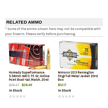
RELATED AMMO
* Some of the ammo shown here may not be compatible with
your firearm. Please verify before purchasing.
Hornady Superformance
Armscor 223 Remington
5.56mm NATO 75 Gr, Hollow
55gr Full Metal Jacket 20rd
Point Boat-tail, Match, 20rd
Box
Box
$26.49
$12.17
$28.47
In Stock
In Stock