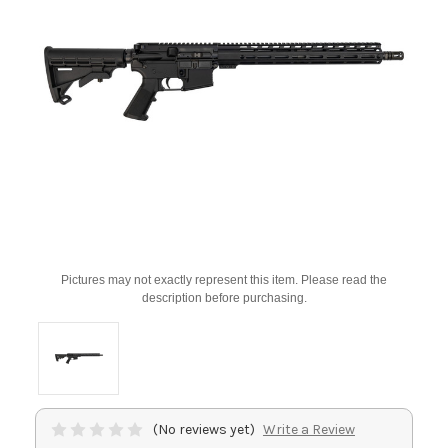
Pictures may not exactly represent this item. Please read the
description before purchasing.
(No reviews yet)
Write a Review