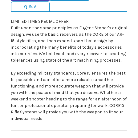
Q & A
LIMITED TIME SPECIAL OFFER.
Built upon the same principles as Eugene Stoner's original
design, we use the basic receivers as the CORE of our AR-
15 style rifles, and then expand upon that design by
incorporating the many benefits of today's accessories
into our rifles. We hold each and every receiver to exacting
tolerances using state of the art machining processes.
By exceeding military standards, Core 15 ensures the best
fit possible and can offer a more reliable, smoother
functioning, and more accurate weapon that will provide
you with the peace of mind that you deserve. Whether a
weekend shooter heading to the range for an afternoon of
fun, or professional operator preparing for work, CORE15
Rifle Systems will provide you with the weapon to fit your
individual needs.