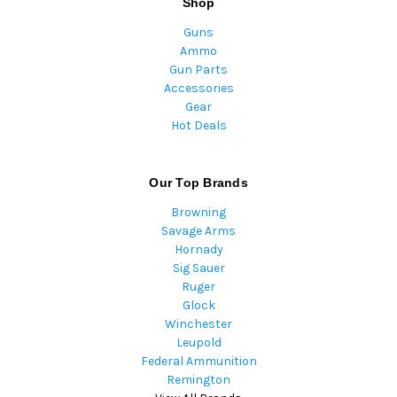
Shop
Guns
Ammo
Gun Parts
Accessories
Gear
Hot Deals
Our Top Brands
Browning
Savage Arms
Hornady
Sig Sauer
Ruger
Glock
Winchester
Leupold
Federal Ammunition
Remington