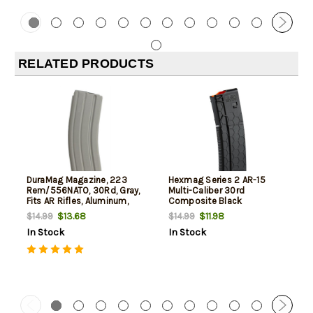
RELATED PRODUCTS
DuraMag Magazine, 223
Hexmag Series 2 AR-15
Rem/556NATO, 30Rd, Gray,
Multi-Caliber 30rd
Fits AR Rifles, Aluminum,
Composite Black
Black Anti-tilt AGF Follower
$13.68
$11.98
$14.99
$14.99
In Stock
In Stock