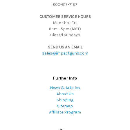
800-917-7137
e
s
CUSTOMER SERVICE HOURS
s
Mon thru Fri:
9am - 5pm (MST)
Closed Sundays
SEND US AN EMAIL
sales@impactguns.com
Further Info
News & Articles
About Us
Shipping
Sitemap
Affiliate Program