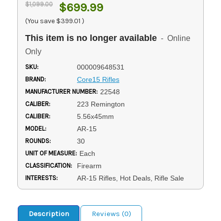
$1,099.00
$699.99
(You save
$399.01
)
This item is no longer available
- Online
Only
SKU:
000009648531
BRAND:
Core15 Rifles
MANUFACTURER NUMBER:
22548
CALIBER:
223 Remington
CALIBER:
5.56x45mm
MODEL:
AR-15
ROUNDS:
30
UNIT OF MEASURE:
Each
CLASSIFICATION:
Firearm
INTERESTS:
AR-15 Rifles, Hot Deals, Rifle Sale
Description
Reviews (0)