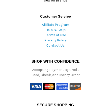
View All Brands
Customer Service
Affiliate Program
Help & FAQs
Terms of Use
Privacy Policy
Contact Us
SHOP WITH CONFIDENCE
Accepting Payment By Credit
Card, Check, and Money Order
SECURE SHOPPING