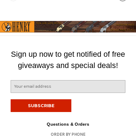
Sign up now to get notified of free
giveaways and special deals!
E
m
a
i
l
A
d
Questions & Orders
d
ORDER BY PHONE
r