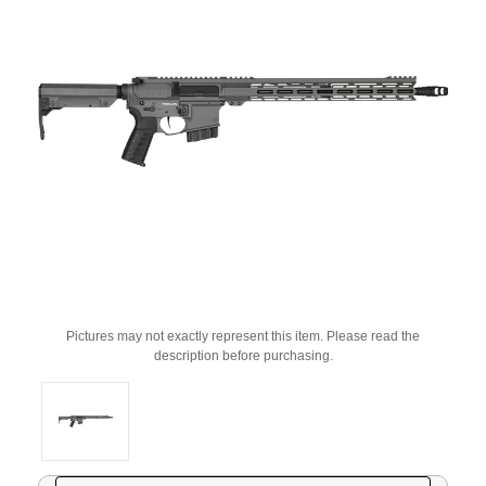
Pictures may not exactly represent this item. Please read the
description before purchasing.