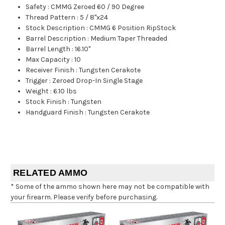
Safety
:
CMMG Zeroed 60 / 90 Degree
Thread Pattern
:
5 / 8"x24
Stock Description
:
CMMG 6 Position RipStock
Barrel Description
:
Medium Taper Threaded
Barrel Length
:
16.10"
Max Capacity
:
10
Receiver Finish
:
Tungsten Cerakote
Trigger
:
Zeroed Drop-In Single Stage
Weight
:
6.10 lbs
Stock Finish
:
Tungsten
Handguard Finish
:
Tungsten Cerakote
RELATED AMMO
* Some of the ammo shown here may not be compatible with
your firearm. Please verify before purchasing.