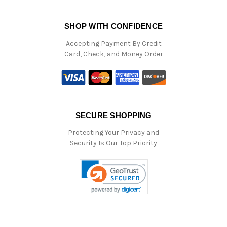
SHOP WITH CONFIDENCE
Accepting Payment By Credit
Card, Check, and Money Order
SECURE SHOPPING
Protecting Your Privacy and
Security Is Our Top Priority