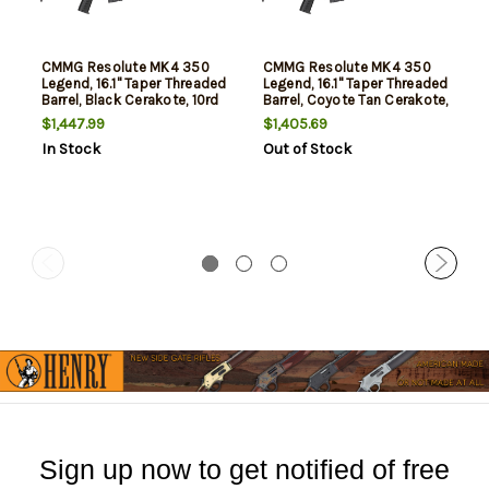
CMMG Resolute MK4 350
CMMG Resolute MK4 350
Legend, 16.1" Taper Threaded
Legend, 16.1" Taper Threaded
Barrel, Black Cerakote, 10rd
Barrel, Coyote Tan Cerakote,
10rd
$1,447.99
$1,405.69
In Stock
Out of Stock
Sign up now to get notified of free