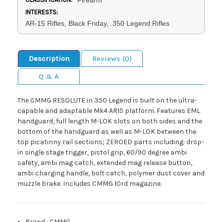
INTERESTS:
AR-15 Rifles, Black Friday, .350 Legend Rifles
Description
Reviews (0)
Q & A
The CMMG RESOLUTE in 350 Legend is built on the ultra-
capable and adaptable Mk4 AR15 platform. Features EML
handguard, full length M-LOK slots on both sides and the
bottom of the handguard as well as M-LOK between the
top picatinny rail sections; ZEROED parts including: drop-
in single stage trigger, pistol grip, 60/90 degree ambi
safety, ambi mag catch, extended mag release button,
ambi charging handle, bolt catch, polymer dust cover and
muzzle brake. Includes CMMG 10rd magazine.
Brand
:
CMMG