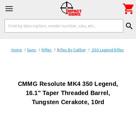

Search
search
Keyword:
Home
Guns
Rifles
Rifles By Caliber
.350 Legend Rifles
CMMG Resolute MK4 350 Legend,
16.1" Taper Threaded Barrel,
Tungsten Cerakote, 10rd