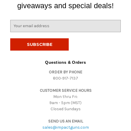
giveaways and special deals!
E
m
a
i
l
A
d
Questions & Orders
d
ORDER BY PHONE
r
800-917-7137
e
s
CUSTOMER SERVICE HOURS
s
Mon thru Fri:
9am - 5pm (MST)
Closed Sundays
SEND US AN EMAIL
sales@impactguns.com