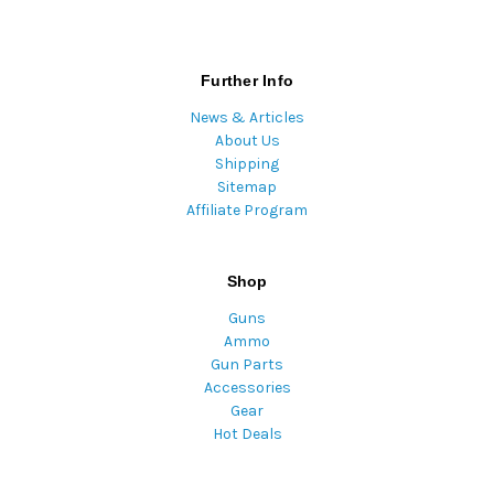
Further Info
News & Articles
About Us
Shipping
Sitemap
Affiliate Program
Shop
Guns
Ammo
Gun Parts
Accessories
Gear
Hot Deals