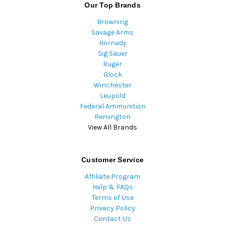
Our Top Brands
Browning
Savage Arms
Hornady
Sig Sauer
Ruger
Glock
Winchester
Leupold
Federal Ammunition
Remington
View All Brands
Customer Service
Affiliate Program
Help & FAQs
Terms of Use
Privacy Policy
Contact Us