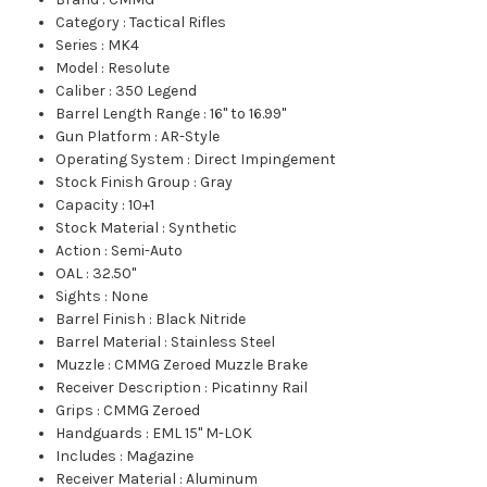
Category
:
Tactical Rifles
Series
:
MK4
Model
:
Resolute
Caliber
:
350 Legend
Barrel Length Range
:
16" to 16.99"
Gun Platform
:
AR-Style
Operating System
:
Direct Impingement
Stock Finish Group
:
Gray
Capacity
:
10+1
Stock Material
:
Synthetic
Action
:
Semi-Auto
OAL
:
32.50"
Sights
:
None
Barrel Finish
:
Black Nitride
Barrel Material
:
Stainless Steel
Muzzle
:
CMMG Zeroed Muzzle Brake
Receiver Description
:
Picatinny Rail
Grips
:
CMMG Zeroed
Handguards
:
EML 15" M-LOK
Includes
:
Magazine
Receiver Material
:
Aluminum