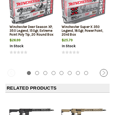
Winchester Deer Season XP,
Winchester Super-X 350
350 Legend, 150gr, Extreme
Legend, 180gr, Power Point,
Point Poly Tip, 20 Round Box
20rd Box
$26.99
$25.79
In Stock
In Stock
RELATED PRODUCTS