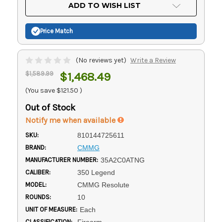
Current
ADD TO WISH LIST
Stock:
Price Match
(No reviews yet)
Write a Review
$1,589.99
$1,468.49
(You save
$121.50
)
Out of Stock
Notify me when available
SKU:
810144725611
BRAND:
CMMG
MANUFACTURER NUMBER:
35A2C0ATNG
CALIBER:
350 Legend
MODEL:
CMMG Resolute
ROUNDS:
10
UNIT OF MEASURE:
Each
CLASSIFICATION:
Firearm