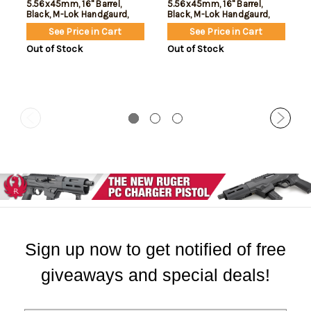
5.56x45mm, 16" Barrel,
5.56x45mm, 16" Barrel,
Black, M-Lok Handgaurd,
Black, M-Lok Handgaurd,
30rd
10rd
See Price in Cart
See Price in Cart
Out of Stock
Out of Stock
Sign up now to get notified of free
giveaways and special deals!