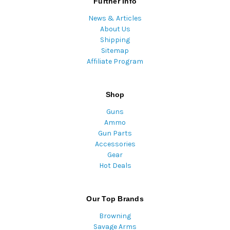
Further Info
News & Articles
About Us
Shipping
Sitemap
Affiliate Program
Shop
Guns
Ammo
Gun Parts
Accessories
Gear
Hot Deals
Our Top Brands
Browning
Savage Arms