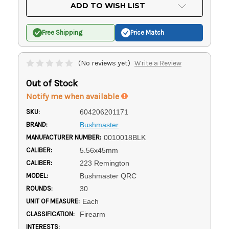
Current
ADD TO WISH LIST
Stock:
Free Shipping
Price Match
(No reviews yet)
Write a Review
Out of Stock
Notify me when available
SKU:
604206201171
BRAND:
Bushmaster
MANUFACTURER NUMBER:
0010018BLK
CALIBER:
5.56x45mm
CALIBER:
223 Remington
MODEL:
Bushmaster QRC
ROUNDS:
30
UNIT OF MEASURE:
Each
CLASSIFICATION:
Firearm
INTERESTS: