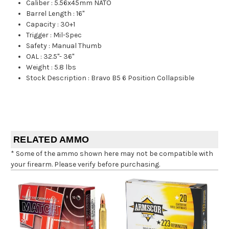
Caliber
:
5.56x45mm NATO
Barrel Length
:
16"
Capacity
:
30+1
Trigger
:
Mil-Spec
Safety
:
Manual Thumb
OAL
:
32.5"- 36"
Weight
:
5.8 lbs
Stock Description
:
Bravo B5 6 Position Collapsible
RELATED AMMO
* Some of the ammo shown here may not be compatible with
your firearm. Please verify before purchasing.