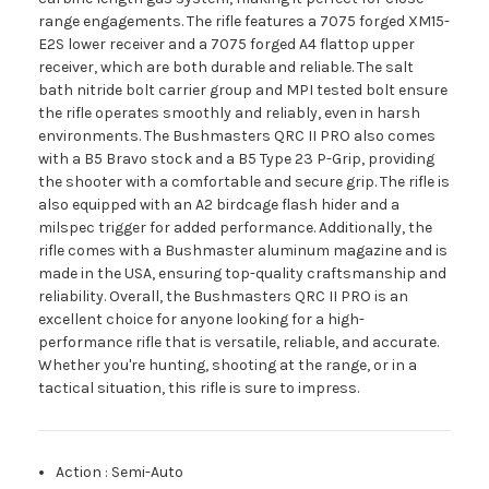
range engagements. The rifle features a 7075 forged XM15-
E2S lower receiver and a 7075 forged A4 flattop upper
receiver, which are both durable and reliable. The salt
bath nitride bolt carrier group and MPI tested bolt ensure
the rifle operates smoothly and reliably, even in harsh
environments. The Bushmasters QRC II PRO also comes
with a B5 Bravo stock and a B5 Type 23 P-Grip, providing
the shooter with a comfortable and secure grip. The rifle is
also equipped with an A2 birdcage flash hider and a
milspec trigger for added performance. Additionally, the
rifle comes with a Bushmaster aluminum magazine and is
made in the USA, ensuring top-quality craftsmanship and
reliability. Overall, the Bushmasters QRC II PRO is an
excellent choice for anyone looking for a high-
performance rifle that is versatile, reliable, and accurate.
Whether you're hunting, shooting at the range, or in a
tactical situation, this rifle is sure to impress.
Action
:
Semi-Auto