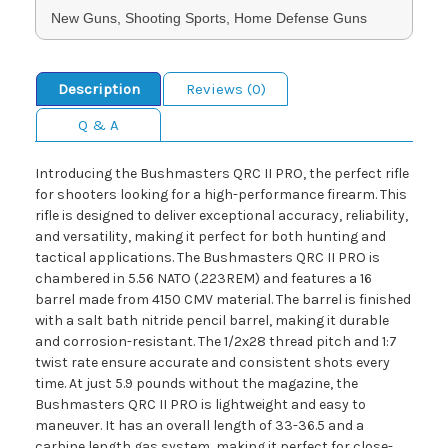
New Guns, Shooting Sports, Home Defense Guns
Description
Reviews (0)
Q & A
Introducing the Bushmasters QRC II PRO, the perfect rifle
for shooters looking for a high-performance firearm. This
rifle is designed to deliver exceptional accuracy, reliability,
and versatility, making it perfect for both hunting and
tactical applications. The Bushmasters QRC II PRO is
chambered in 5.56 NATO (.223REM) and features a 16
barrel made from 4150 CMV material. The barrel is finished
with a salt bath nitride pencil barrel, making it durable
and corrosion-resistant. The 1/2x28 thread pitch and 1:7
twist rate ensure accurate and consistent shots every
time. At just 5.9 pounds without the magazine, the
Bushmasters QRC II PRO is lightweight and easy to
maneuver. It has an overall length of 33-36.5 and a
carbine length gas system, making it perfect for close-