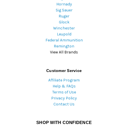
Hornady
Sig Sauer
Ruger
Glock
Winchester
Leupold
Federal Ammunition
Remington
View All Brands
Customer Service
Affiliate Program
Help & FAQs
Terms of Use
Privacy Policy
Contact Us
SHOP WITH CONFIDENCE