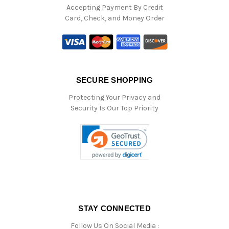
Accepting Payment By Credit
Card, Check, and Money Order
SECURE SHOPPING
Protecting Your Privacy and
Security Is Our Top Priority
STAY CONNECTED
Follow Us On Social Media :