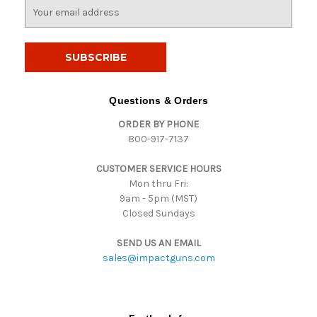
E
m
a
i
l
A
d
Questions & Orders
d
ORDER BY PHONE
r
800-917-7137
e
s
CUSTOMER SERVICE HOURS
s
Mon thru Fri:
9am - 5pm (MST)
Closed Sundays
SEND US AN EMAIL
sales@impactguns.com