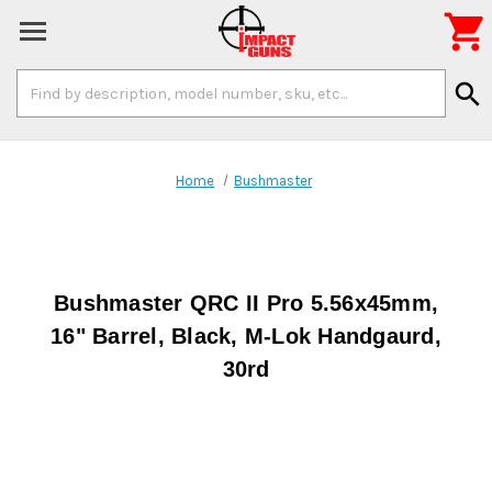

Search
search
Keyword:
Home
Bushmaster
Bushmaster QRC II Pro 5.56x45mm,
16" Barrel, Black, M-Lok Handgaurd,
30rd