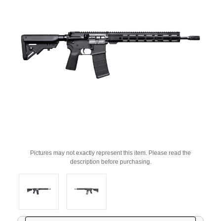
Pictures may not exactly represent this item. Please read the
description before purchasing.