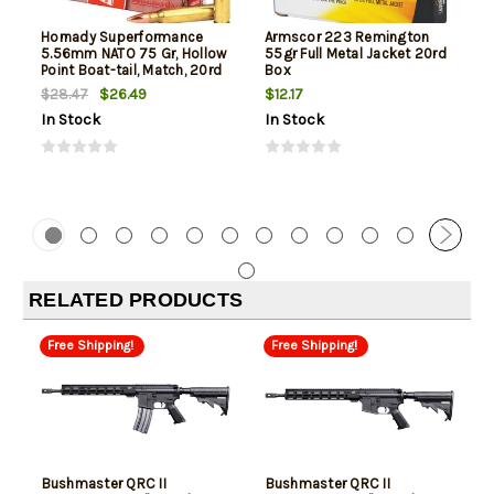
Hornady Superformance
Armscor 223 Remington
5.56mm NATO 75 Gr, Hollow
55gr Full Metal Jacket 20rd
Point Boat-tail, Match, 20rd
Box
Box
$26.49
$12.17
$28.47
In Stock
In Stock
RELATED PRODUCTS
Free Shipping!
Free Shipping!
Bushmaster QRC II
Bushmaster QRC II