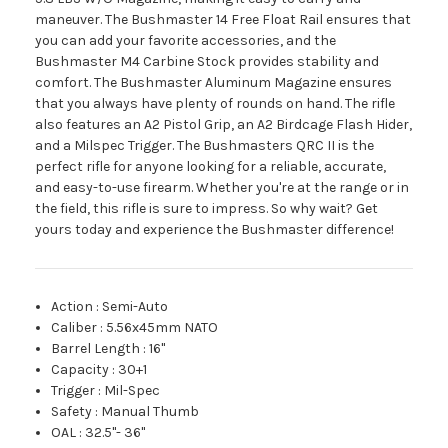
maneuver. The Bushmaster 14 Free Float Rail ensures that
you can add your favorite accessories, and the
Bushmaster M4 Carbine Stock provides stability and
comfort. The Bushmaster Aluminum Magazine ensures
that you always have plenty of rounds on hand. The rifle
also features an A2 Pistol Grip, an A2 Birdcage Flash Hider,
and a Milspec Trigger. The Bushmasters QRC II is the
perfect rifle for anyone looking for a reliable, accurate,
and easy-to-use firearm. Whether you're at the range or in
the field, this rifle is sure to impress. So why wait? Get
yours today and experience the Bushmaster difference!
Action
:
Semi-Auto
Caliber
:
5.56x45mm NATO
Barrel Length
:
16"
Capacity
:
30+1
Trigger
:
Mil-Spec
Safety
:
Manual Thumb
OAL
:
32.5"- 36"