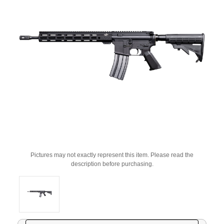
Pictures may not exactly represent this item. Please read the
description before purchasing.