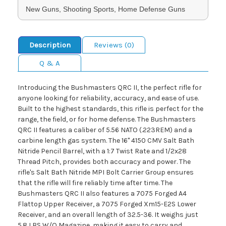
New Guns, Shooting Sports, Home Defense Guns
Description
Reviews (0)
Q & A
Introducing the Bushmasters QRC II, the perfect rifle for
anyone looking for reliability, accuracy, and ease of use.
Built to the highest standards, this rifle is perfect for the
range, the field, or for home defense. The Bushmasters
QRC II features a caliber of 5.56 NATO (.223REM) and a
carbine length gas system. The 16" 4150 CMV Salt Bath
Nitride Pencil Barrel, with a 1:7 Twist Rate and 1/2x28
Thread Pitch, provides both accuracy and power. The
rifle's Salt Bath Nitride MPI Bolt Carrier Group ensures
that the rifle will fire reliably time after time. The
Bushmasters QRC II also features a 7075 Forged A4
Flattop Upper Receiver, a 7075 Forged Xm15-E2S Lower
Receiver, and an overall length of 32.5-36. It weighs just
5.8 LBS W/O Magazine, making it easy to carry and