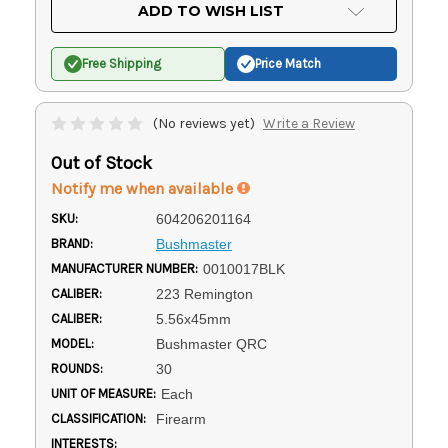
Current
ADD TO WISH LIST
Stock:
Free Shipping
Price Match
(No reviews yet)
Write a Review
Out of Stock
Notify me when available
SKU:
604206201164
BRAND:
Bushmaster
MANUFACTURER NUMBER:
0010017BLK
CALIBER:
223 Remington
CALIBER:
5.56x45mm
MODEL:
Bushmaster QRC
ROUNDS:
30
UNIT OF MEASURE:
Each
CLASSIFICATION:
Firearm
INTERESTS: