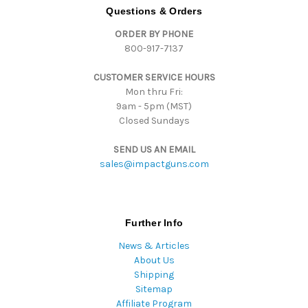
d
Questions & Orders
d
ORDER BY PHONE
r
800-917-7137
e
s
CUSTOMER SERVICE HOURS
s
Mon thru Fri:
9am - 5pm (MST)
Closed Sundays
SEND US AN EMAIL
sales@impactguns.com
Further Info
News & Articles
About Us
Shipping
Sitemap
Affiliate Program