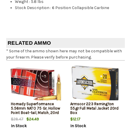
Weight
:
5.8 lbs
Stock Description
:
6 Position Collapsible Carbine
RELATED AMMO
* Some of the ammo shown here may not be compatible with
your firearm. Please verify before purchasing.
Hornady Superformance
Armscor 223 Remington
5.56mm NATO 75 Gr, Hollow
55gr Full Metal Jacket 20rd
Point Boat-tail, Match, 20rd
Box
Box
$24.49
$12.17
$28.47
In Stock
In Stock