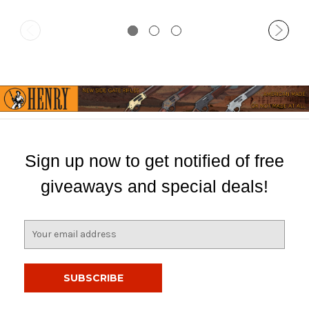
Sign up now to get notified of free
giveaways and special deals!
E
m
a
i
l
A