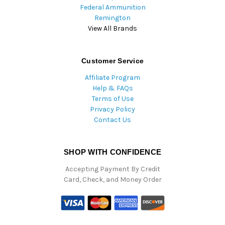
Federal Ammunition
Remington
View All Brands
Customer Service
Affiliate Program
Help & FAQs
Terms of Use
Privacy Policy
Contact Us
SHOP WITH CONFIDENCE
Accepting Payment By Credit
Card, Check, and Money Order