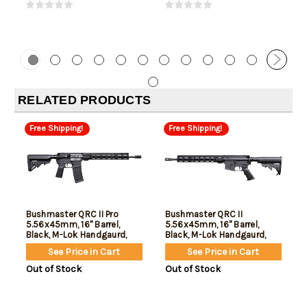
RELATED PRODUCTS
Free Shipping!
Free Shipping!
Bushmaster QRC II Pro
Bushmaster QRC II
5.56x45mm, 16" Barrel,
5.56x45mm, 16" Barrel,
Black, M-Lok Handgaurd,
Black, M-Lok Handgaurd,
30rd
10rd
See Price in Cart
See Price in Cart
Out of Stock
Out of Stock