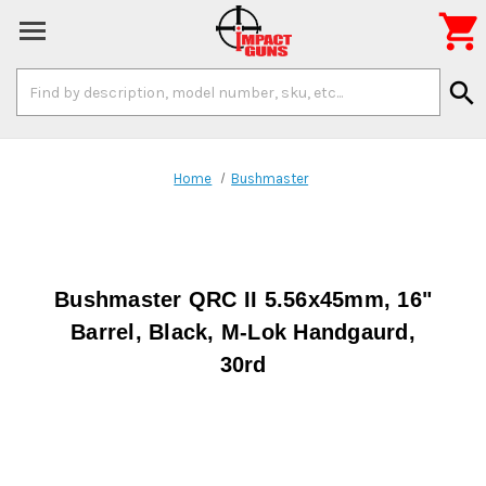

Search
search
Keyword:
Home
Bushmaster
Bushmaster QRC II 5.56x45mm, 16"
Barrel, Black, M-Lok Handgaurd,
30rd