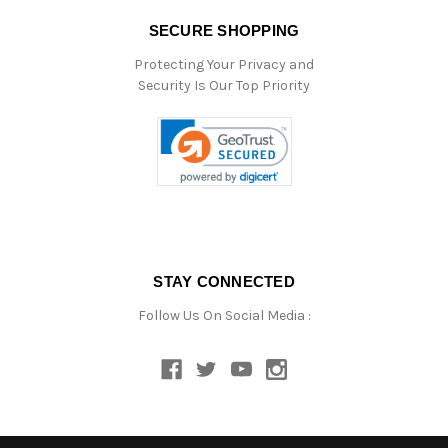
SECURE SHOPPING
Protecting Your Privacy and
Security Is Our Top Priority
STAY CONNECTED
Follow Us On Social Media :