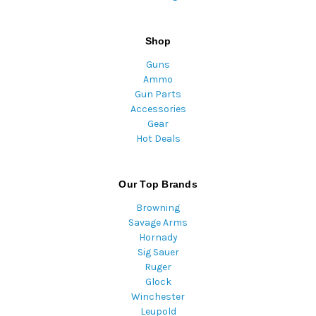
Shop
Guns
Ammo
Gun Parts
Accessories
Gear
Hot Deals
Our Top Brands
Browning
Savage Arms
Hornady
Sig Sauer
Ruger
Glock
Winchester
Leupold