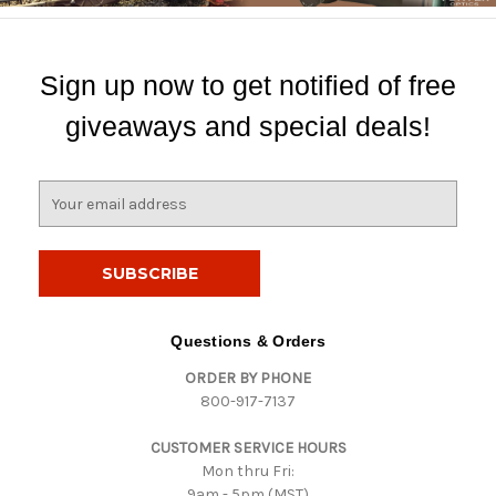
Sign up now to get notified of free
giveaways and special deals!
E
m
a
i
l
A
d
Questions & Orders
d
ORDER BY PHONE
r
800-917-7137
e
s
CUSTOMER SERVICE HOURS
s
Mon thru Fri:
9am - 5pm (MST)