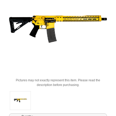
Pictures may not exactly represent this item. Please read the
description before purchasing.