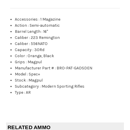
Accessories
:
1 Magazine
Action
:
Semi-automatic
Barrel Length
:
16"
Caliber
:
223 Remington
Caliber
:
556NATO
Capacity
:
30Rd
Color
:
Orange, Black
Grips
:
Magpul
Manufacturer Part #
:
BRO-PAT-GADSDEN
Model
:
Spec+
Stock
:
Magpul
Subcategory
:
Modern Sporting Rifles
Type
:
AR
RELATED AMMO