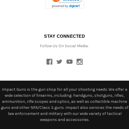
STAY CONNECTED
Follow Us On Social Media :
Impact Guns is the gun shop for all your shooting needs. We offer a
wide selection of firearms, including: handguns, shotguns, rifles,
ammunition, rifle scopes and optics, as well as collectible machine
guns and other NFA/Class 3 guns. Impact also services the needs of
law enforcement and military with our wide variety of tactical
weapons and accessories.