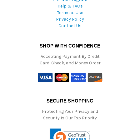
Help & FAQs
Terms of Use
Privacy Policy
Contact Us
SHOP WITH CONFIDENCE
Accepting Payment By Credit
Card, Check, and Money Order
SECURE SHOPPING
Protecting Your Privacy and
Security Is Our Top Priority