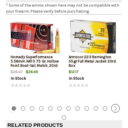
* Some of the ammo shown here may not be compatible with
your firearm. Please verify before purchasing.
Hornady Superformance
Armscor 223 Remington
5.56mm NATO 75 Gr, Hollow
55gr Full Metal Jacket 20rd
Point Boat-tail, Match, 20rd
Box
Box
$26.49
$12.17
$28.47
In Stock
In Stock
RELATED PRODUCTS