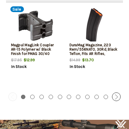
Sale
Magpul MagLink Coupler
DuraMag Magazine, 223
AR-15 Polymer w/ Black
Rem/556NATO, 30Rd, Black
Finish for PMAG 30/40
Teflon, Fits AR Rifles,
AR/M4 Mags
Aluminum, Orange Anti-Tilt
$12.99
$13.70
$17.95
$14.99
AGF Follower
In Stock
In Stock