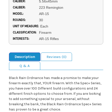
CALIBER:
5.56x45mm
CALIBER:
223 Remington
MODEL:
AR-15
ROUNDS:
30
UNIT OF MEASURE:
Each
CLASSIFICATION:
Firearm
INTERESTS:
AR-15 Rifles
Description
Reviews (0)
Q & A
Black Rain Ordnance has made a promise to make your
firearm exactly that, YOUR firearm. With the Spec+ Series,
you have over 100 Different build configurations and 24
different finish options to choose from. If you are looking
to add something special to your arsenal, without
breaking the bank, the Black Rain Ordnance Spec+ Series
has proven to be a great choice.