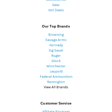
Gear
Hot Deals
Our Top Brands
Browning
Savage Arms
Hornady
Sig Sauer
Ruger
Glock
Winchester
Leupold
Federal Ammunition
Remington
View All Brands
Customer Service
Affiliate Program