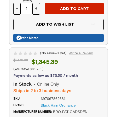
Current
Quantity:
Stock:
-
+
DECREASE
INCREASE
QUANTITY
QUANTITY
OF
OF
UNDEFINED
UNDEFINED
ADD TO WISH LIST
Price Match
(No reviews yet)
Write a Review
$1,479.00
$1,345.39
(You save
$133.61
)
Payments as low as $72.50 / month
In Stock
- Online Only
Ships in 2 to 3 business days
SKU:
697067862681
BRAND:
Black Rain Ordnance
MANUFACTURER NUMBER:
BRO-PAT-GADSDEN