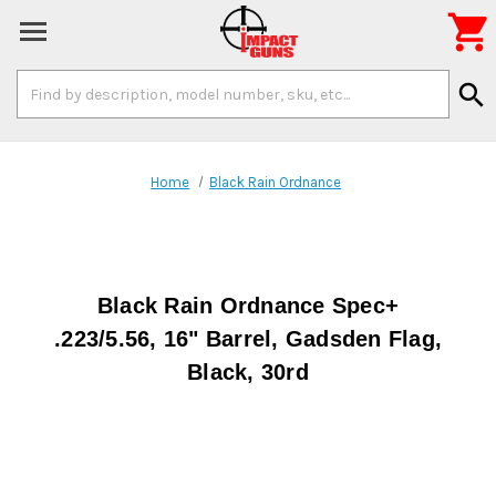

Search
search
Keyword:
Home
Black Rain Ordnance
Black Rain Ordnance Spec+
.223/5.56, 16" Barrel, Gadsden Flag,
Black, 30rd