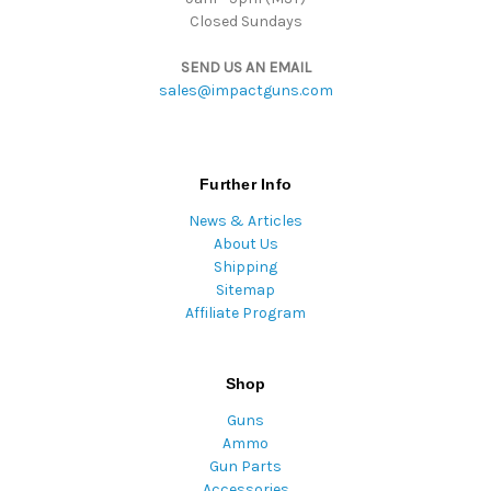
Closed Sundays
SEND US AN EMAIL
sales@impactguns.com
Further Info
News & Articles
About Us
Shipping
Sitemap
Affiliate Program
Shop
Guns
Ammo
Gun Parts
Accessories