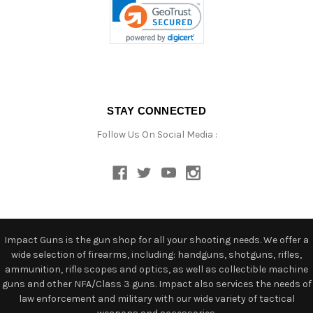
STAY CONNECTED
Follow Us On Social Media :
Impact Guns is the gun shop for all your shooting needs. We offer a
wide selection of firearms, including: handguns, shotguns, rifles,
ammunition, rifle scopes and optics, as well as collectible machine
guns and other NFA/Class 3 guns. Impact also services the needs of
law enforcement and military with our wide variety of tactical