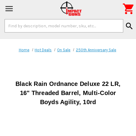

Search
search
Keyword:
Home
Hot Deals
On Sale
250th Anniversary Sale
Black Rain Ordnance Deluxe 22 LR,
16" Threaded Barrel, Multi-Color
Boyds Agility, 10rd