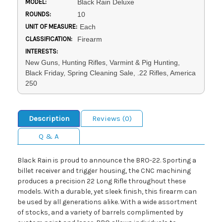
MODEL:
Black Rain Deluxe
ROUNDS:
10
UNIT OF MEASURE:
Each
CLASSIFICATION:
Firearm
INTERESTS:
New Guns, Hunting Rifles, Varmint & Pig Hunting,
Black Friday, Spring Cleaning Sale, .22 Rifles, America
250
Description
Reviews (0)
Q & A
Black Rain is proud to announce the BRO-22. Sporting a
billet receiver and trigger housing, the CNC machining
produces a precision 22 Long Rifle throughout these
models. With a durable, yet sleek finish, this firearm can
be used by all generations alike. With a wide assortment
of stocks, and a variety of barrels complimented by