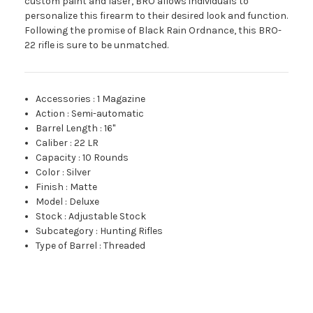
custom paint and laser, BRO allows individuals to
personalize this firearm to their desired look and function.
Following the promise of Black Rain Ordnance, this BRO-
22 rifle is sure to be unmatched.
Accessories
:
1 Magazine
Action
:
Semi-automatic
Barrel Length
:
16"
Caliber
:
22 LR
Capacity
:
10 Rounds
Color
:
Silver
Finish
:
Matte
Model
:
Deluxe
Stock
:
Adjustable Stock
Subcategory
:
Hunting Rifles
Type of Barrel
:
Threaded