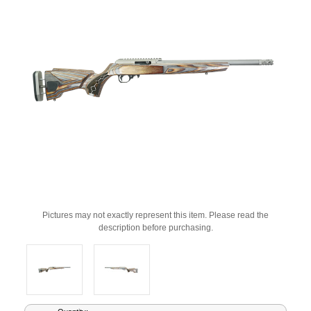
Pictures may not exactly represent this item. Please read the
description before purchasing.