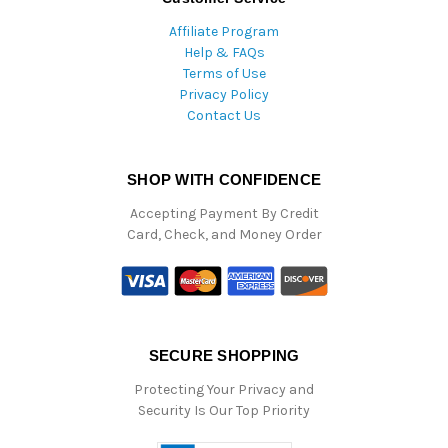
Affiliate Program
Help & FAQs
Terms of Use
Privacy Policy
Contact Us
SHOP WITH CONFIDENCE
Accepting Payment By Credit
Card, Check, and Money Order
SECURE SHOPPING
Protecting Your Privacy and
Security Is Our Top Priority