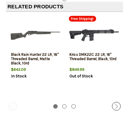
RELATED PRODUCTS
Free Shipping!
Black Rain Hunter 22 LR, 18"
Kriss DMK22C 22 LR, 16"
Threaded Barrel, Matte
Threaded Barrel, Black, 10rd
Black, 10rd
$642.09
$849.99
In Stock
Out of Stock