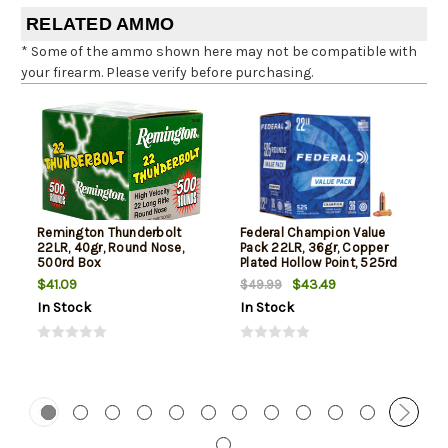
RELATED AMMO
* Some of the ammo shown here may not be compatible with
your firearm. Please verify before purchasing.
Remington Thunderbolt
Federal Champion Value
22LR, 40gr, Round Nose,
Pack 22LR, 36gr, Copper
500rd Box
Plated Hollow Point, 525rd
Box
$41.09
$43.49
$49.99
In Stock
In Stock