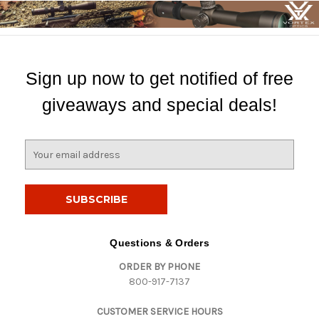
Sign up now to get notified of free
giveaways and special deals!
E
m
a
i
l
A
d
Questions & Orders
d
ORDER BY PHONE
r
800-917-7137
e
s
CUSTOMER SERVICE HOURS
s