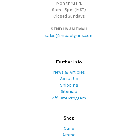
Mon thru Fri:
9am - 5pm (MST)
Closed Sundays
SEND US AN EMAIL
sales@impactguns.com
Further Info
News & Articles
About Us
Shipping
Sitemap
Affiliate Program
Shop
Guns
Ammo