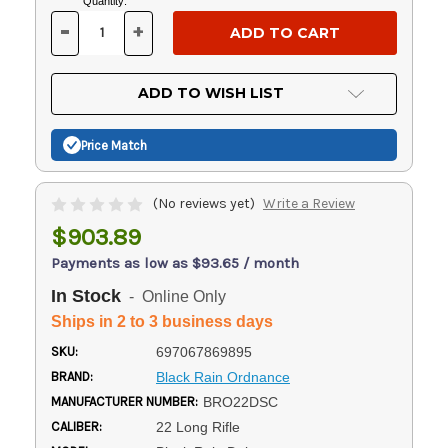
Current
Quantity:
Stock:
-
+
DECREASE
INCREASE
QUANTITY
QUANTITY
OF
OF
UNDEFINED
UNDEFINED
ADD TO WISH LIST
Price Match
(No reviews yet)
Write a Review
$903.89
Payments as low as $93.65 / month
In Stock
- Online Only
Ships in 2 to 3 business days
SKU:
697067869895
BRAND:
Black Rain Ordnance
MANUFACTURER NUMBER:
BRO22DSC
CALIBER:
22 Long Rifle