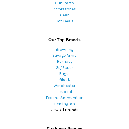
Gun Parts
Accessories
Gear
Hot Deals
Our Top Brands
Browning
Savage Arms
Hornady
Sig Sauer
Ruger
Glock
Winchester
Leupold
Federal Ammunition
Remington
View All Brands
Customer Service