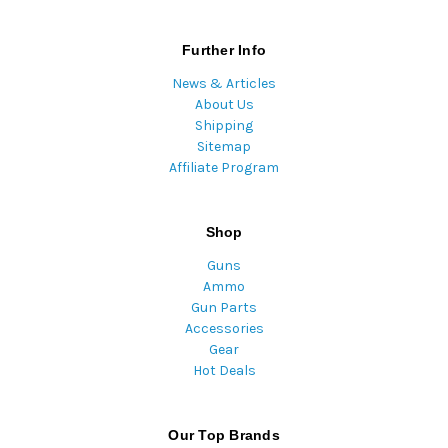
Further Info
News & Articles
About Us
Shipping
Sitemap
Affiliate Program
Shop
Guns
Ammo
Gun Parts
Accessories
Gear
Hot Deals
Our Top Brands