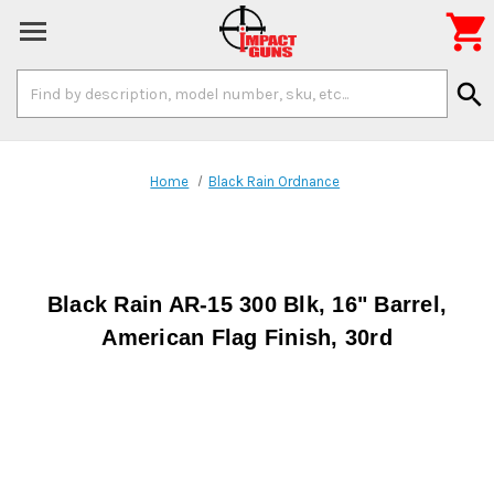

Search
search
Keyword:
Home
Black Rain Ordnance
Black Rain AR-15 300 Blk, 16" Barrel,
American Flag Finish, 30rd