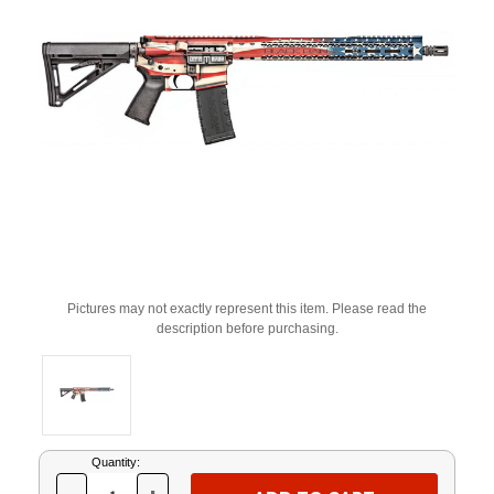
Pictures may not exactly represent this item. Please read the
description before purchasing.
Current
Quantity:
Stock: