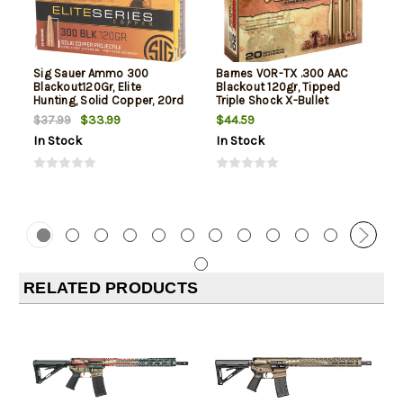
Sig Sauer Ammo 300
Barnes VOR-TX .300 AAC
Blackout120Gr, Elite
Blackout 120gr, Tipped
Hunting, Solid Copper, 20rd
Triple Shock X-Bullet
Box
Boattail, 20rd Box
$33.99
$44.59
$37.99
In Stock
In Stock
RELATED PRODUCTS