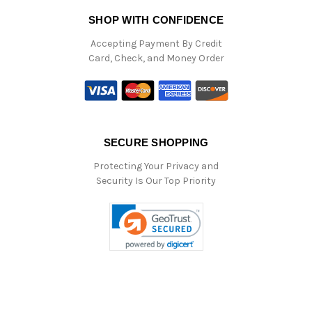
SHOP WITH CONFIDENCE
Accepting Payment By Credit
Card, Check, and Money Order
SECURE SHOPPING
Protecting Your Privacy and
Security Is Our Top Priority