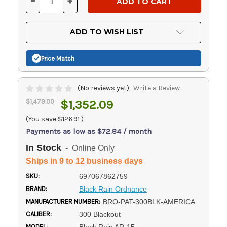
-
+
DECREASE
INCREASE
QUANTITY
QUANTITY
OF
OF
UNDEFINED
UNDEFINED
ADD TO WISH LIST
Price Match
(No reviews yet)
Write a Review
$1,479.00
$1,352.09
(You save
$126.91
)
Payments as low as $72.84 / month
In Stock
- Online Only
Ships in 9 to 12 business days
SKU:
697067862759
BRAND:
Black Rain Ordnance
MANUFACTURER NUMBER:
BRO-PAT-300BLK-AMERICA
CALIBER:
300 Blackout
MODEL: