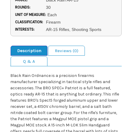
Black Rain AR-15
ROUNDS:
30
UNIT OF MEASURE:
Each
CLASSIFICATION:
Firearm
INTERESTS:
AR-15 Rifles, Shooting Sports
Description
Reviews (0)
Q & A
Black Rain Ordnance is a precision firearms
manufacturer specializing in tactical style rifles and
accessories. The BRO SPEC+ Patriot is a full featured,
optics ready AR-15 that is anything but ordinary. This rifle
features BRO's Spec15 forged aluminum upper and lower
receiver set, a 4150V chromoly barrel, and a salt bath
nitride coated bolt carrier group. For the rifle's furniture,
the Patriot features a Magpul MOE pistol grip and a
Magpul MOE stock. A 15-inch M-LOK Slim Handguard
offers nearly full coverage of the barrel with lots of slots