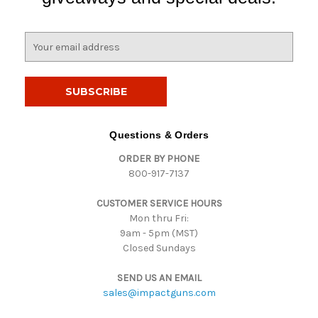
E
m
a
i
l
A
d
Questions & Orders
d
ORDER BY PHONE
r
800-917-7137
e
s
CUSTOMER SERVICE HOURS
s
Mon thru Fri:
9am - 5pm (MST)
Closed Sundays
SEND US AN EMAIL
sales@impactguns.com