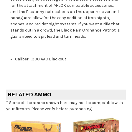
for the attachment of M-LOK compatible accessories,
and the Picatinny rail sections on the upper receiver and
handguard allow for the easy addition of iron sights,
scopes, and red dot sight systems. If you want a rifle that
stands out in a crowd, the Black Rain Ordnance Patriot is
guaranteed to spit lead and turn heads.
Caliber
:
.300 AAC Blackout
RELATED AMMO
* Some of the ammo shown here may not be compatible with
your firearm. Please verify before purchasing.