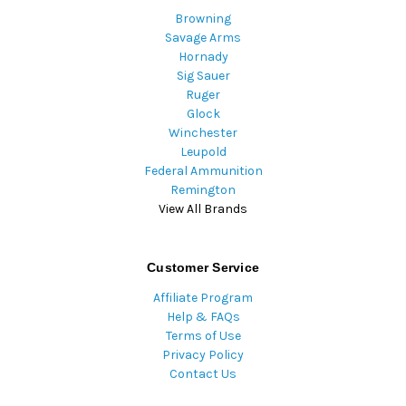
Browning
Savage Arms
Hornady
Sig Sauer
Ruger
Glock
Winchester
Leupold
Federal Ammunition
Remington
View All Brands
Customer Service
Affiliate Program
Help & FAQs
Terms of Use
Privacy Policy
Contact Us