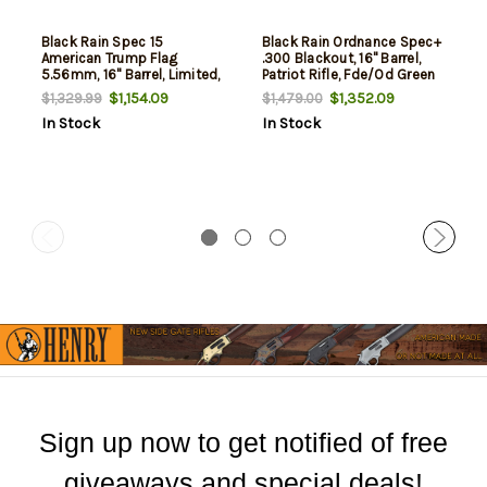
Black Rain Spec 15
Black Rain Ordnance Spec+
American Trump Flag
.300 Blackout, 16" Barrel,
5.56mm, 16" Barrel, Limited,
Patriot Rifle, Fde/Od Green
30rd
American Flag, 30rd
$1,154.09
$1,352.09
$1,329.99
$1,479.00
In Stock
In Stock
Sign up now to get notified of free
giveaways and special deals!