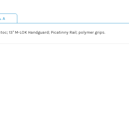
& A
Stoc; 13" M-LOK Handguard; Picatinny Rail; polymer grips.