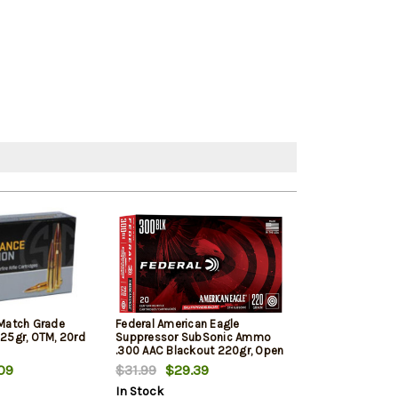
 Match Grade
Federal American Eagle
Hornady Black 
125gr, OTM, 20rd
Suppressor SubSonic Ammo
110gr V-Max 20
.300 AAC Blackout 220gr, Open
Tip Match, Subsonic, 1000 FPS
09
$31.99
$29.39
$29.00
$28
20rd Box
In Stock
In Stock