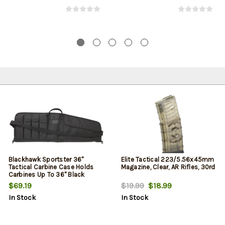
Blackhawk Sportster 36"
Elite Tactical 223/5.56x45mm
Tactical Carbine Case Holds
Magazine, Clear, AR Rifles, 30rd
Carbines Up To 36" Black
$69.19
$19.99
$18.99
In Stock
In Stock