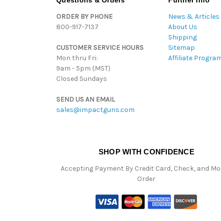
Questions & Orders
Further Info
ORDER BY PHONE
News & Articles
800-917-7137
About Us
Shipping
CUSTOMER SERVICE HOURS
Sitemap
Mon thru Fri:
Affiliate Progra
9am - 5pm (MST)
Closed Sundays
SEND US AN EMAIL
sales@impactguns.com
SHOP WITH CONFIDENCE
Accepting Payment By Credit Card, Check, and M
Order