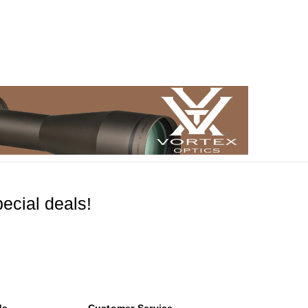
ecial deals!