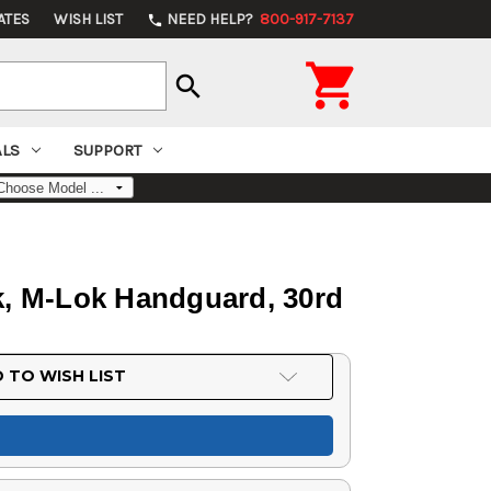
ATES
WISH LIST
NEED HELP?
800-917-7137
phone

search
ALS
SUPPORT
ck, M-Lok Handguard, 30rd
 TO WISH LIST