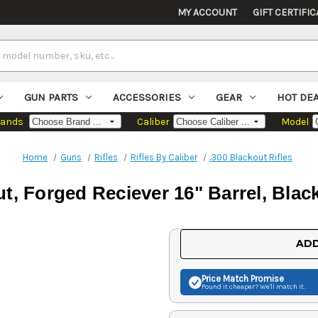
MY ACCOUNT
GIFT CERTIFIC
GUN PARTS
ACCESSORIES
GEAR
HOT DE
rands
Caliber
Model
Home
Guns
Rifles
Rifles By Caliber
.300 Blackout Rifles
ut, Forged Reciever 16" Barrel, Bla
Current
ADD
Stock:
Price Match
Promise
Found it cheaper? We'll match it.