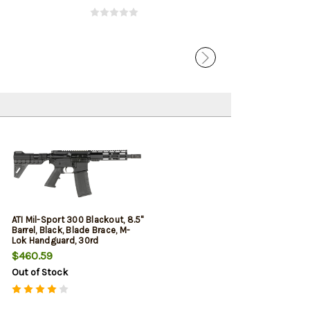
ATI Mil-Sport 300 Blackout, 8.5"
Barrel, Black, Blade Brace, M-
Lok Handguard, 30rd
$460.59
Out of Stock