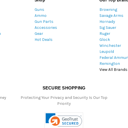
Shop
Our Top Bran
A
Guns
Browning
d
Ammo
Savage Arms
d
Gun Parts
Hornady
r
Accessories
Sig Sauer
e
m
Gear
Ruger
s
Hot Deals
Glock
s
Winchester
Leupold
Federal Ammun
Remington
View All Brands
SECURE SHOPPING
oney
Protecting Your Privacy and Security Is Our Top
Priority