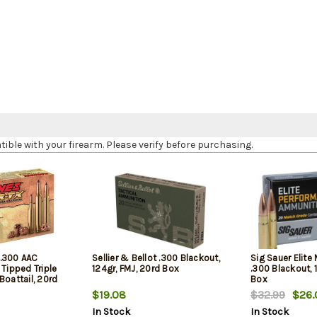
le with your firearm. Please verify before purchasing.
.300 AAC
Sellier & Bellot .300 Blackout,
Sig Sauer Elite
 Tipped Triple
124gr, FMJ, 20rd Box
.300 Blackout, 
Boattail, 20rd
Box
$19.08
$32.99
$26.
In Stock
In Stock