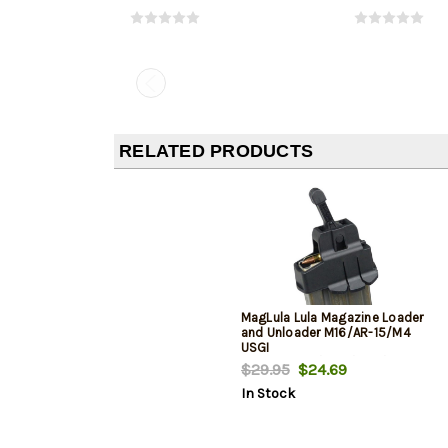
RELATED PRODUCTS
MagLula Lula Magazine Loader
and Unloader M16/AR-15/M4
USGI
5.56x45mm/.223/300/Etc
$29.95
$24.69
In Stock