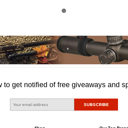
 to get notified of free giveaways and sp
E
m
a
i
l