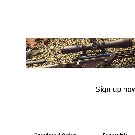
Sign up now