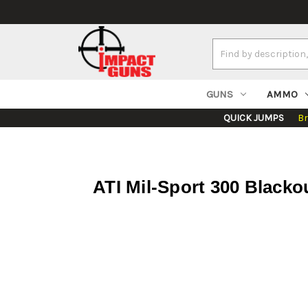
Search
Keyword:
GUNS
AMMO
QUICK JUMPS
B
ATI Mil-Sport 300 Blacko