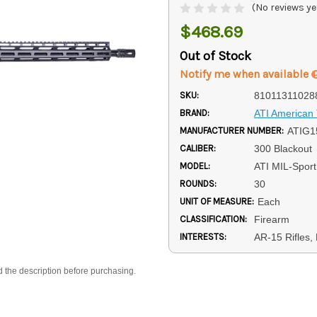
(No reviews ye
$468.69
Out of Stock
Notify me when available
SKU:
81011311028
BRAND:
ATI American 
MANUFACTURER NUMBER:
ATIG
CALIBER:
300 Blackout
MODEL:
ATI MIL-Sport
ROUNDS:
30
UNIT OF MEASURE:
Each
CLASSIFICATION:
Firearm
INTERESTS:
AR-15 Rifles,
d the description before purchasing.