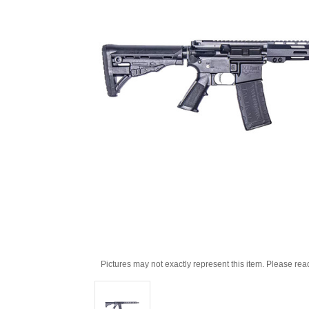
Pictures may not exactly represent this item. Please rea