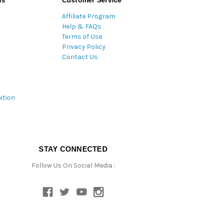
ds
Customer Service
Affiliate Program
Help & FAQs
Terms of Use
Privacy Policy
Contact Us
ition
STAY CONNECTED
Follow Us On Social Media :