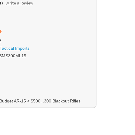
t)
Write a Review
8
Tactical Imports
15MS300ML15
 Budget AR-15 < $500, .300 Blackout Rifles