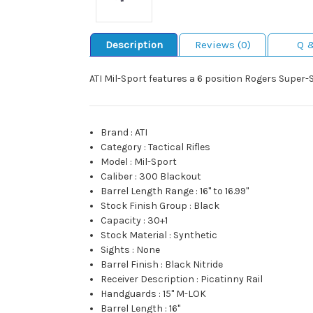
Description
Reviews (0)
Q 
ATI Mil-Sport features a 6 position Rogers Super-
Brand
:
ATI
Category
:
Tactical Rifles
Model
:
Mil-Sport
Caliber
:
300 Blackout
Barrel Length Range
:
16" to 16.99"
Stock Finish Group
:
Black
Capacity
:
30+1
Stock Material
:
Synthetic
Sights
:
None
Barrel Finish
:
Black Nitride
Receiver Description
:
Picatinny Rail
Handguards
:
15" M-LOK
Barrel Length
:
16"