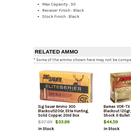
Max Capacity
:
30
Receiver Finish
:
Black
Stock Finish
:
Black
RELATED AMMO
* Some of the ammo shown here may not be compatib
Sig Sauer Ammo 300
Barnes VOR-TX 
Blackout120Gr, Elite Hunting,
Blackout 120gr,
Solid Copper, 20rd Box
Shock X-Bullet 
Box
$37.99
$33.99
$44.59
In Stock
In Stock