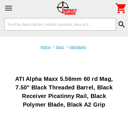

Search
search
Keyword:
Home
Guns
Handguns
ATI Alpha Maxx 5.56mm 60 rd Mag,
7.50" Black Threaded Barrel, Black
Receiver Picatinny Rail, Black
Polymer Blade, Black A2 Grip