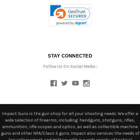
STAY CONNECTED
Follow Us On Social Media :
Impact Guns is the gun shop for all your shooting needs. We offer a
wide selection of firearms, including: handguns, shotguns, rifles,
ammunition, rifle scopes and optics, as well as collectible machine
guns and other NFA/Class 3 guns. Impact also services the needs of
law enforcement and military with our wide variety of tactical