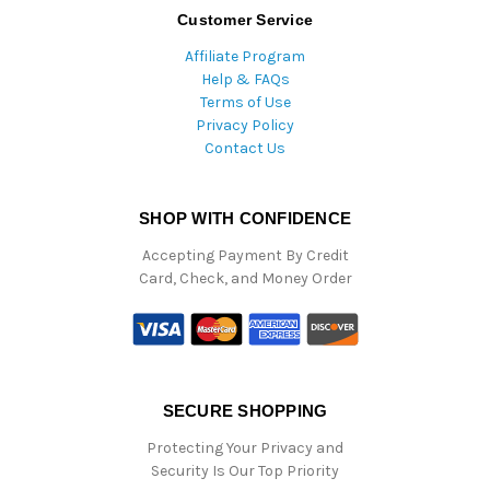
Customer Service
Affiliate Program
Help & FAQs
Terms of Use
Privacy Policy
Contact Us
SHOP WITH CONFIDENCE
Accepting Payment By Credit
Card, Check, and Money Order
SECURE SHOPPING
Protecting Your Privacy and
Security Is Our Top Priority