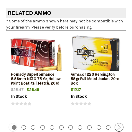
RELATED AMMO
* Some of the ammo shown here may not be compatible with
your firearm. Please verify before purchasing.
Hornady Superformance
Armscor 223 Remington
5.56mm NATO 75 Gr, Hollow
55gr Full Metal Jacket 20rd
Point Boat-tail, Match, 20rd
Box
Box
$26.49
$12.17
$28.47
In Stock
In Stock