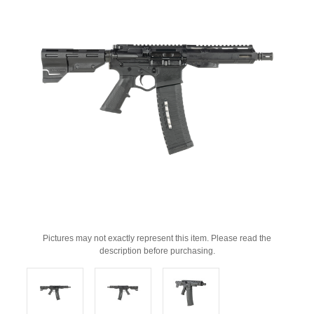
Pictures may not exactly represent this item. Please read the
description before purchasing.