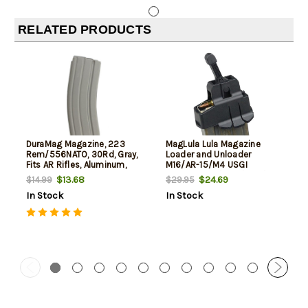
RELATED PRODUCTS
DuraMag Magazine, 223
MagLula Lula Magazine
Rem/556NATO, 30Rd, Gray,
Loader and Unloader
Fits AR Rifles, Aluminum,
M16/AR-15/M4 USGI
Black Anti-tilt AGF Follower
5.56x45mm/.223/300/Etc
$13.68
$24.69
$14.99
$29.95
In Stock
In Stock