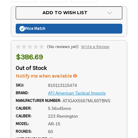
Current
ADD TO WISH LIST
Stock:
Price Match
(No reviews yet)
Write a Review
$386.69
Out of Stock
Notify me when available
SKU:
810113115474
BRAND:
ATI American Tactical Imports
MANUFACTURER NUMBER:
ATIGAX5567ML60TBNS
CALIBER:
5.56x45mm
CALIBER:
223 Remington
MODEL:
AR-15
ROUNDS:
60