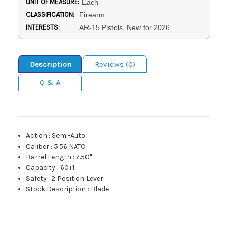
UNIT OF MEASURE:
Each
CLASSIFICATION:
Firearm
INTERESTS:
AR-15 Pistols, New for 2026
Description
Reviews (0)
Q & A
Action
:
Semi-Auto
Caliber
:
5.56 NATO
Barrel Length
:
7.50"
Capacity
:
60+1
Safety
:
2 Position Lever
Stock Description
:
Blade