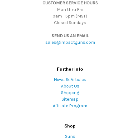
CUSTOMER SERVICE HOURS
s
Mon thru Fri:
9am - 5pm (MST)
Closed Sundays
SEND US AN EMAIL
sales@impactguns.com
Further Info
News & Articles
About Us
Shipping
Sitemap
Affiliate Program
Shop
Guns