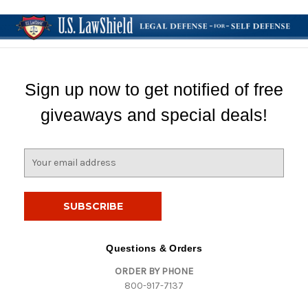
Sign up now to get notified of free
giveaways and special deals!
E
m
a
i
l
A
d
Questions & Orders
d
ORDER BY PHONE
r
800-917-7137
e
s