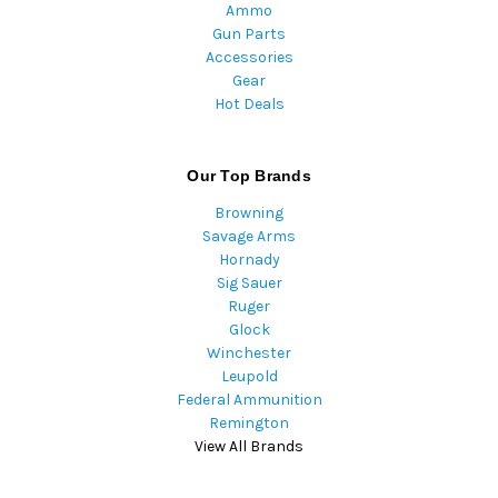
Ammo
Gun Parts
Accessories
Gear
Hot Deals
Our Top Brands
Browning
Savage Arms
Hornady
Sig Sauer
Ruger
Glock
Winchester
Leupold
Federal Ammunition
Remington
View All Brands