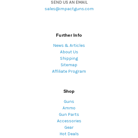
SEND US AN EMAIL
sales@impactguns.com
Further Info
News & Articles
About Us
Shipping
Sitemap
Affiliate Program
Shop
Guns
Ammo
Gun Parts
Accessories
Gear
Hot Deals