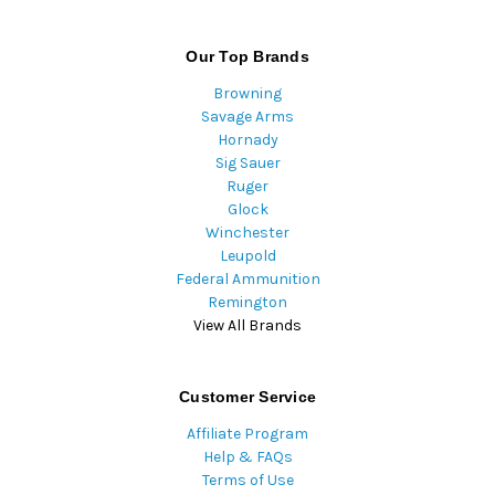
Our Top Brands
Browning
Savage Arms
Hornady
Sig Sauer
Ruger
Glock
Winchester
Leupold
Federal Ammunition
Remington
View All Brands
Customer Service
Affiliate Program
Help & FAQs
Terms of Use