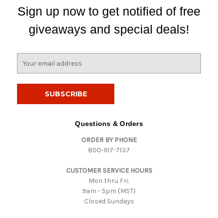
Sign up now to get notified of free
giveaways and special deals!
E
m
a
i
l
A
d
Questions & Orders
d
ORDER BY PHONE
r
800-917-7137
e
s
CUSTOMER SERVICE HOURS
s
Mon thru Fri:
9am - 5pm (MST)
Closed Sundays