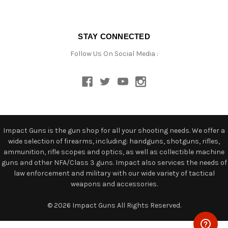
STAY CONNECTED
Follow Us On Social Media :
Impact Guns is the gun shop for all your shooting needs. We offer a
wide selection of firearms, including: handguns, shotguns, rifles,
ammunition, rifle scopes and optics, as well as collectible machine
guns and other NFA/Class 3 guns. Impact also services the needs of
law enforcement and military with our wide variety of tactical
weapons and accessories.
© 2026 Impact Guns All Rights Reserved.