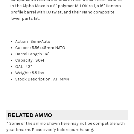
in the Alpha Maxx is a 9" polymer M-LOK rail, a 16" Hanson
profile barrel with 1:8 twist, and their Nano composite
lower parts kit.
Action
:
Semi-Auto
Caliber
:
5.56x45mm NATO
Barrel Length
:
16"
Capacity
:
30+1
OAL
:
43"
Weight
:
5.5 lbs
Stock Description
:
ATI MM4
RELATED AMMO
* Some of the ammo shown here may not be compatible with
your firearm. Please verify before purchasing.