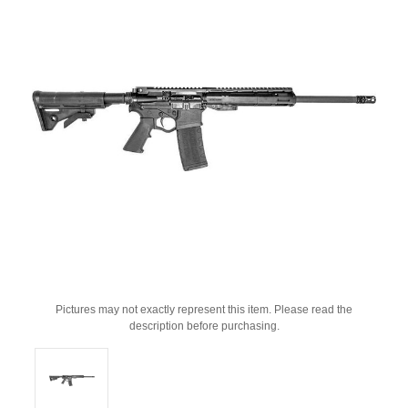
Pictures may not exactly represent this item. Please read the
description before purchasing.