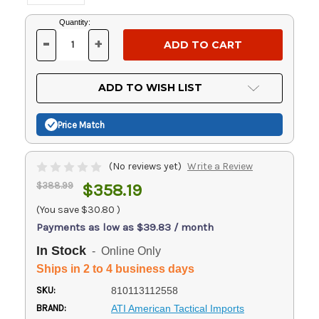
Current
Quantity:
Stock:
-
+
DECREASE
INCREASE
QUANTITY
QUANTITY
OF
OF
UNDEFINED
UNDEFINED
ADD TO WISH LIST
Price Match
(No reviews yet)
Write a Review
$388.99
$358.19
(You save
$30.80
)
Payments as low as $39.83 / month
In Stock
- Online Only
Ships in 2 to 4 business days
SKU:
810113112558
BRAND:
ATI American Tactical Imports