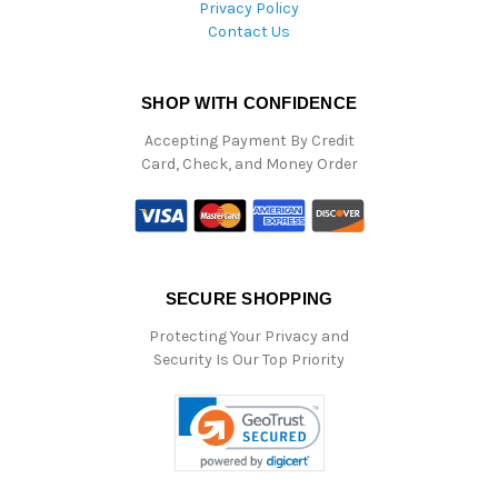
Privacy Policy
Contact Us
SHOP WITH CONFIDENCE
Accepting Payment By Credit
Card, Check, and Money Order
SECURE SHOPPING
Protecting Your Privacy and
Security Is Our Top Priority