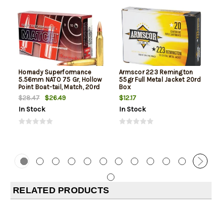
Hornady Superformance
Armscor 223 Remington
5.56mm NATO 75 Gr, Hollow
55gr Full Metal Jacket 20rd
Point Boat-tail, Match, 20rd
Box
Box
$26.49
$12.17
$28.47
In Stock
In Stock
RELATED PRODUCTS