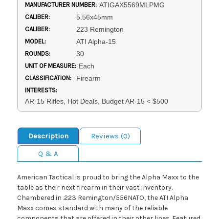
MANUFACTURER NUMBER:
ATIGAX5569MLPMG
CALIBER:
5.56x45mm
CALIBER:
223 Remington
MODEL:
ATI Alpha-15
ROUNDS:
30
UNIT OF MEASURE:
Each
CLASSIFICATION:
Firearm
INTERESTS:
AR-15 Rifles, Hot Deals, Budget AR-15 < $500
Description
Reviews (0)
Q & A
American Tactical is proud to bring the Alpha Maxx to the
table as their next firearm in their vast inventory.
Chambered in .223 Remington/556NATO, the ATI Alpha
Maxx comes standard with many of the reliable
components that are offered in their other lines. Featured