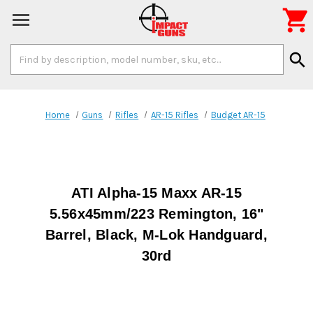

Search
search
Keyword:
Home
Guns
Rifles
AR-15 Rifles
Budget AR-15
ATI Alpha-15 Maxx AR-15
5.56x45mm/223 Remington, 16"
Barrel, Black, M-Lok Handguard,
30rd