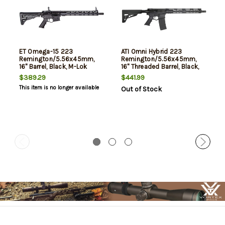
ET Omega-15 223
ATI Omni Hybrid 223
Remington/5.56x45mm,
Remington/5.56x45mm,
16" Barrel, Black, M-Lok
16" Threaded Barrel, Black,
Handguard, 30rd
M-Lok Handguard, 30rd
$389.29
$441.99
This item is no longer available
Out of Stock