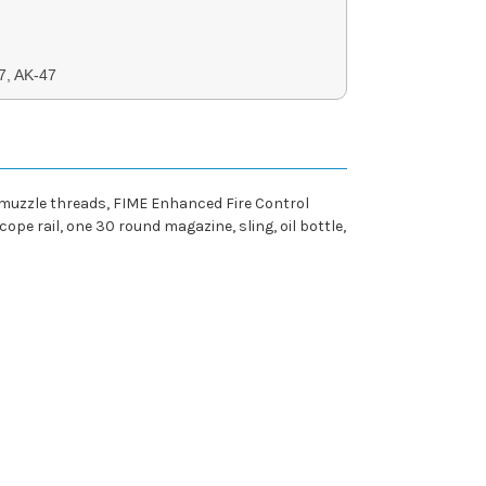
7, AK-47
 muzzle threads, FIME Enhanced Fire Control
ope rail, one 30 round magazine, sling, oil bottle,