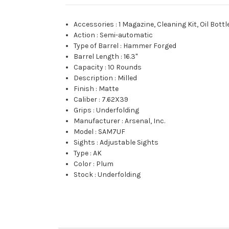
Accessories
:
1 Magazine, Cleaning Kit, Oil Bottle
Action
:
Semi-automatic
Type of Barrel
:
Hammer Forged
Barrel Length
:
16.3"
Capacity
:
10 Rounds
Description
:
Milled
Finish
:
Matte
Caliber
:
7.62X39
Grips
:
Underfolding
Manufacturer
:
Arsenal, Inc.
Model
:
SAM7UF
Sights
:
Adjustable Sights
Type
:
AK
Color
:
Plum
Stock
:
Underfolding