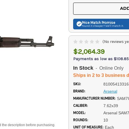
UNDEFINED
UNDEFINED
ADD
Price Match
Promise
Found it cheaper? We'll match it.
(No reviews ye
$2,064.39
Payments as low as $108.85
In Stock
- Online Only
Ships in 2 to 3 business 
SKU:
81005413316
BRAND:
Arsenal
MANUFACTURER NUMBER:
SAM7
CALIBER:
7.62x39
MODEL:
Arsenal SAM
ROUNDS:
10
d the description before purchasing.
UNIT OF MEASURE:
Each