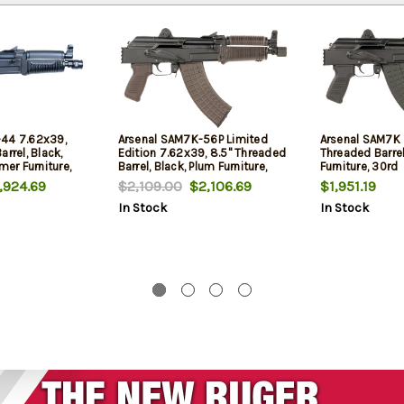
-44 7.62x39,
Arsenal SAM7K-56P Limited
Arsenal SAM7K 
rrel, Black,
Edition 7.62x39, 8.5" Threaded
Threaded Barrel
mer Furniture,
Barrel, Black, Plum Furniture,
Furniture, 30rd
Includes Hard Case, 30rd
924.69
$2,109.00
$2,106.69
$1,951.19
In Stock
In Stock