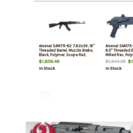
Arsenal SAM7R-62 7.62x39, 16"
Arsenal SAM7K
Threaded Barrel, Muzzle Brake,
8.5" Threaded Ba
Black, Polymer, Scope Rail,
Milled Rec, Poly
Hammer Forged, 10rd
5rd
$1,856.49
$1,944.39
$1,
In Stock
In Stock