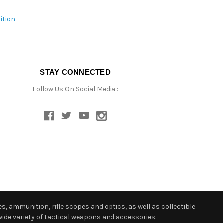
ition
STAY CONNECTED
Follow Us On Social Media :
s, ammunition, rifle scopes and optics, as well as collectible
ide variety of tactical weapons and accessories.