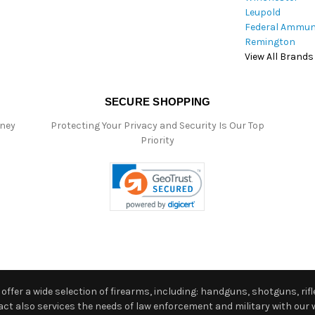
Leupold
Federal Ammun
Remington
View All Brands
SECURE SHOPPING
oney
Protecting Your Privacy and Security Is Our Top
Priority
ffer a wide selection of firearms, including: handguns, shotguns, rifle
 also services the needs of law enforcement and military with our w