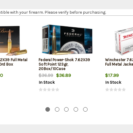
le with your firearm. Please verify before purchasing.
2X39 Full Metal
Federal Power-Shok 7.62X39
Winchester 7.
20rd Box
Soft Point 123gr,
Full Metal Jack
20Box/10Case
30
$36.99
$36.89
$17.99
In Stock
In Stock