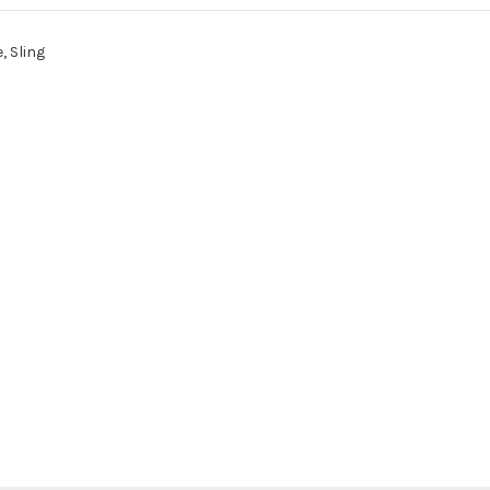
, Sling