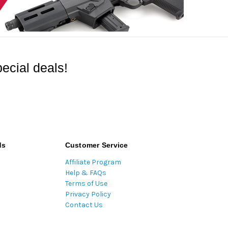
ecial deals!
ds
Customer Service
Affiliate Program
Help & FAQs
Terms of Use
Privacy Policy
Contact Us