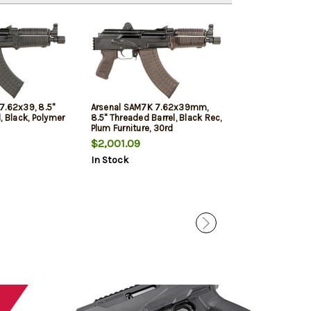
Free Shipping!
7.62x39, 8.5"
Arsenal SAM7K 7.62x39mm,
Arsenal SAM7SF
, Black, Polymer
8.5" Threaded Barrel, Black Rec,
Threaded Barrel,
Plum Furniture, 30rd
Furniture, 10rd
$2,001.09
$2,026.19
In Stock
In Stock