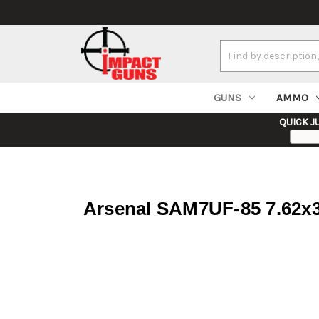
Search
Keyword:
GUNS
AMMO
QUICK J
Arsenal SAM7UF-85 7.62x39