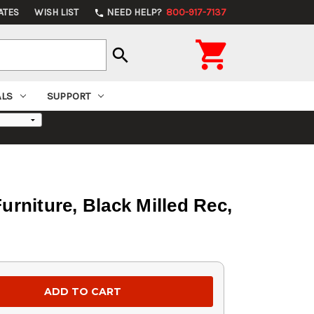
ATES
WISH LIST
NEED HELP?
800-917-7137
phone

search
ALS
SUPPORT
rniture, Black Milled Rec,