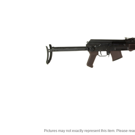
Pictures may not exactly represent this item. Please rea