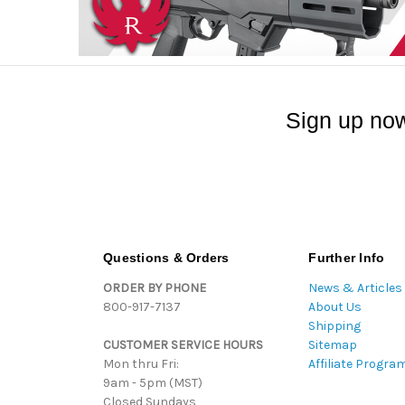
Sign up now
Questions & Orders
Further Info
ORDER BY PHONE
News & Articles
800-917-7137
About Us
Shipping
CUSTOMER SERVICE HOURS
Sitemap
Mon thru Fri:
Affiliate Progra
9am - 5pm (MST)
Closed Sundays