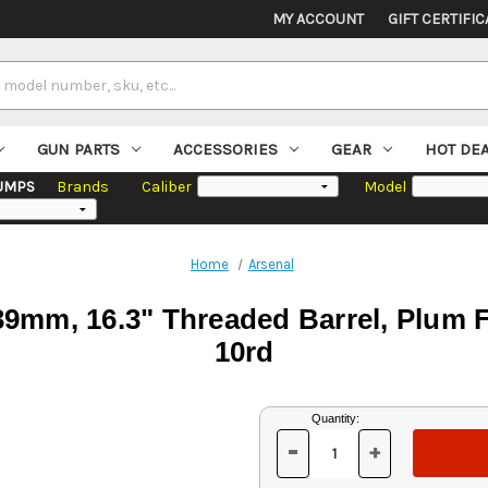
MY ACCOUNT
GIFT CERTIFIC
GUN PARTS
ACCESSORIES
GEAR
HOT DE
UMPS
Brands
Caliber
Model
Home
Arsenal
mm, 16.3" Threaded Barrel, Plum Fu
10rd
Current
Quantity:
Stock:
-
+
DECREASE
INCREASE
QUANTITY
QUANTITY
OF
OF