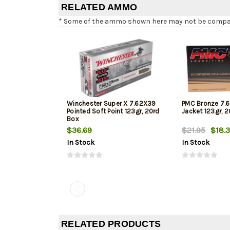
RELATED AMMO
* Some of the ammo shown here may not be compatib
Winchester Super X 7.62X39
PMC Bronze 7.6
Pointed Soft Point 123gr, 20rd
Jacket 123gr, 
Box
$36.69
$21.95
$18.
In Stock
In Stock
RELATED PRODUCTS