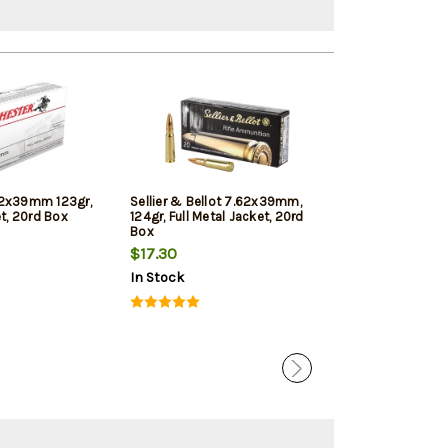
62x39mm 123gr,
Sellier & Bellot 7.62x39mm,
Hornady Black
et, 20rd Box
124gr, Full Metal Jacket, 20rd
123gr, SST, 20
Box
$17.30
$30.49
In Stock
In Stock