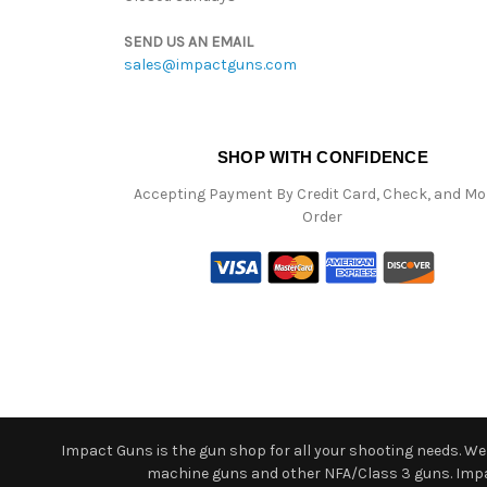
SEND US AN EMAIL
sales@impactguns.com
SHOP WITH CONFIDENCE
Accepting Payment By Credit Card, Check, and M
Order
Impact Guns is the gun shop for all your shooting needs. We o
machine guns and other NFA/Class 3 guns. Impact