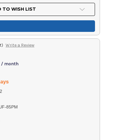
 TO WISH LIST
t)
Write a Review
 / month
days
2
UF-85PM
7