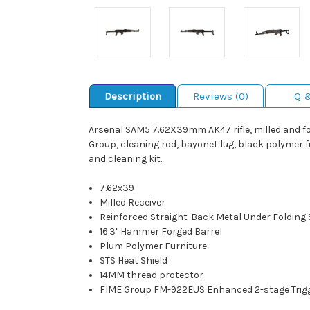
Description
Reviews (0)
Q 
Arsenal SAM5 7.62X39mm AK47 rifle, milled and f
Group, cleaning rod, bayonet lug, black polymer fu
and cleaning kit.
7.62x39
Milled Receiver
Reinforced Straight-Back Metal Under Folding
16.3" Hammer Forged Barrel
Plum Polymer Furniture
STS Heat Shield
14MM thread protector
FIME Group FM-922EUS Enhanced 2-stage Trig