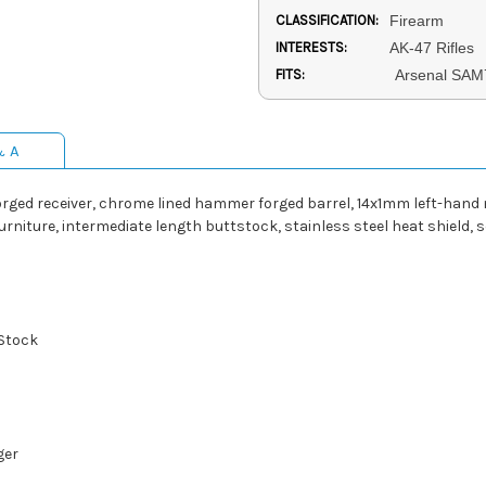
CLASSIFICATION:
Firearm
INTERESTS:
AK-47 Rifles
FITS:
Arsenal SAM
& A
orged receiver, chrome lined hammer forged barrel, 14x1mm left-hand
rniture, intermediate length buttstock, stainless steel heat shield, sc
 Stock
ger