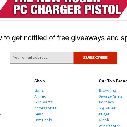
 to get notified of free giveaways and sp
E
m
a
i
l
Shop
Our Top Bran
A
Guns
Browning
d
Ammo
Savage Arms
d
Gun Parts
Hornady
r
Accessories
Sig Sauer
e
m
Gear
Ruger
s
Hot Deals
Glock
s
Winchester