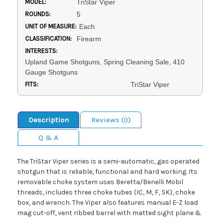
MODEL:
TriStar Viper
ROUNDS:
5
UNIT OF MEASURE:
Each
CLASSIFICATION:
Firearm
INTERESTS:
Upland Game Shotguns, Spring Cleaning Sale, 410
Gauge Shotguns
FITS:
TriStar Viper
Description
Reviews (0)
Q & A
The TriStar Viper series is a semi-automatic, gas operated
shotgun that is reliable, functional and hard working. Its
removable choke system uses Beretta/Benelli Mobil
threads, includes three choke tubes (IC, M, F, SK), choke
box, and wrench. The Viper also features manual E-Z load
mag cut-off, vent ribbed barrel with matted sight plane &