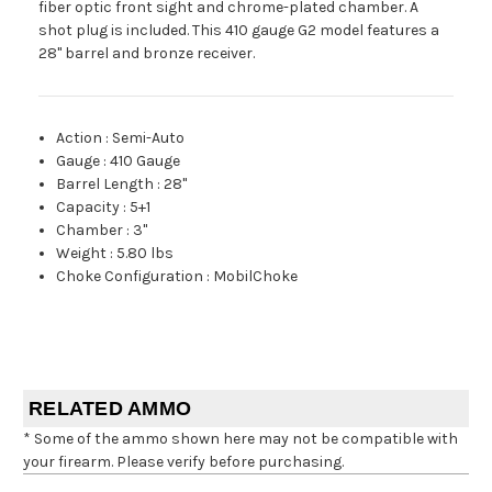
fiber optic front sight and chrome-plated chamber. A
shot plug is included. This 410 gauge G2 model features a
28" barrel and bronze receiver.
Action
:
Semi-Auto
Gauge
:
410 Gauge
Barrel Length
:
28"
Capacity
:
5+1
Chamber
:
3"
Weight
:
5.80 lbs
Choke Configuration
:
MobilChoke
RELATED AMMO
* Some of the ammo shown here may not be compatible with
your firearm. Please verify before purchasing.