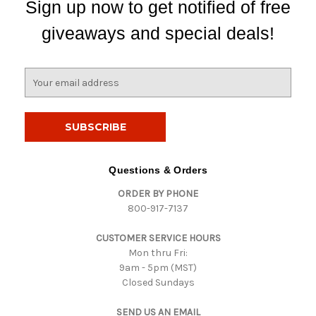
Sign up now to get notified of free
giveaways and special deals!
E
m
a
i
l
A
d
Questions & Orders
d
ORDER BY PHONE
r
800-917-7137
e
s
CUSTOMER SERVICE HOURS
s
Mon thru Fri:
9am - 5pm (MST)
Closed Sundays
SEND US AN EMAIL