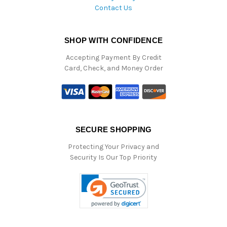
Contact Us
SHOP WITH CONFIDENCE
Accepting Payment By Credit
Card, Check, and Money Order
SECURE SHOPPING
Protecting Your Privacy and
Security Is Our Top Priority