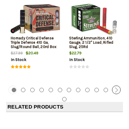
Hornady Critical Defense
Sterling Ammunition, 410
Triple Defense 410 Ga,
Gauge, 2 1/2" Load, Rifled
Slug/Round Ball, 20rd Box
Slug, 25Rd
$20.49
$22.79
$27.99
In Stock
In Stock
RELATED PRODUCTS