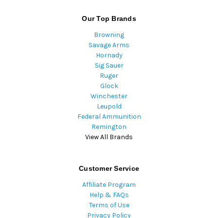
Our Top Brands
Browning
Savage Arms
Hornady
Sig Sauer
Ruger
Glock
Winchester
Leupold
Federal Ammunition
Remington
View All Brands
Customer Service
Affiliate Program
Help & FAQs
Terms of Use
Privacy Policy