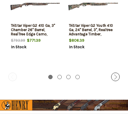
TriStar Viper G2 410 Ga, 3"
TriStar Viper G2 Youth 410
Chamber 26" Barrel,
Ga, 24" Barrel, 3", Realtree
RealTree Edge Camo,
Advantage Timber,
SoftTouch Stock, 5rd
Compact, 5rd
$771.39
$806.39
$793.99
In Stock
In Stock