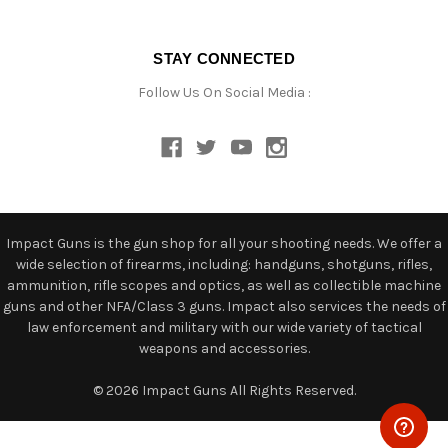
STAY CONNECTED
Follow Us On Social Media :
Impact Guns is the gun shop for all your shooting needs. We offer a
wide selection of firearms, including: handguns, shotguns, rifles,
ammunition, rifle scopes and optics, as well as collectible machine
guns and other NFA/Class 3 guns. Impact also services the needs of
law enforcement and military with our wide variety of tactical
weapons and accessories.
© 2026 Impact Guns All Rights Reserved.