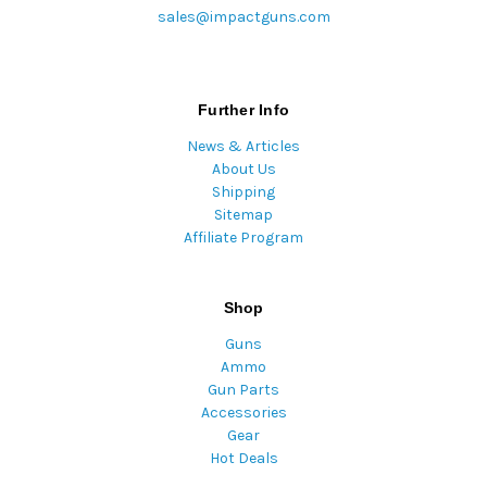
sales@impactguns.com
Further Info
News & Articles
About Us
Shipping
Sitemap
Affiliate Program
Shop
Guns
Ammo
Gun Parts
Accessories
Gear
Hot Deals