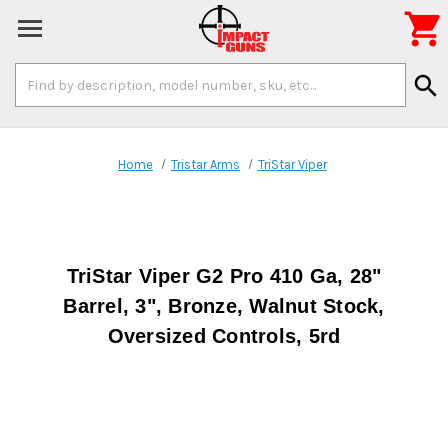

Search
search
Keyword:
Home
Tristar Arms
TriStar Viper
TriStar Viper G2 Pro 410 Ga, 28"
Barrel, 3", Bronze, Walnut Stock,
Oversized Controls, 5rd