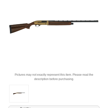
Pictures may not exactly represent this item. Please read the
description before purchasing.