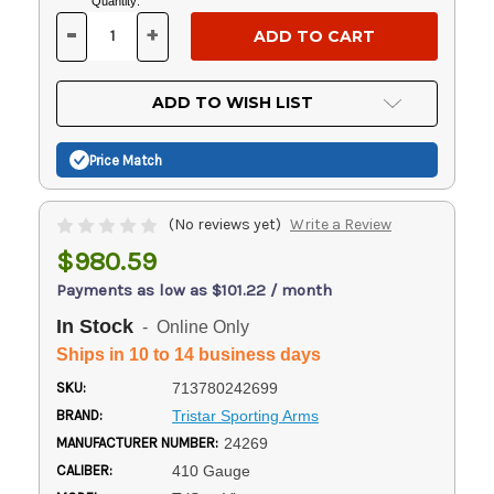
Current
Quantity:
Stock:
-
+
DECREASE
INCREASE
QUANTITY
QUANTITY
OF
OF
UNDEFINED
UNDEFINED
ADD TO WISH LIST
Price Match
(No reviews yet)
Write a Review
$980.59
Payments as low as $101.22 / month
In Stock
- Online Only
Ships in 10 to 14 business days
SKU:
713780242699
BRAND:
Tristar Sporting Arms
MANUFACTURER NUMBER:
24269
CALIBER:
410 Gauge