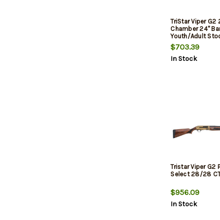
TriStar Viper G2 
Chamber 24" Barr
Youth/Adult Stoc
$703.39
In Stock
Tristar Viper G2
Select 28/28 C
$956.09
In Stock