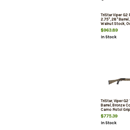
TriStar Viper G2 
2.75", 28" Barrel
Walnut Stock, O
Controls, 5rd
$963.89
In Stock
TriStar, Viper G2 
Barrel, Bronze Co
Camo Pistol Grip
Hand, Fiber Opti
$775.39
Optic Rail, Impr
In Stock
Cylinder/Modifie
Chokes, 5Rd