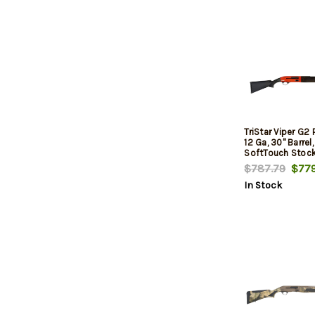
TriStar Viper G2 
12 Ga, 30" Barrel,
SoftTouch Stock
$787.79
$779
In Stock