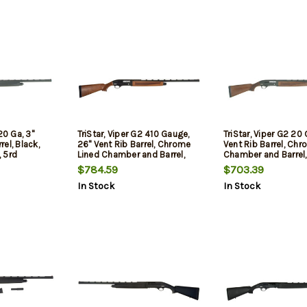
5Rd
20 Ga, 3"
TriStar, Viper G2 410 Gauge,
TriStar, Viper G2 20 
el, Black,
26" Vent Rib Barrel, Chrome
Vent Rib Barrel, Ch
 5rd
Lined Chamber and Barrel,
Chamber and Barrel,
Quick Shot Plug Removal,
Shot Plug Removal,
$784.59
$703.39
Improved
Cylinder/Modified/F
In Stock
In Stock
Cylinder/Modified/Full
Chokes, Fiber Optic 
Chokes, Fiber Optic Sight,
Walnut Stock, 5Rd, 
Walnut Stock, 5Rd, Black