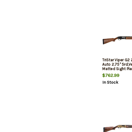
TriStar Viper G2
Auto 2.75" 5rd,V
Matted Sight Pla
Semi-Gross Wal
$762.99
In Stock