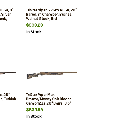
12 Ga, 3"
TriStar Viper G2 Pro 12 Ga, 28"
 Silver
Barrel, 3" Chamber, Bronze,
ock,
Walnut Stock, 5rd
 5rd
$909.29
In Stock
a, 28"
TriStar Viper Max
e, Turkish
Bronze/Mossy Oak Blades
Camo 12ga 28" Barrel 3.5"
Chamber
$855.99
In Stock