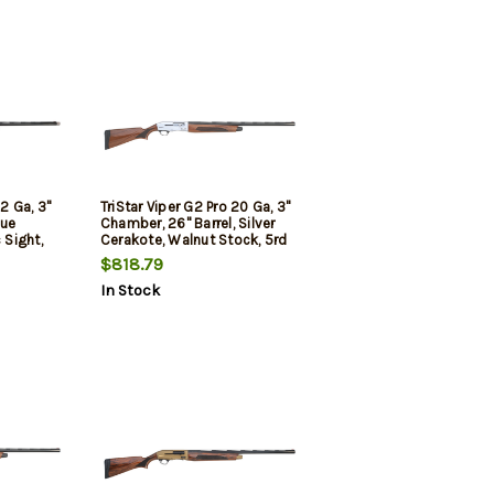
12 Ga, 3"
TriStar Viper G2 Pro 20 Ga, 3"
lue
Chamber, 26" Barrel, Silver
 Sight,
Cerakote, Walnut Stock, 5rd
$818.79
In Stock