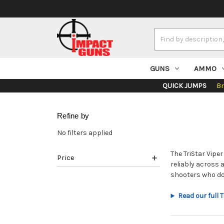
Search
Keyword:
GUNS
AMMO
QUICK JUMPS
B
Refine by
No filters applied
The TriStar Vipe
Price
reliably across 
shooters who do
Read our full 