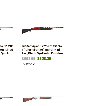
Ga 3", 26"
TriStar Viper G2 Youth 20 Ga,
rome Lined
3" Chamber 26" Barrel, Red
 Quick
Rec, Black Synthetic Furniture,
 Improved
5rd
$663.69
$658.39
ull
In Stock
Sight,
Black