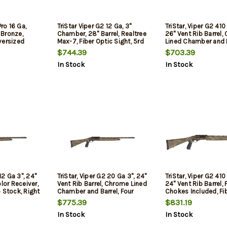
Pro 16 Ga,
TriStar Viper G2 12 Ga, 3"
TriStar, Viper G2 41
, Bronze,
Chamber, 28" Barrel, Realtree
26" Vent Rib Barrel
versized
Max-7, Fiber Optic Sight, 5rd
Lined Chamber and B
Quick Shot Plug Rem
$744.39
$703.39
Improved
In Stock
In Stock
Cylinder/Modified/F
Chokes, Fiber Optic 
Synthetic Stock, 5Rd
Youth Model
12 Ga 3", 24"
TriStar, Viper G2 20 Ga 3", 24"
TriStar, Viper G2 41
lor Receiver,
Vent Rib Barrel, Chrome Lined
24" Vent Rib Barrel, 
 Stock, Right
Chamber and Barrel, Four
Chokes Included, Fi
c Bead and
Chokes Included, Fiber Optic
Sight, Bronze Receiv
$775.39
$831.19
oved
Sight, Bronze Receiver,
Mossy Oak Bottoml
In Stock
In Stock
d/Full/Turkey
Mossy Oak Bottomland
Stock and Forend, 
Synthetic Stock and Forend,