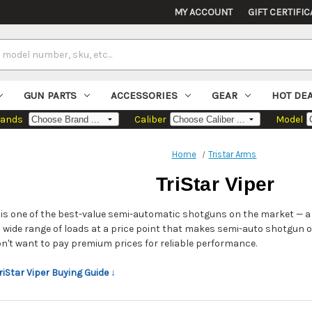
MY ACCOUNT
GIFT CERTIFIC
GUN PARTS
ACCESSORIES
GEAR
HOT DE
rands
Caliber
Model
Home
Tristar Arms
TriStar Viper
r is one of the best-value semi-automatic shotguns on the market — a
a wide range of loads at a price point that makes semi-auto shotgun
n't want to pay premium prices for reliable performance.
TriStar Viper Buying Guide ↓