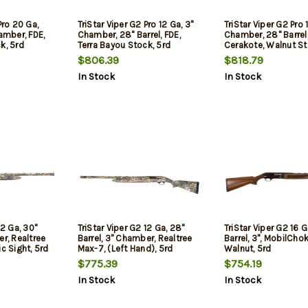
Pro 20 Ga,
TriStar Viper G2 Pro 12 Ga, 3"
TriStar Viper G2 Pro 
hamber, FDE,
Chamber, 28" Barrel, FDE,
Chamber, 28" Barrel,
k, 5rd
Terra Bayou Stock, 5rd
Cerakote, Walnut St
Oversized Controls,
$806.39
$818.79
In Stock
In Stock
12 Ga, 30"
TriStar Viper G2 12 Ga, 28"
TriStar Viper G2 16 G
er, Realtree
Barrel, 3" Chamber, Realtree
Barrel, 3", MobilChok
c Sight, 5rd
Max-7, (Left Hand), 5rd
Walnut, 5rd
$775.39
$754.19
In Stock
In Stock