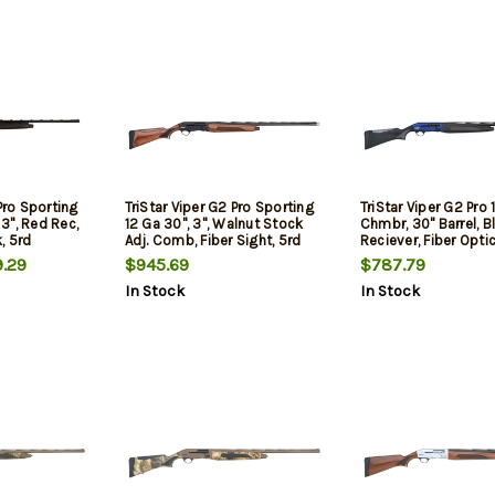
Pro Sporting
TriStar Viper G2 Pro Sporting
TriStar Viper G2 Pro 
 3", Red Rec,
12 Ga 30", 3", Walnut Stock
Chmbr, 30" Barrel, B
, 5rd
Adj. Comb, Fiber Sight, 5rd
Reciever, Fiber Optic
5rd
.29
$945.69
$787.79
In Stock
In Stock