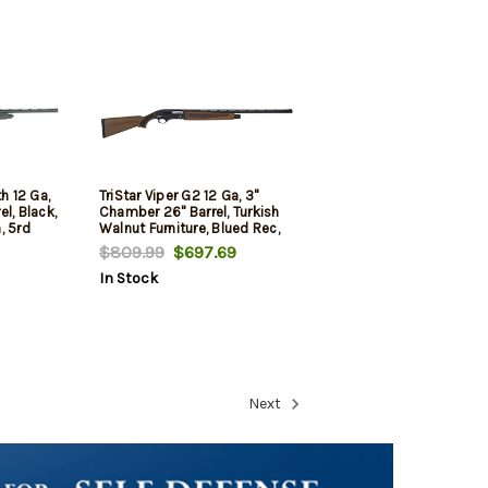
h 12 Ga,
TriStar Viper G2 12 Ga, 3"
l, Black,
Chamber 26" Barrel, Turkish
, 5rd
Walnut Furniture, Blued Rec,
5rd
$809.99
$697.69
In Stock
Next