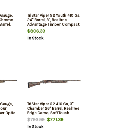
0 Gauge,
TriStar Viper G2 Youth 410 Ga,
, Chrome
24" Barrel, 3", Realtree
arrel,
Advantage Timber, Compact,
oval,
5rd
$806.39
In Stock
ull
Sight,
, Black,
0 Gauge,
TriStar Viper G2 410 Ga, 3"
Four
Chamber 26" Barrel, RealTree
ber Optic
Edge Camo, SoftTouch
er,
Stock, 5rd
$793.99
$771.39
and
In Stock
5Rd