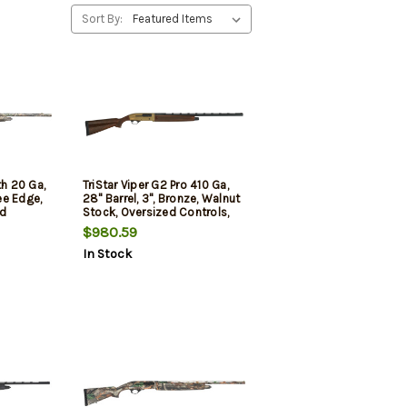
Sort By:
th 20 Ga,
TriStar Viper G2 Pro 410 Ga,
ree Edge,
28" Barrel, 3", Bronze, Walnut
rd
Stock, Oversized Controls,
5rd
$980.59
In Stock