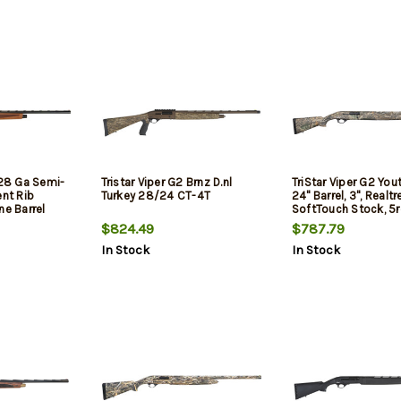
 28 Ga Semi-
Tristar Viper G2 Brnz D.nl
TriStar Viper G2 You
ent Rib
Turkey 28/24 CT-4T
24" Barrel, 3", Realt
ne Barrel
SoftTouch Stock, 5
nut Stock
$824.49
$787.79
In Stock
In Stock