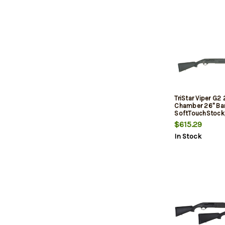
TriStar Viper G2 
Chamber 26" Barr
SoftTouchStock,
$615.29
In Stock