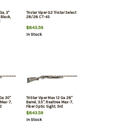
Ga, 3"
Tristar Viper G2 Tristar Select
 Black,
28/28 CT-4S
d
$843.59
In Stock
 Ga 30"
TriStar Viper Max 12 Ga 28"
e Max-7,
Barrel, 3.5", Realtree Max-7,
d
Fiber Optic Sight, 5rd
$843.59
In Stock