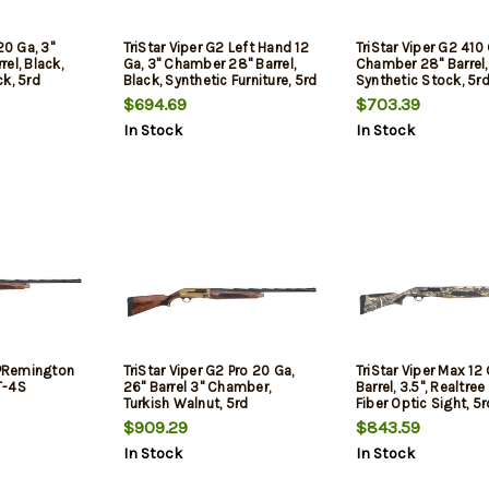
20 Ga, 3"
TriStar Viper G2 Left Hand 12
TriStar Viper G2 410 
el, Black,
Ga, 3" Chamber 28" Barrel,
Chamber 28" Barrel,
k, 5rd
Black, Synthetic Furniture, 5rd
Synthetic Stock, 5r
$694.69
$703.39
In Stock
In Stock
 PRemington
TriStar Viper G2 Pro 20 Ga,
TriStar Viper Max 12
T-4S
26" Barrel 3" Chamber,
Barrel, 3.5", Realtre
Turkish Walnut, 5rd
Fiber Optic Sight, 5r
$909.29
$843.59
In Stock
In Stock