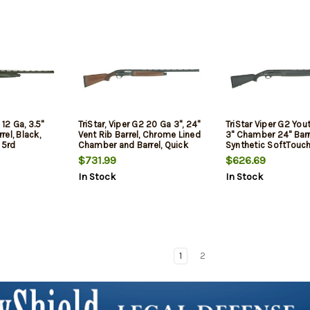
 12 Ga, 3.5"
TriStar, Viper G2 20 Ga 3", 24"
TriStar Viper G2 Yout
el, Black,
Vent Rib Barrel, Chrome Lined
3" Chamber 24" Barre
 5rd
Chamber and Barrel, Quick
Synthetic SoftTouch
Shot Plug Removal, Improved
$731.99
$626.69
Cylinder/Modified/Full
In Stock
In Stock
Chokes, Fiber Optic Sight,
Walnut Stock, 5Rd, Black,
Youth Model
1
2