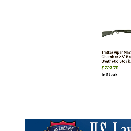
TriStar Viper Max
Chamber 28" Barr
Synthetic Stock,
$723.79
In Stock