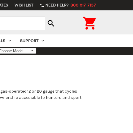
ATES
WISH LIST
NEED HELP?
800-917-7137
phone

search
ALS
SUPPORT
 gas-operated 12 or 20 gauge that cycles
 ownership accessible to hunters and sport