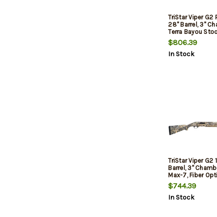
TriStar Viper G2 
28" Barrel, 3" C
Terra Bayou Stoc
$806.39
In Stock
TriStar Viper G2 
Barrel, 3" Chamb
Max-7, Fiber Opti
$744.39
In Stock