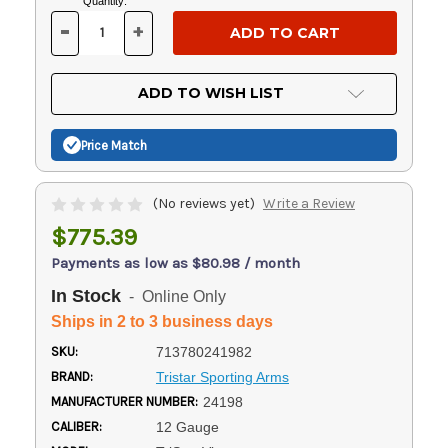
Current
Quantity:
Stock:
-
+
DECREASE
INCREASE
QUANTITY
QUANTITY
OF
OF
UNDEFINED
UNDEFINED
ADD TO WISH LIST
Price Match
(No reviews yet)
Write a Review
$775.39
Payments as low as $80.98 / month
In Stock
- Online Only
Ships in 2 to 3 business days
SKU:
713780241982
BRAND:
Tristar Sporting Arms
MANUFACTURER NUMBER:
24198
CALIBER:
12 Gauge