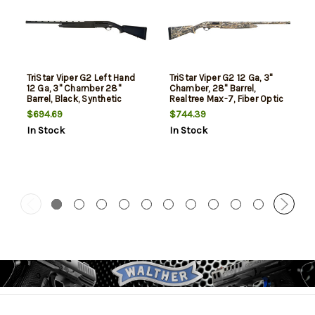
TriStar Viper G2 Left Hand
TriStar Viper G2 12 Ga, 3"
12 Ga, 3" Chamber 28"
Chamber, 28" Barrel,
Barrel, Black, Synthetic
Realtree Max-7, Fiber Optic
Furniture, 5rd
Sight, 5rd
$694.69
$744.39
In Stock
In Stock