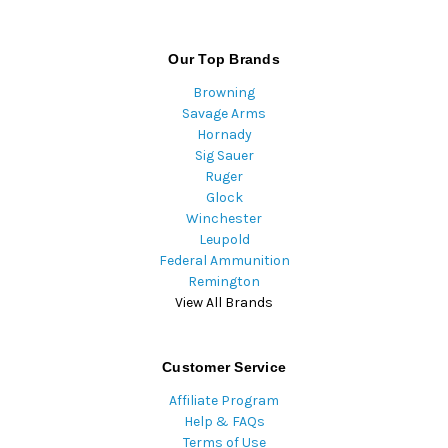
Our Top Brands
Browning
Savage Arms
Hornady
Sig Sauer
Ruger
Glock
Winchester
Leupold
Federal Ammunition
Remington
View All Brands
Customer Service
Affiliate Program
Help & FAQs
Terms of Use