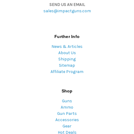
SEND US AN EMAIL
sales@impactguns.com
Further Info
News & Articles
About Us
Shipping
Sitemap
Affiliate Program
Shop
Guns
Ammo
Gun Parts
Accessories
Gear
Hot Deals