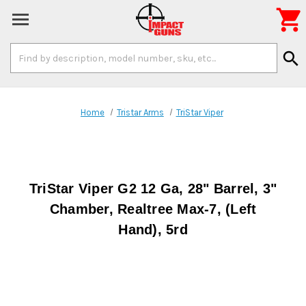

Search
search
Keyword:
Home
Tristar Arms
TriStar Viper
TriStar Viper G2 12 Ga, 28" Barrel, 3"
Chamber, Realtree Max-7, (Left
Hand), 5rd