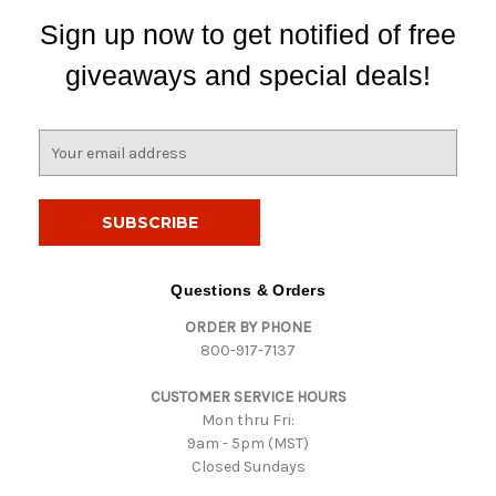
Sign up now to get notified of free
giveaways and special deals!
E
m
a
i
l
A
d
Questions & Orders
d
ORDER BY PHONE
r
800-917-7137
e
s
CUSTOMER SERVICE HOURS
s
Mon thru Fri:
9am - 5pm (MST)
Closed Sundays