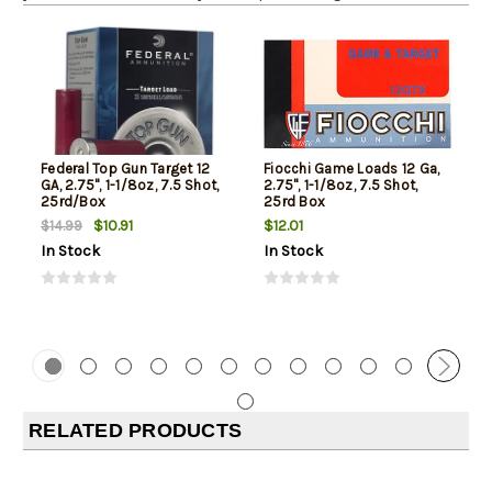
Federal Top Gun Target 12
Fiocchi Game Loads 12 Ga,
GA, 2.75", 1-1/8oz, 7.5 Shot,
2.75", 1-1/8oz, 7.5 Shot,
25rd/Box
25rd Box
$10.91
$12.01
$14.99
In Stock
In Stock
RELATED PRODUCTS