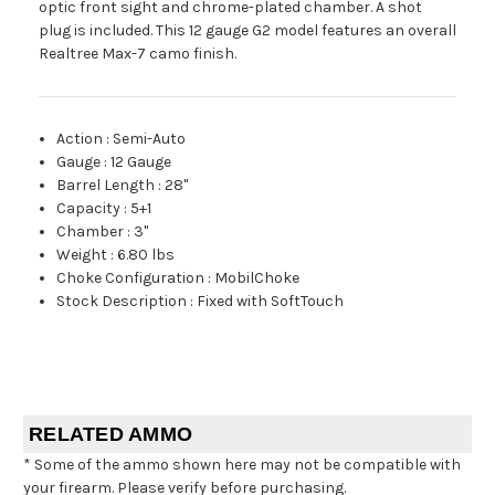
optic front sight and chrome-plated chamber. A shot
plug is included. This 12 gauge G2 model features an overall
Realtree Max-7 camo finish.
Action
:
Semi-Auto
Gauge
:
12 Gauge
Barrel Length
:
28"
Capacity
:
5+1
Chamber
:
3"
Weight
:
6.80 lbs
Choke Configuration
:
MobilChoke
Stock Description
:
Fixed with SoftTouch
RELATED AMMO
* Some of the ammo shown here may not be compatible with
your firearm. Please verify before purchasing.