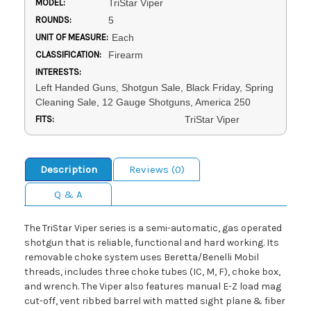
MODEL:
TriStar Viper
ROUNDS:
5
UNIT OF MEASURE:
Each
CLASSIFICATION:
Firearm
INTERESTS:
Left Handed Guns, Shotgun Sale, Black Friday, Spring
Cleaning Sale, 12 Gauge Shotguns, America 250
FITS:
TriStar Viper
Description
Reviews (0)
Q & A
The TriStar Viper series is a semi-automatic, gas operated
shotgun that is reliable, functional and hard working. Its
removable choke system uses Beretta/Benelli Mobil
threads, includes three choke tubes (IC, M, F), choke box,
and wrench. The Viper also features manual E-Z load mag
cut-off, vent ribbed barrel with matted sight plane & fiber