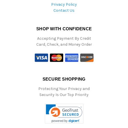
Privacy Policy
Contact Us
SHOP WITH CONFIDENCE
Accepting Payment By Credit
Card, Check, and Money Order
SECURE SHOPPING
Protecting Your Privacy and
Security Is Our Top Priority