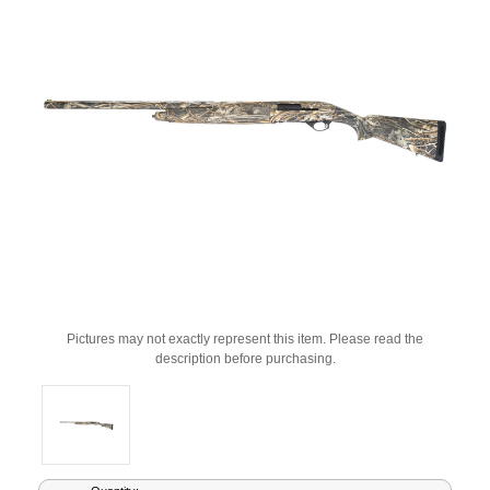
Pictures may not exactly represent this item. Please read the
description before purchasing.