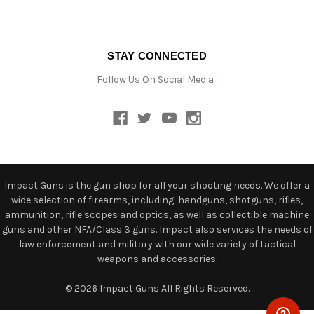
STAY CONNECTED
Follow Us On Social Media :
Impact Guns is the gun shop for all your shooting needs. We offer a
wide selection of firearms, including: handguns, shotguns, rifles,
ammunition, rifle scopes and optics, as well as collectible machine
guns and other NFA/Class 3 guns. Impact also services the needs of
law enforcement and military with our wide variety of tactical
weapons and accessories.
© 2026 Impact Guns All Rights Reserved.