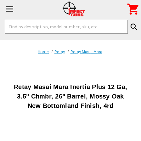

Search
search
Keyword:
Home
Retay
Retay Masai Mara
Retay Masai Mara Inertia Plus 12 Ga,
3.5" Chmbr, 26" Barrel, Mossy Oak
New Bottomland Finish, 4rd