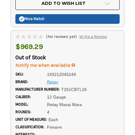
Current
ADD TO WISH LIST
Stock:
Price Match
(No reviews yet)
Write a Review
$969.29
Out of Stock
Notify me when available
SKU:
193212045249
BRAND:
Retay
MANUFACTURER NUMBER:
T251CBTL26
CALIBER:
12 Gauge
MODEL:
Retay Masai Mara
ROUNDS:
4
UNIT OF MEASURE:
Each
CLASSIFICATION:
Firearm
INTERESTS: