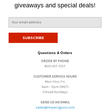
giveaways and special deals!
E
m
a
i
l
A
d
Questions & Orders
d
ORDER BY PHONE
r
800-917-7137
e
s
CUSTOMER SERVICE HOURS
s
Mon thru Fri:
9am - 5pm (MST)
Closed Sundays
SEND US AN EMAIL
sales@impactguns.com