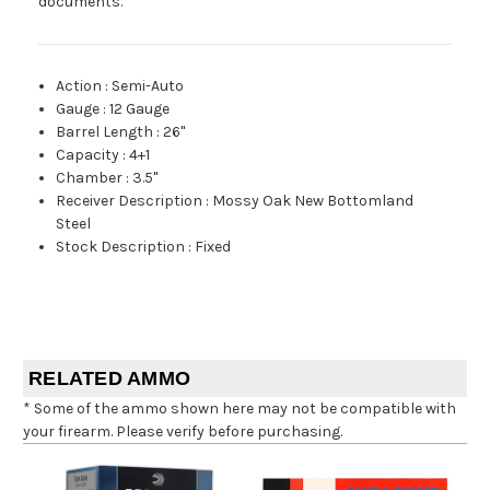
documents.
Action
:
Semi-Auto
Gauge
:
12 Gauge
Barrel Length
:
26"
Capacity
:
4+1
Chamber
:
3.5"
Receiver Description
:
Mossy Oak New Bottomland
Steel
Stock Description
:
Fixed
RELATED AMMO
* Some of the ammo shown here may not be compatible with
your firearm. Please verify before purchasing.