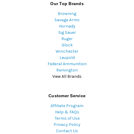
Our Top Brands
Browning
Savage Arms
Hornady
Sig Sauer
Ruger
Glock
Winchester
Leupold
Federal Ammunition
Remington
View All Brands
Customer Service
Affiliate Program
Help & FAQs
Terms of Use
Privacy Policy
Contact Us