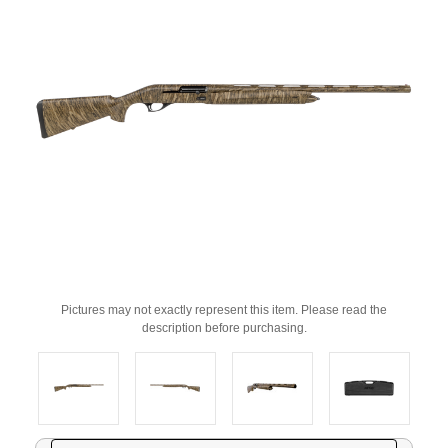
Pictures may not exactly represent this item. Please read the
description before purchasing.