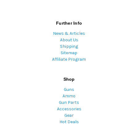
Further Info
News & Articles
About Us
Shipping
Sitemap
Affiliate Program
Shop
Guns
Ammo
Gun Parts
Accessories
Gear
Hot Deals