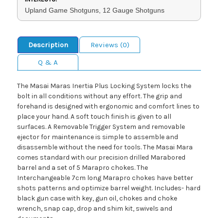
Upland Game Shotguns, 12 Gauge Shotguns
Description
Reviews (0)
Q & A
The Masai Maras Inertia Plus Locking System locks the
bolt in all conditions without any effort. The grip and
forehand is designed with ergonomic and comfort lines to
place your hand. A soft touch finish is given to all
surfaces. A Removable Trigger System and removable
ejector for maintenance is simple to assemble and
disassemble without the need for tools. The Masai Mara
comes standard with our precision drilled Marabored
barrel and a set of 5 Marapro chokes. The
Interchangeable 7cm long Marapro chokes have better
shots patterns and optimize barrel weight. Includes- hard
black gun case with key, gun oil, chokes and choke
wrench, snap cap, drop and shim kit, swivels and