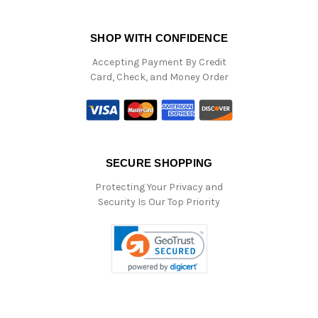
SHOP WITH CONFIDENCE
Accepting Payment By Credit
Card, Check, and Money Order
SECURE SHOPPING
Protecting Your Privacy and
Security Is Our Top Priority