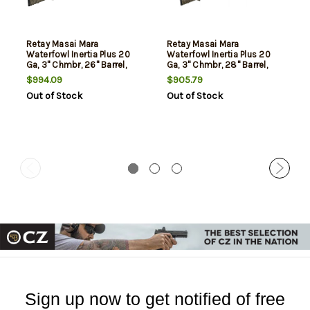
Retay Masai Mara
Retay Masai Mara
Waterfowl Inertia Plus 20
Waterfowl Inertia Plus 20
Ga, 3" Chmbr, 26" Barrel,
Ga, 3" Chmbr, 28" Barrel,
Mossy Oak New
Mossy Oak New
$994.09
$905.79
Bottomland Finish, 4rd
Bottomland Finish, 4rd
Out of Stock
Out of Stock
Sign up now to get notified of free