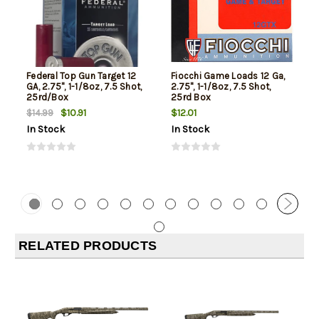
Federal Top Gun Target 12
Fiocchi Game Loads 12 Ga,
GA, 2.75", 1-1/8oz, 7.5 Shot,
2.75", 1-1/8oz, 7.5 Shot,
25rd/Box
25rd Box
$10.91
$12.01
$14.99
In Stock
In Stock
RELATED PRODUCTS