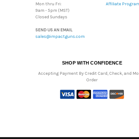
Mon thru Fri:
Affiliate Progra
9am - 5pm (MST)
Closed Sundays
SEND US AN EMAIL
sales@impactguns.com
SHOP WITH CONFIDENCE
Accepting Payment By Credit Card, Check, and M
Order