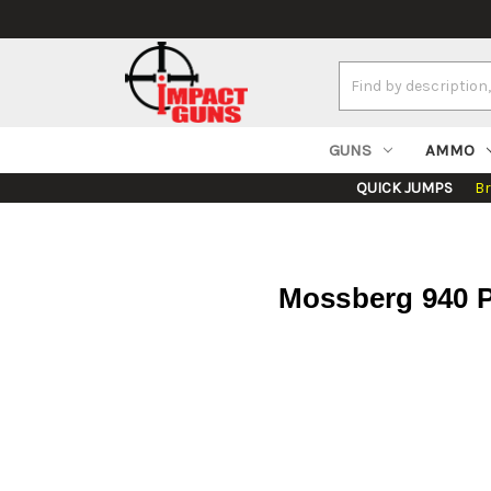
Search
Keyword:
GUNS
AMMO
QUICK JUMPS
B
Mossberg 940 P