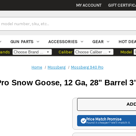
MY ACCOUNT
GIFT CERTIFIC
GUN PARTS
ACCESSORIES
GEAR
HOT DE
rands
Caliber
Model
Home
Mossberg
Mossberg 940 Pro
ro Snow Goose, 12 Ga, 28" Barrel 3
Current
ADD
Stock:
Price Match
Promise
Found it cheaper? We'll match it.