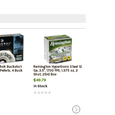
Shok Buckshot
Remington HyperSonic Steel 12
Federal Vital-Sh
 Pellets, 4 Buck
Ga, 3.5", 1700 FPS, 1.375 oz, 2
1350 FPS, 1oz, T
Shot, 25rd Box
Penetrating 5r
$49.79
$7.99
$7.65
In Stock
In Stock