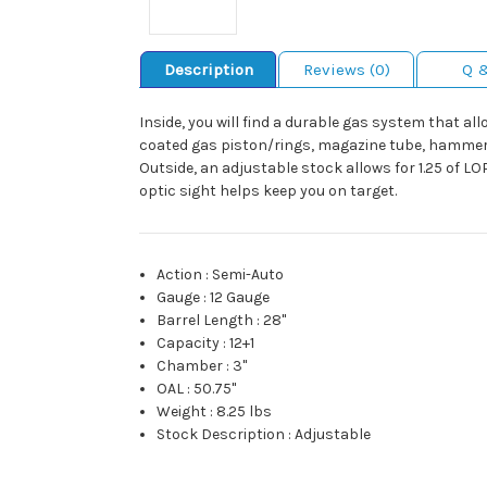
Description
Reviews (0)
Q 
Inside, you will find a durable gas system that a
coated gas piston/rings, magazine tube, hammer/s
Outside, an adjustable stock allows for 1.25 of LO
optic sight helps keep you on target.
Action
:
Semi-Auto
Gauge
:
12 Gauge
Barrel Length
:
28"
Capacity
:
12+1
Chamber
:
3"
OAL
:
50.75"
Weight
:
8.25 lbs
Stock Description
:
Adjustable