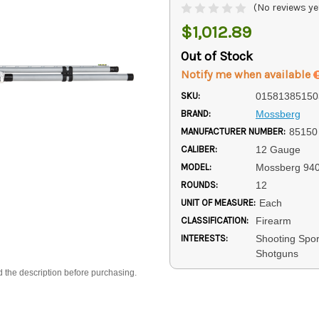
(No reviews ye
$1,012.89
Out of Stock
Notify me when available
SKU:
01581385150
BRAND:
Mossberg
MANUFACTURER NUMBER:
85150
CALIBER:
12 Gauge
MODEL:
Mossberg 94
ROUNDS:
12
UNIT OF MEASURE:
Each
CLASSIFICATION:
Firearm
INTERESTS:
Shooting Spo
Shotguns
d the description before purchasing.