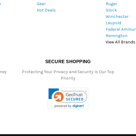
m
Gear
Ruger
s
Hot Deals
Glock
s
Winchester
Leupold
Federal Ammun
Remington
View All Brands
SECURE SHOPPING
oney
Protecting Your Privacy and Security Is Our Top
Priority