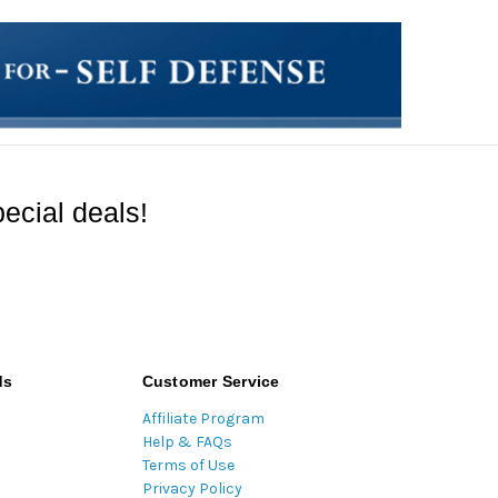
ecial deals!
ds
Customer Service
Affiliate Program
Help & FAQs
Terms of Use
Privacy Policy