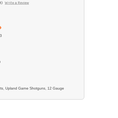
t)
Write a Review
3
0
rts, Upland Game Shotguns, 12 Gauge