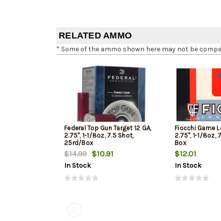
RELATED AMMO
* Some of the ammo shown here may not be compatib
Federal Top Gun Target 12 GA,
Fiocchi Game L
2.75", 1-1/8oz, 7.5 Shot,
2.75", 1-1/8oz, 
25rd/Box
Box
$14.99
$10.91
$12.01
In Stock
In Stock