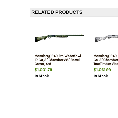
RELATED PRODUCTS
Mossberg 940 Pro Waterfowl
Mossberg 940 
12 Ga, 3" Chamber 28" Barrel,
Ga, 3" Chamber 
Camo, 4rd
TrueTimber Vip
4rd
$1,001.79
$1,061.99
In Stock
In Stock