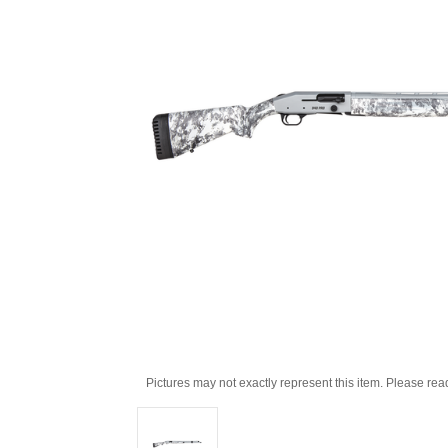
Pictures may not exactly represent this item. Please rea