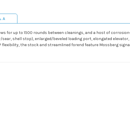
& A
llows for up to 1500 rounds between cleanings, and a host of corrosion
ear, shell stop), enlarged/beveled loading port, elongated elevator,
P flexibility, the stock and streamlined forend feature Mossberg signat