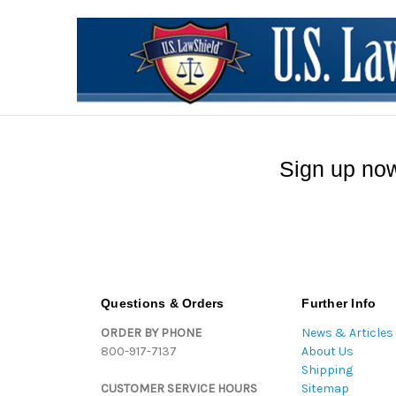
Sign up now
Questions & Orders
Further Info
ORDER BY PHONE
News & Articles
800-917-7137
About Us
Shipping
CUSTOMER SERVICE HOURS
Sitemap