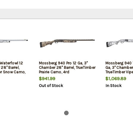
Waterfowl 12
Mossberg 940 Pro 12 Ga, 3"
Mossberg 940 
28" Barrel,
Chamber 28" Barrel, TrueTimber
Ga, 3" Chamber 
er Snow Camo,
Prairie Camo, 4rd
TrueTimber Vip
13rd
$941.99
$1,069.89
Out of Stock
In Stock