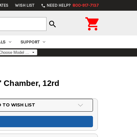
ATES
WISH LIST
NEED HELP?
800-917-7137
phone

search
ALS
SUPPORT
" Chamber, 12rd
 TO WISH LIST