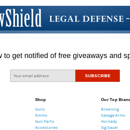
 to get notified of free giveaways and sp
E
m
a
i
l
Shop
Our Top Bran
A
Guns
Browning
d
Ammo
Savage Arms
d
Gun Parts
Hornady
r
Accessories
Sig Sauer
e