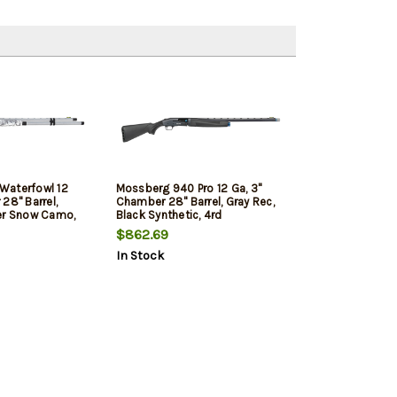
Waterfowl 12
Mossberg 940 Pro 12 Ga, 3"
28" Barrel,
Chamber 28" Barrel, Gray Rec,
er Snow Camo,
Black Synthetic, 4rd
$862.69
In Stock