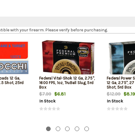
le with your firearm. Please verify before purchasing.
oads 12 Ga,
Federal Vital-Shok 12 Ga, 2.75",
Federal Power 
7.5 Shot, 25rd
1600 FPS, 1oz, TruBall Slug, 5rd
12 Ga, 2.75", 27
Box
Shot, 5rd Box
$7.99
$6.81
$12.99
$8.19
In Stock
In Stock