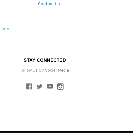
Contact Us
ition
STAY CONNECTED
Follow Us On Social Media :