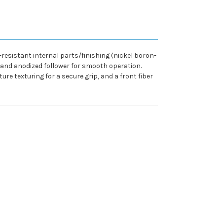
-resistant internal parts/finishing (nickel boron-
 and anodized follower for smooth operation.
ure texturing for a secure grip, and a front fiber