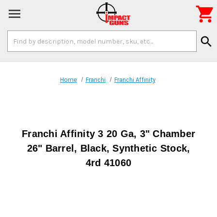

Search
search
Keyword:
Home
Franchi
Franchi Affinity
Franchi Affinity 3 20 Ga, 3" Chamber
26" Barrel, Black, Synthetic Stock,
4rd 41060