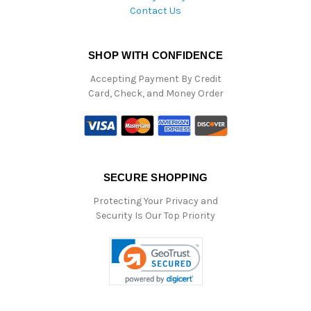
Contact Us
SHOP WITH CONFIDENCE
Accepting Payment By Credit
Card, Check, and Money Order
SECURE SHOPPING
Protecting Your Privacy and
Security Is Our Top Priority