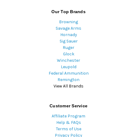
Our Top Brands
Browning
Savage Arms
Hornady
Sig Sauer
Ruger
Glock
Winchester
Leupold
Federal Ammunition
Remington
View All Brands
Customer Service
Affiliate Program
Help & FAQs
Terms of Use
Privacy Policy