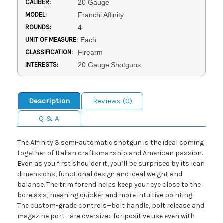
CALIBER:
20 Gauge
MODEL:
Franchi Affinity
ROUNDS:
4
UNIT OF MEASURE:
Each
CLASSIFICATION:
Firearm
INTERESTS:
20 Gauge Shotguns
Description
Reviews (0)
Q & A
The Affinity 3 semi-automatic shotgun is the ideal coming
together of Italian craftsmanship and American passion.
Even as you first shoulder it, you’ll be surprised by its lean
dimensions, functional design and ideal weight and
balance. The trim forend helps keep your eye close to the
bore axis, meaning quicker and more intuitive pointing.
The custom-grade controls—bolt handle, bolt release and
magazine port—are oversized for positive use even with