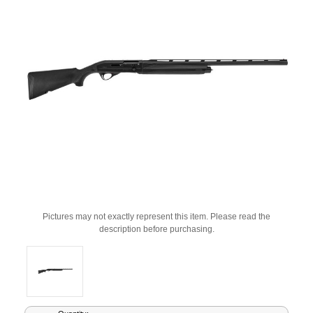
Pictures may not exactly represent this item. Please read the
description before purchasing.