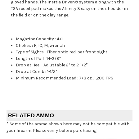
gloved hands. The Inertia Driven® system along with the
TSA recoil pad makes the Affinity 3 easy on the shoulder in
the field or on the clay range.
Magazine Capacity
:
4+1
Chokes
:
F, IC, M, wrench
Type of Sights
:
Fiber optic red-bar front sight
Length of Pull
:
14-3/8″
Drop at Heel
:
Adjustable 2″ to 2-1/2″
Drop at Comb
:
1-1/2"
Minimum Recommended Load
:
7/8 oz., 1,200 FPS
RELATED AMMO
* Some of the ammo shown here may not be compatible with
your firearm. Please verify before purchasing.