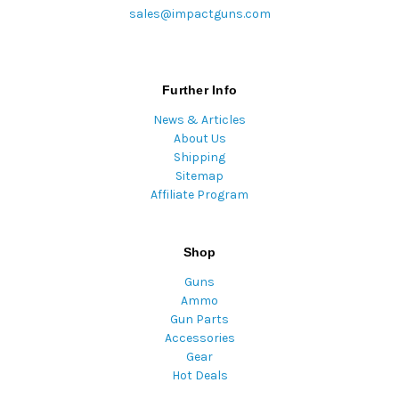
sales@impactguns.com
Further Info
News & Articles
About Us
Shipping
Sitemap
Affiliate Program
Shop
Guns
Ammo
Gun Parts
Accessories
Gear
Hot Deals