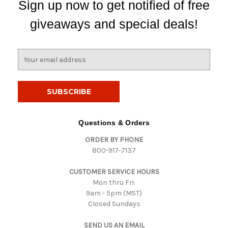
Sign up now to get notified of free
giveaways and special deals!
E
m
a
i
l
A
d
Questions & Orders
d
ORDER BY PHONE
r
800-917-7137
e
s
CUSTOMER SERVICE HOURS
s
Mon thru Fri:
9am - 5pm (MST)
Closed Sundays
SEND US AN EMAIL