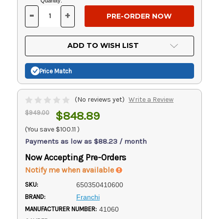
Current
Quantity:
Stock:
-
+
DECREASE
INCREASE
QUANTITY
QUANTITY
OF
OF
UNDEFINED
UNDEFINED
ADD TO WISH LIST
Price Match
(No reviews yet)
Write a Review
$949.00
$848.89
(You save
$100.11
)
Payments as low as $88.23 / month
Now Accepting Pre-Orders
Notify me when available
SKU:
650350410600
BRAND:
Franchi
MANUFACTURER NUMBER:
41060