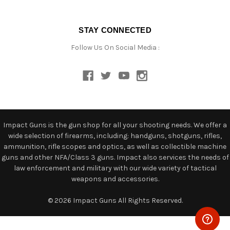
STAY CONNECTED
Follow Us On Social Media :
Impact Guns is the gun shop for all your shooting needs. We offer a
wide selection of firearms, including: handguns, shotguns, rifles,
ammunition, rifle scopes and optics, as well as collectible machine
guns and other NFA/Class 3 guns. Impact also services the needs of
law enforcement and military with our wide variety of tactical
weapons and accessories.
© 2026 Impact Guns All Rights Reserved.