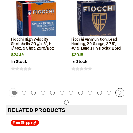
Fiocchi High Velocity
Fiocchi Ammunition, Lead
Shotshells 20 ga, 3", 1-
Hunting, 20 Gauge, 2.75",
1/4oz, 5 Shot, 25rd/Box
#7.5, Lead, Hi-Velocity, 25rd
Box
$24.49
$20.19
In Stock
In Stock
RELATED PRODUCTS
Free Shipping!