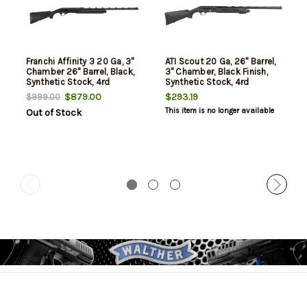
Franchi Affinity 3 20 Ga, 3"
ATI Scout 20 Ga, 26" Barrel,
Chamber 26" Barrel, Black,
3" Chamber, Black Finish,
Synthetic Stock, 4rd
Synthetic Stock, 4rd
$879.00
$293.19
$999.00
This item is no longer available
Out of Stock