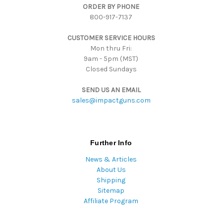
ORDER BY PHONE
r
800-917-7137
e
s
CUSTOMER SERVICE HOURS
s
Mon thru Fri:
9am - 5pm (MST)
Closed Sundays
SEND US AN EMAIL
sales@impactguns.com
Further Info
News & Articles
About Us
Shipping
Sitemap
Affiliate Program