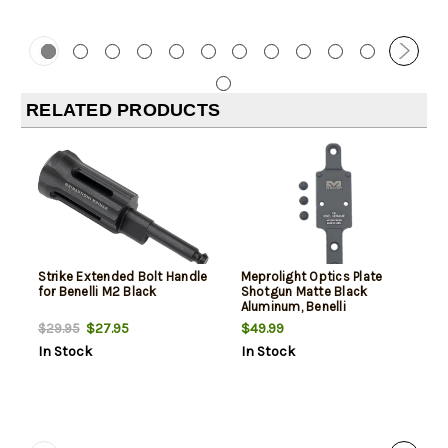
RELATED PRODUCTS
Strike Extended Bolt Handle
Meprolight Optics Plate
for Benelli M2 Black
Shotgun Matte Black
Aluminum, Benelli
M2/M4/SBE RMR Footprint
$27.95
$49.99
$29.95
In Stock
In Stock