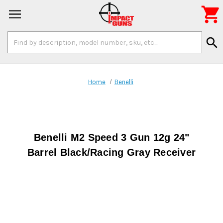

Search
search
Keyword:
Home
Benelli
Benelli M2 Speed 3 Gun 12g 24"
Barrel Black/Racing Gray Receiver