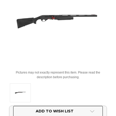
Pictures may not exactly represent this item. Please read the
description before purchasing.
Current
ADD TO WISH LIST
Stock: