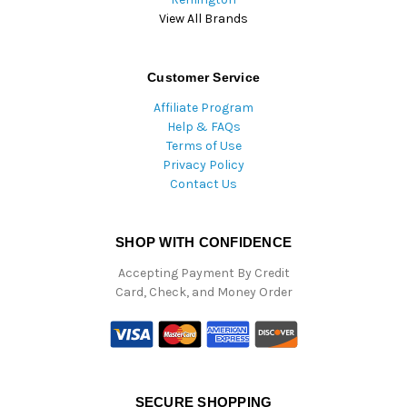
View All Brands
Customer Service
Affiliate Program
Help & FAQs
Terms of Use
Privacy Policy
Contact Us
SHOP WITH CONFIDENCE
Accepting Payment By Credit
Card, Check, and Money Order
SECURE SHOPPING