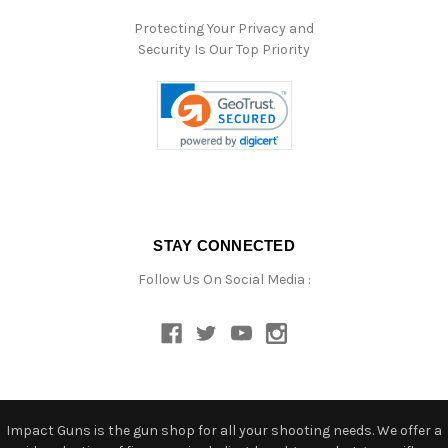
Protecting Your Privacy and
Security Is Our Top Priority
STAY CONNECTED
Follow Us On Social Media :
Impact Guns is the gun shop for all your shooting needs. We offer a