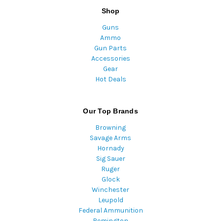
Shop
Guns
Ammo
Gun Parts
Accessories
Gear
Hot Deals
Our Top Brands
Browning
Savage Arms
Hornady
Sig Sauer
Ruger
Glock
Winchester
Leupold
Federal Ammunition
Remington