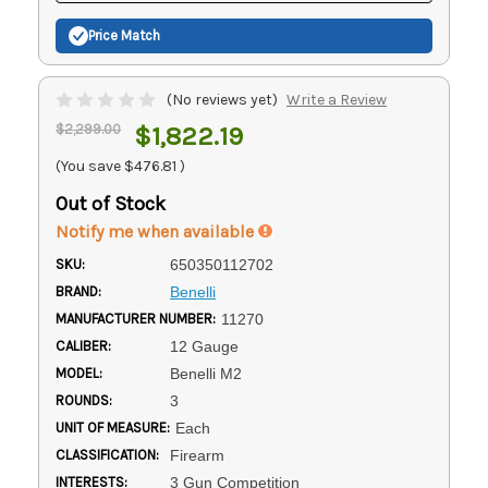
Price Match
(No reviews yet)
Write a Review
$2,299.00
$1,822.19
(You save
$476.81
)
Out of Stock
Notify me when available
SKU:
650350112702
BRAND:
Benelli
MANUFACTURER NUMBER:
11270
CALIBER:
12 Gauge
MODEL:
Benelli M2
ROUNDS:
3
UNIT OF MEASURE:
Each
CLASSIFICATION:
Firearm
INTERESTS:
3 Gun Competition