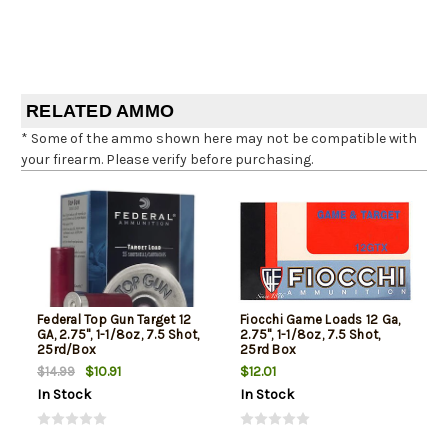
RELATED AMMO
* Some of the ammo shown here may not be compatible with
your firearm. Please verify before purchasing.
Federal Top Gun Target 12
Fiocchi Game Loads 12 Ga,
GA, 2.75", 1-1/8oz, 7.5 Shot,
2.75", 1-1/8oz, 7.5 Shot,
25rd/Box
25rd Box
$10.91
$12.01
$14.99
In Stock
In Stock