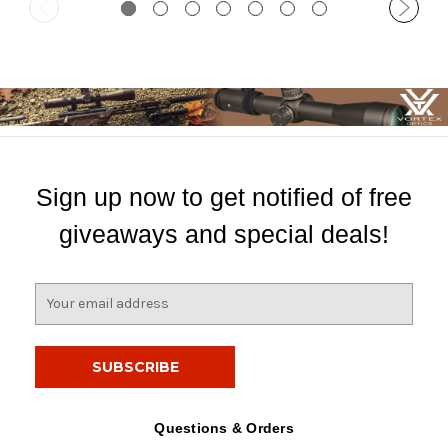
Sign up now to get notified of free
giveaways and special deals!
E
m
a
i
l
A
d
Questions & Orders
d