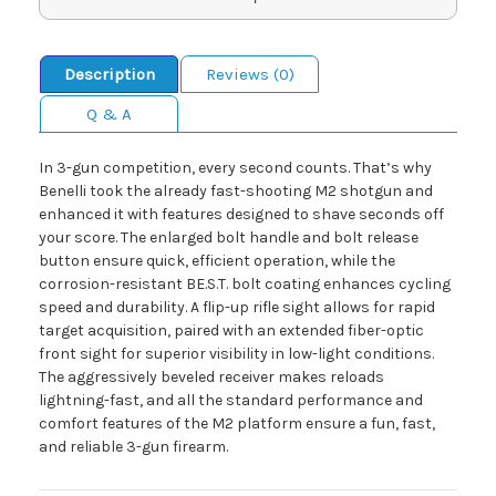
Description
Reviews (0)
Q & A
In 3-gun competition, every second counts. That’s why
Benelli took the already fast-shooting M2 shotgun and
enhanced it with features designed to shave seconds off
your score. The enlarged bolt handle and bolt release
button ensure quick, efficient operation, while the
corrosion-resistant BE.S.T. bolt coating enhances cycling
speed and durability. A flip-up rifle sight allows for rapid
target acquisition, paired with an extended fiber-optic
front sight for superior visibility in low-light conditions.
The aggressively beveled receiver makes reloads
lightning-fast, and all the standard performance and
comfort features of the M2 platform ensure a fun, fast,
and reliable 3-gun firearm.