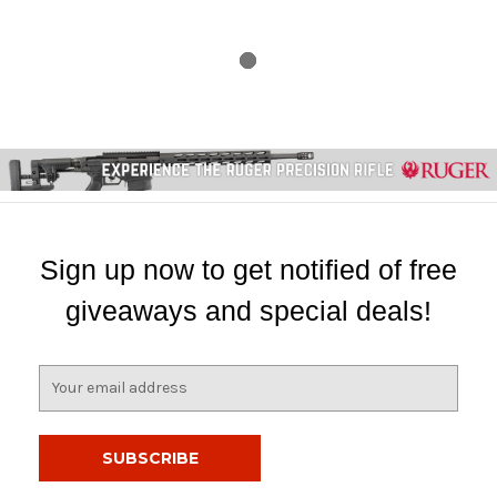
Sign up now to get notified of free
giveaways and special deals!
E
m
a
i
l
A