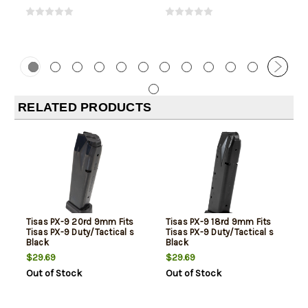
RELATED PRODUCTS
Tisas PX-9 20rd 9mm Fits
Tisas PX-9 18rd 9mm Fits
Tisas PX-9 Duty/Tactical s
Tisas PX-9 Duty/Tactical s
Black
Black
$29.69
$29.69
Out of Stock
Out of Stock