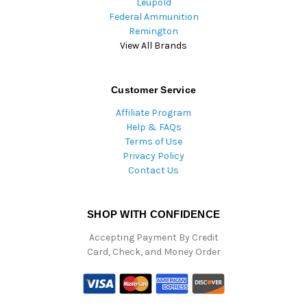
Leupold
Federal Ammunition
Remington
View All Brands
Customer Service
Affiliate Program
Help & FAQs
Terms of Use
Privacy Policy
Contact Us
SHOP WITH CONFIDENCE
Accepting Payment By Credit
Card, Check, and Money Order