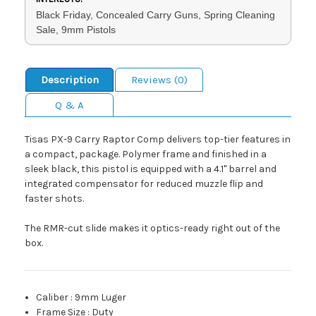
Black Friday, Concealed Carry Guns, Spring Cleaning
Sale, 9mm Pistols
Description
Reviews (0)
Q & A
Tisas PX-9 Carry Raptor Comp delivers top-tier features in
a compact, package. Polymer frame and finished in a
sleek black, this pistol is equipped with a 4.1" barrel and
integrated compensator for reduced muzzle flip and
faster shots.
The RMR-cut slide makes it optics-ready right out of the
box.
Caliber
:
9mm Luger
Frame Size
:
Duty