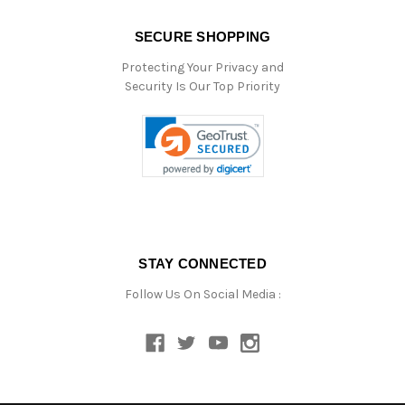
SECURE SHOPPING
Protecting Your Privacy and
Security Is Our Top Priority
STAY CONNECTED
Follow Us On Social Media :