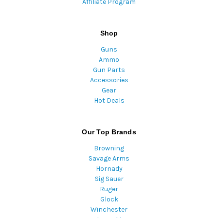
Affiliate Program
Shop
Guns
Ammo
Gun Parts
Accessories
Gear
Hot Deals
Our Top Brands
Browning
Savage Arms
Hornady
Sig Sauer
Ruger
Glock
Winchester