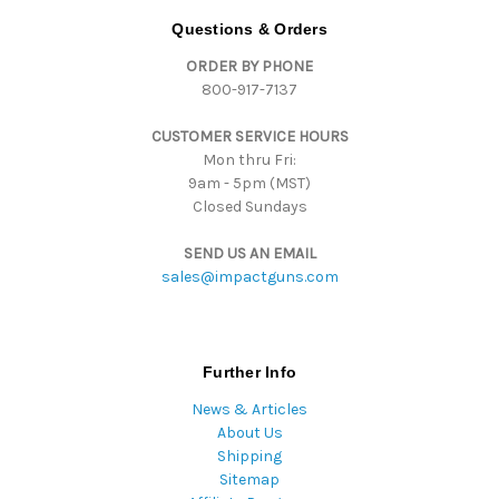
d
Questions & Orders
d
ORDER BY PHONE
r
800-917-7137
e
s
CUSTOMER SERVICE HOURS
s
Mon thru Fri:
9am - 5pm (MST)
Closed Sundays
SEND US AN EMAIL
sales@impactguns.com
Further Info
News & Articles
About Us
Shipping
Sitemap