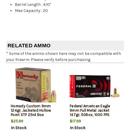
Barrel Length
:
4.10"
Max Capacity
:
20
RELATED AMMO
* Some of the ammo shown here may not be compatible with
your firearm. Please verify before purchasing.
Hornady Custom 9mm
Federal American Eagle
124gr, Jacketed Hollow
9mm Full Metal Jacket
Point XTP 25rd Box
147gr, 50Box, 1000 FPS
(Subsonic)
$25.99
$17.99
In Stock
In Stock