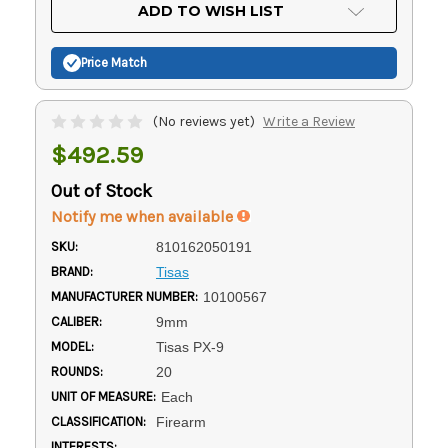
Current
ADD TO WISH LIST
Stock:
Price Match
(No reviews yet)
Write a Review
$492.59
Out of Stock
Notify me when available
SKU:
810162050191
BRAND:
Tisas
MANUFACTURER NUMBER:
10100567
CALIBER:
9mm
MODEL:
Tisas PX-9
ROUNDS:
20
UNIT OF MEASURE:
Each
CLASSIFICATION:
Firearm
INTERESTS: