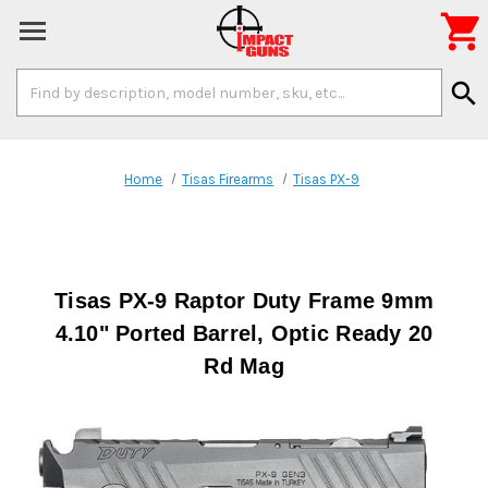

Search
search
Keyword:
Home
Tisas Firearms
Tisas PX-9
Tisas PX-9 Raptor Duty Frame 9mm
4.10" Ported Barrel, Optic Ready 20
Rd Mag