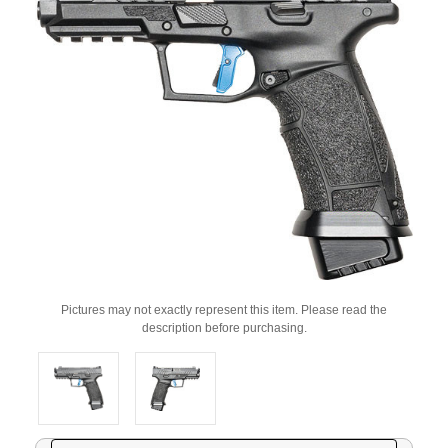
Pictures may not exactly represent this item. Please read the
description before purchasing.