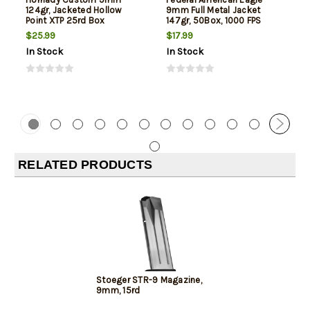
124gr, Jacketed Hollow
9mm Full Metal Jacket
Point XTP 25rd Box
147gr, 50Box, 1000 FPS
(Subsonic)
$25.99
$17.99
In Stock
In Stock
RELATED PRODUCTS
Stoeger STR-9 Magazine,
9mm, 15rd