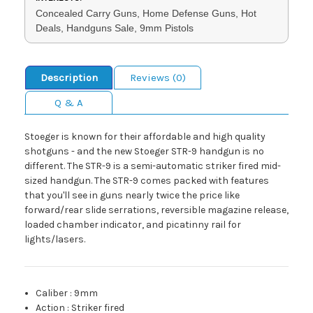
Concealed Carry Guns, Home Defense Guns, Hot
Deals, Handguns Sale, 9mm Pistols
Description
Reviews (0)
Q & A
Stoeger is known for their affordable and high quality
shotguns - and the new Stoeger STR-9 handgun is no
different. The STR-9 is a semi-automatic striker fired mid-
sized handgun. The STR-9 comes packed with features
that you'll see in guns nearly twice the price like
forward/rear slide serrations, reversible magazine release,
loaded chamber indicator, and picatinny rail for
lights/lasers.
Caliber
:
9mm
Action
:
Striker fired