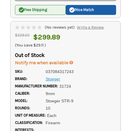
Free Shipping
Price Match
(No reviews yet)
Write a Review
$329.00
$299.89
(You save
$29.11
)
Out of Stock
Notify me when available
SKU:
037084317243
BRAND:
Stoeger
MANUFACTURER NUMBER:
31724
CALIBER:
9mm
MODEL:
Stoeger STR-9
ROUNDS:
10
UNIT OF MEASURE:
Each
CLASSIFICATION:
Firearm
INTERESTS: