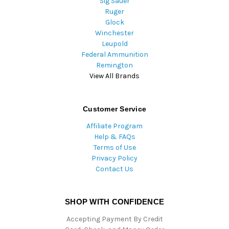
Sig Sauer
Ruger
Glock
Winchester
Leupold
Federal Ammunition
Remington
View All Brands
Customer Service
Affiliate Program
Help & FAQs
Terms of Use
Privacy Policy
Contact Us
SHOP WITH CONFIDENCE
Accepting Payment By Credit