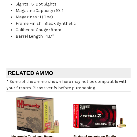
Sights
:
3-Dot Sights
Magazine Capacity
:
10+1
Magazines
:
1 (One)
Frame Finish
:
Black Synthetic
Caliber or Gauge
:
9mm
Barrel Length
:
4.17"
RELATED AMMO
* Some of the ammo shown here may not be compatible with
your firearm. Please verify before purchasing.
Hornady Custom 9mm
Federal American Eagle