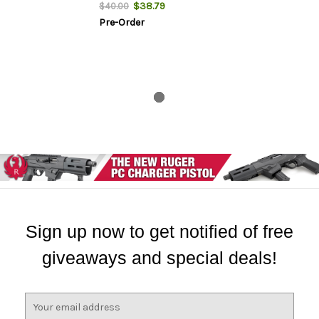
$38.79
$40.00
Pre-Order
Sign up now to get notified of free
giveaways and special deals!
E
m