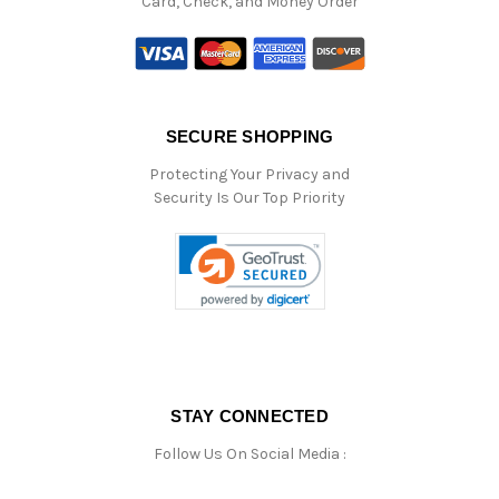
Card, Check, and Money Order
SECURE SHOPPING
Protecting Your Privacy and
Security Is Our Top Priority
STAY CONNECTED
Follow Us On Social Media :