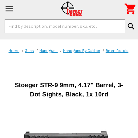

Search
search
Keyword:
Home
Guns
Handguns
Handguns By Caliber
9mm Pistols
Stoeger STR-9 9mm, 4.17" Barrel, 3-
Dot Sights, Black, 1x 10rd