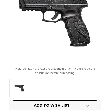
Pictures may not exactly represent this item. Please read the
description before purchasing.
Current
ADD TO WISH LIST
Stock: