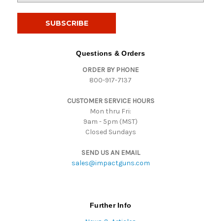
a
i
l
A
d
Questions & Orders
d
ORDER BY PHONE
r
800-917-7137
e
s
CUSTOMER SERVICE HOURS
s
Mon thru Fri:
9am - 5pm (MST)
Closed Sundays
SEND US AN EMAIL
sales@impactguns.com
Further Info