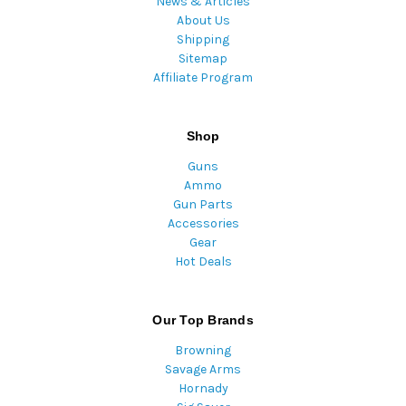
News & Articles
About Us
Shipping
Sitemap
Affiliate Program
Shop
Guns
Ammo
Gun Parts
Accessories
Gear
Hot Deals
Our Top Brands
Browning
Savage Arms
Hornady