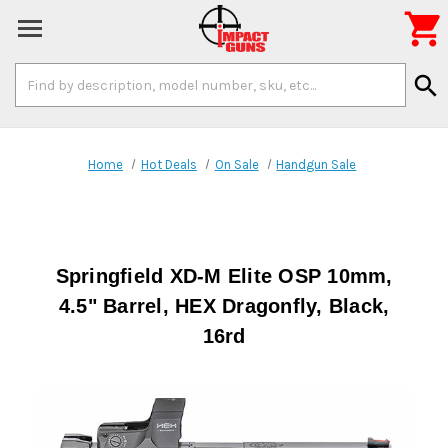

Search
search
Keyword:
Home
Hot Deals
On Sale
Handgun Sale
Springfield XD-M Elite OSP 10mm,
4.5" Barrel, HEX Dragonfly, Black,
16rd