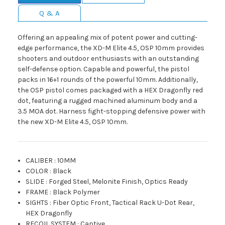
Q & A
Offering an appealing mix of potent power and cutting-
edge performance, the XD-M Elite 4.5, OSP 10mm provides
shooters and outdoor enthusiasts with an outstanding
self-defense option. Capable and powerful, the pistol
packs in 16+1 rounds of the powerful 10mm. Additionally,
the OSP pistol comes packaged with a HEX Dragonfly red
dot, featuring a rugged machined aluminum body and a
3.5 MOA dot. Harness fight-stopping defensive power with
the new XD-M Elite 4.5, OSP 10mm.
CALIBER
:
10MM
COLOR
:
Black
SLIDE
:
Forged Steel, Melonite Finish, Optics Ready
FRAME
:
Black Polymer
SIGHTS
:
Fiber Optic Front, Tactical Rack U-Dot Rear,
HEX Dragonfly
RECOIL SYSTEM
:
Captive