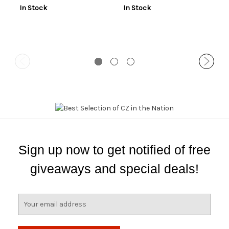
In Stock
In Stock
Sign up now to get notified of free
giveaways and special deals!
E
m
a