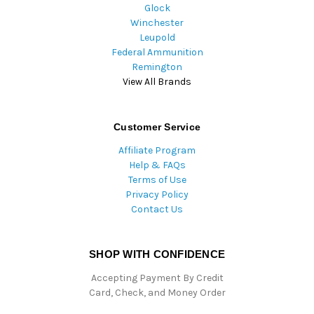
Glock
Winchester
Leupold
Federal Ammunition
Remington
View All Brands
Customer Service
Affiliate Program
Help & FAQs
Terms of Use
Privacy Policy
Contact Us
SHOP WITH CONFIDENCE
Accepting Payment By Credit
Card, Check, and Money Order