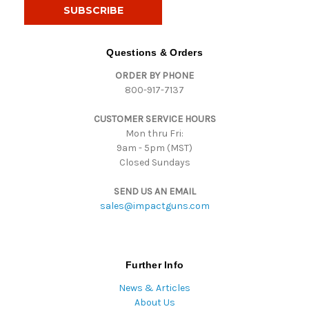
i
l
A
d
Questions & Orders
d
ORDER BY PHONE
r
800-917-7137
e
s
CUSTOMER SERVICE HOURS
s
Mon thru Fri:
9am - 5pm (MST)
Closed Sundays
SEND US AN EMAIL
sales@impactguns.com
Further Info
News & Articles
About Us