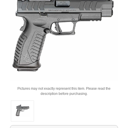
Pictures may not exactly represent this item. Please read the
description before purchasing.