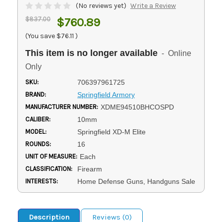
(No reviews yet)
Write a Review
$837.00
$760.89
(You save
$76.11
)
This item is no longer available
- Online
Only
SKU:
706397961725
BRAND:
Springfield Armory
MANUFACTURER NUMBER:
XDME94510BHCOSPD
CALIBER:
10mm
MODEL:
Springfield XD-M Elite
ROUNDS:
16
UNIT OF MEASURE:
Each
CLASSIFICATION:
Firearm
INTERESTS:
Home Defense Guns, Handguns Sale
Description
Reviews (0)