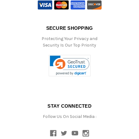
SECURE SHOPPING
Protecting Your Privacy and
Security Is Our Top Priority
STAY CONNECTED
Follow Us On Social Media :