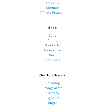
Shipping
Sitemap
Affiliate Program
Shop
Guns
Ammo
Gun Parts
Accessories
Gear
Hot Deals
Our Top Brands
Browning
Savage Arms
Hornady
Sig Sauer
Ruger