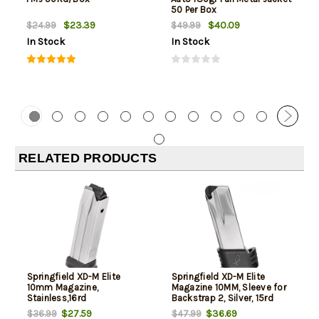
50 Per Box
$23.39
$40.09
$24.99
$49.99
In Stock
In Stock
RELATED PRODUCTS
Springfield XD-M Elite
Springfield XD-M Elite
10mm Magazine,
Magazine 10MM, Sleeve for
Stainless,16rd
Backstrap 2, Silver, 15rd
$27.59
$36.69
$36.99
$47.99