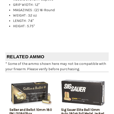
GRIP WIDTH
:
1.2"
MAGAZINES
:
(2) 16-Round
WEIGHT
:
32 oz
LENGTH
:
7.6"
HEIGHT
:
5.75"
RELATED AMMO
* Some of the ammo shown here may not be compatible with
your firearm. Please verify before purchasing.
Sellier and Bellot 10mm 180
Sig Sauer Elite Ball 10mm
FMJ 50Rd/Box
Auto 180gr Full Metal Jacket