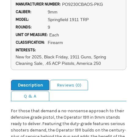
MANUFACTURER NUMBER:
PO9230CBAOS-PKG
CALIBER:
9mm
MODEL:
Springfield 1911 TRP
ROUNDS:
9
UNIT OF MEASURE:
Each
CLASSIFICATION:
Firearm
INTERESTS:
New for 2025, Black Friday, 1911 Guns, Spring
Cleaning Sale, .45 ACP Pistols, America 250
Description
Reviews (0)
Q & A
For those that demand a no-nonsense approach to their
defensive grade pistol, the Operator 1911 in 9mm stands
ready to deliver. Featuring the duty-grade features serious
shooters demand, the Operator 1911 builds on the century-
plus of service behind the gun and adds the benefit of the