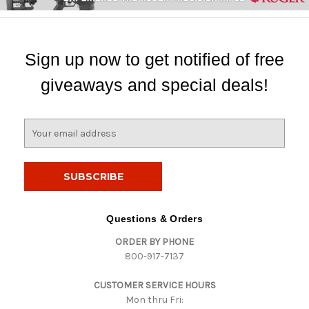
Sign up now to get notified of free
giveaways and special deals!
E
m
a
i
l
A
d
Questions & Orders
d
ORDER BY PHONE
r
800-917-7137
e
s
CUSTOMER SERVICE HOURS
s
Mon thru Fri: