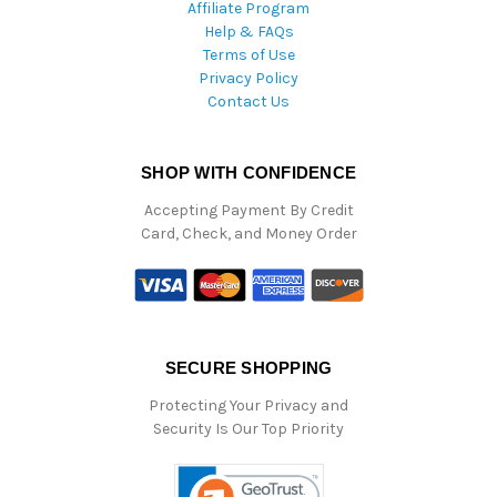
Affiliate Program
Help & FAQs
Terms of Use
Privacy Policy
Contact Us
SHOP WITH CONFIDENCE
Accepting Payment By Credit
Card, Check, and Money Order
SECURE SHOPPING
Protecting Your Privacy and
Security Is Our Top Priority