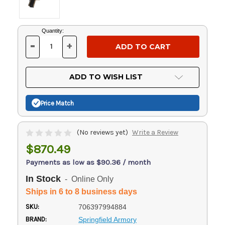
Current
Quantity:
Stock:
-
+
DECREASE
INCREASE
QUANTITY
QUANTITY
OF
OF
UNDEFINED
UNDEFINED
ADD TO WISH LIST
Price Match
(No reviews yet)
Write a Review
$870.49
Payments as low as $90.36 / month
In Stock
- Online Only
Ships in 6 to 8 business days
SKU:
706397994884
BRAND:
Springfield Armory