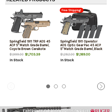
Free Shipping!
Springfield 1911 TRP AOS 45
Springfield 1911 Operator
ACP 5" Match Grade Barrel,
AOS Optic Gear Pac 45 ACP
Coyote Brown Cerakote
5" Match Grade Barrel, Black
Optic Ready/Serrated Slide
Cerakote Serrated Slide,
$1,703.39
$1,189.00
$1,999.00
$1,282.00
& Frame w/Beavertail &
Cerakote Frame, VZ G10
In Stock
In Stock
Picatinny Rail, VZ Hydra G10
Grip, Viridian RFX-11 Green
Grip, 3 8 Rd Mags
Dot, * rd