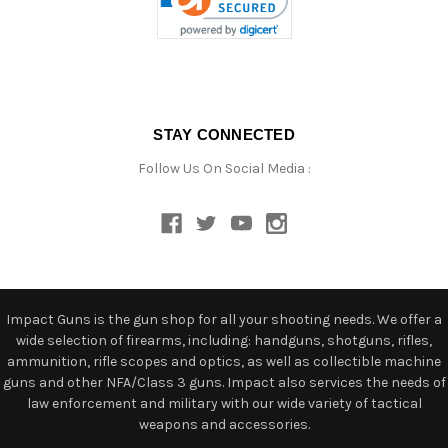
STAY CONNECTED
Follow Us On Social Media :
Impact Guns is the gun shop for all your shooting needs. We offer a
wide selection of firearms, including: handguns, shotguns, rifles,
ammunition, rifle scopes and optics, as well as collectible machine
guns and other NFA/Class 3 guns. Impact also services the needs of
law enforcement and military with our wide variety of tactical
weapons and accessories.