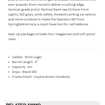
ever-popular 9mm round to deliver a cutting-edge,
tactical-grade pistol. Tactical Rack rear/tritium front
sights, G10 grips, ambi safety, forward cocking serrations
and more combine to make the Operator 1911 from
Springfield Armory a must-have tool for self-defense
Gear Up package includes four magazines and soft pistol
case.
Caliber
:
9mm Luger
Barrel Length
:
5"
Capacity
:
9+1
Grips
:
Black G10
Frame Finish
:
Coyote Brown Cerakote