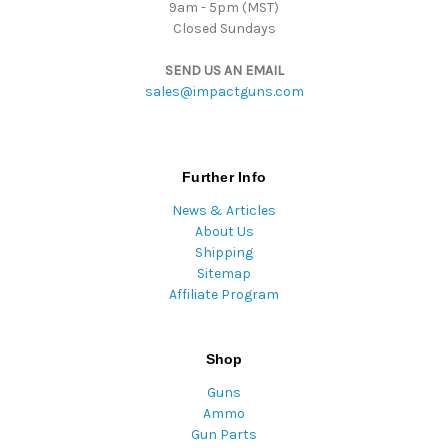
9am - 5pm (MST)
Closed Sundays
SEND US AN EMAIL
sales@impactguns.com
Further Info
News & Articles
About Us
Shipping
Sitemap
Affiliate Program
Shop
Guns
Ammo
Gun Parts