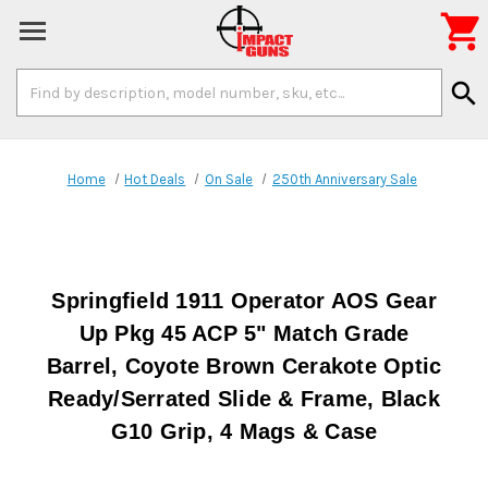

Search
search
Keyword:
Home
Hot Deals
On Sale
250th Anniversary Sale
Springfield 1911 Operator AOS Gear
Up Pkg 45 ACP 5" Match Grade
Barrel, Coyote Brown Cerakote Optic
Ready/Serrated Slide & Frame, Black
G10 Grip, 4 Mags & Case