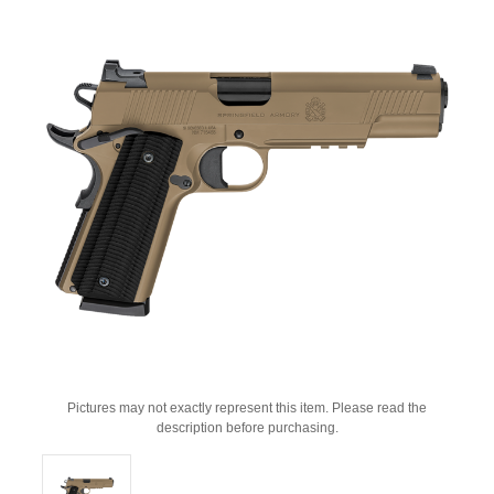
Pictures may not exactly represent this item. Please read the
description before purchasing.