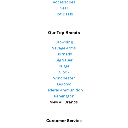
Accessories
Gear
Hot Deals
Our Top Brands
Browning
Savage Arms
Hornady
Sig Sauer
Ruger
Glock
Winchester
Leupold
Federal Ammunition
Remington
View All Brands
Customer Service