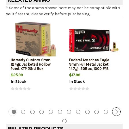
RELATED AMMO
* Some of the ammo shown here may not be compatible with
your firearm. Please verify before purchasing.
Hornady Custom 9mm
Federal American Eagle
124gr, Jacketed Hollow
9mm Full Metal Jacket
Point XTP 25rd Box
147gr, 50Box, 1000 FPS
(Subsonic)
$25.99
$17.99
In Stock
In Stock
RELATED PRODUCTS