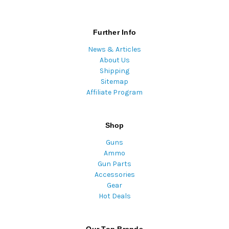
Further Info
News & Articles
About Us
Shipping
Sitemap
Affiliate Program
Shop
Guns
Ammo
Gun Parts
Accessories
Gear
Hot Deals