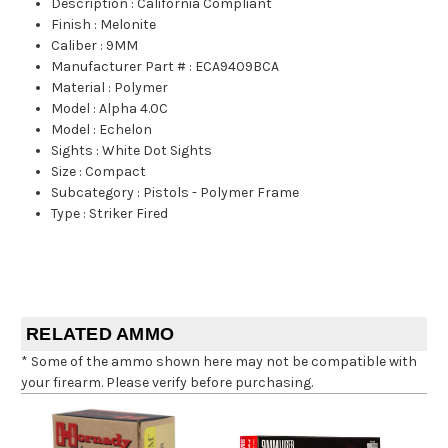
Description
:
California Compliant
Finish
:
Melonite
Caliber
:
9MM
Manufacturer Part #
:
ECA9409BCA
Material
:
Polymer
Model
:
Alpha 4.0C
Model
:
Echelon
Sights
:
White Dot Sights
Size
:
Compact
Subcategory
:
Pistols - Polymer Frame
Type
:
Striker Fired
RELATED AMMO
* Some of the ammo shown here may not be compatible with
your firearm. Please verify before purchasing.