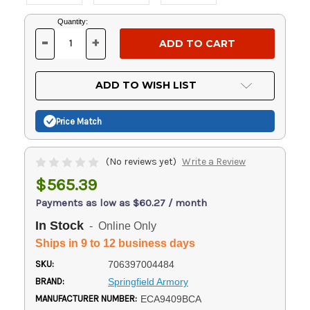
Current
Quantity:
Stock:
-
+
DECREASE
INCREASE
QUANTITY
QUANTITY
OF
OF
UNDEFINED
UNDEFINED
ADD TO WISH LIST
Price Match
(No reviews yet)
Write a Review
$565.39
Payments as low as $60.27 / month
In Stock
- Online Only
Ships in 9 to 12 business days
SKU:
706397004484
BRAND:
Springfield Armory
MANUFACTURER NUMBER:
ECA9409BCA