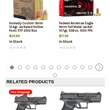
Hornady Custom 9mm
Federal American Eagle
124gr, Jacketed Hollow
9mm Full Metal Jacket
Point XTP 25rd Box
147gr, 50Box, 1000 FPS
(Subsonic)
$25.99
$17.99
In Stock
In Stock
RELATED PRODUCTS
Free Shipping!