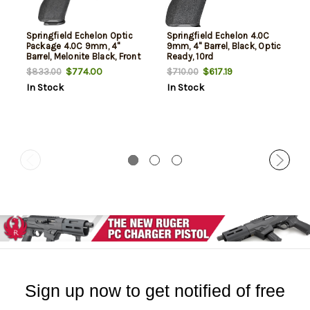
Springfield Echelon Optic
Springfield Echelon 4.0C
Package 4.0C 9mm, 4"
9mm, 4" Barrel, Black, Optic
Barrel, Melonite Black, Front
Ready, 10rd
Tritium, U-Dot Rear, Viridian
$774.00
$617.19
$833.00
$710.00
Green Dot, 4x10rd Mags,
In Stock
In Stock
Range Bag, California
Compliant
Sign up now to get notified of free