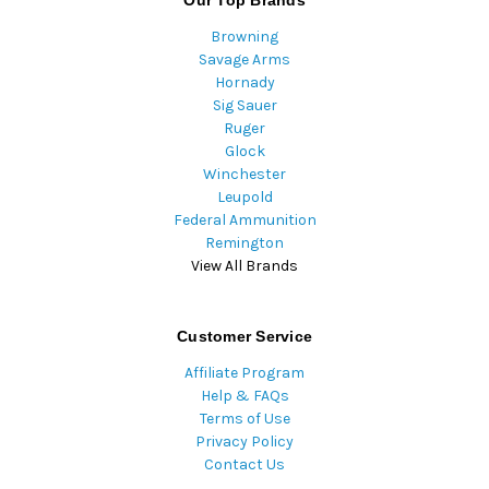
Our Top Brands
Browning
Savage Arms
Hornady
Sig Sauer
Ruger
Glock
Winchester
Leupold
Federal Ammunition
Remington
View All Brands
Customer Service
Affiliate Program
Help & FAQs
Terms of Use
Privacy Policy
Contact Us