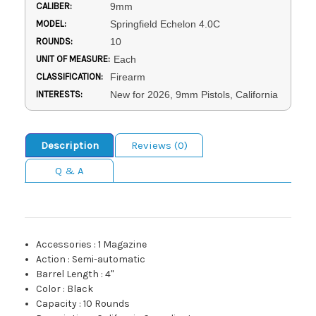
CALIBER:
9mm
MODEL:
Springfield Echelon 4.0C
ROUNDS:
10
UNIT OF MEASURE:
Each
CLASSIFICATION:
Firearm
INTERESTS:
New for 2026, 9mm Pistols, California
Description
Reviews (0)
Q & A
Accessories
:
1 Magazine
Action
:
Semi-automatic
Barrel Length
:
4"
Color
:
Black
Capacity
:
10 Rounds