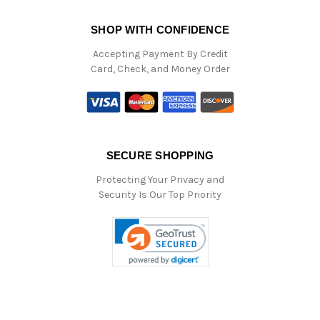
SHOP WITH CONFIDENCE
Accepting Payment By Credit
Card, Check, and Money Order
SECURE SHOPPING
Protecting Your Privacy and
Security Is Our Top Priority