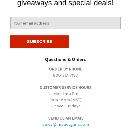
giveaways and special deals!
E
m
a
i
l
A
d
Questions & Orders
d
ORDER BY PHONE
r
800-917-7137
e
s
CUSTOMER SERVICE HOURS
s
Mon thru Fri:
9am - 5pm (MST)
Closed Sundays
SEND US AN EMAIL
sales@impactguns.com