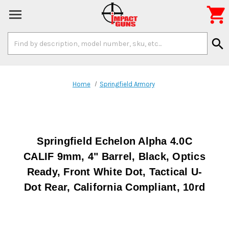

Search
search
Keyword:
Home
Springfield Armory
Springfield Echelon Alpha 4.0C
CALIF 9mm, 4" Barrel, Black, Optics
Ready, Front White Dot, Tactical U-
Dot Rear, California Compliant, 10rd