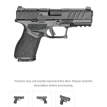
Pictures may not exactly represent this item. Please read the
description before purchasing.