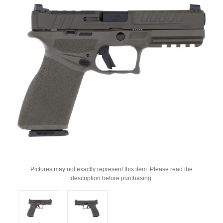
Pictures may not exactly represent this item. Please read the
description before purchasing.