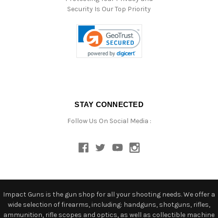
Security Is Our Top Priority
STAY CONNECTED
Follow Us On Social Media :
Impact Guns is the gun shop for all your shooting needs. We offer a
wide selection of firearms, including: handguns, shotguns, rifles,
ammunition, rifle scopes and optics, as well as collectible machine