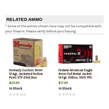
RELATED AMMO
* Some of the ammo shown here may not be compatible with
your firearm. Please verify before purchasing.
Hornady Custom 9mm
Federal American Eagle
124gr, Jacketed Hollow
9mm Full Metal Jacket
Point XTP 25rd Box
147gr, 50Box, 1000 FPS
(Subsonic)
$25.99
$17.99
In Stock
In Stock