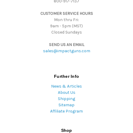
800-917-7137
e
s
CUSTOMER SERVICE HOURS
s
Mon thru Fri:
9am - 5pm (MST)
Closed Sundays
SEND US AN EMAIL
sales@impactguns.com
Further Info
News & Articles
About Us
Shipping
Sitemap
Affiliate Program
Shop