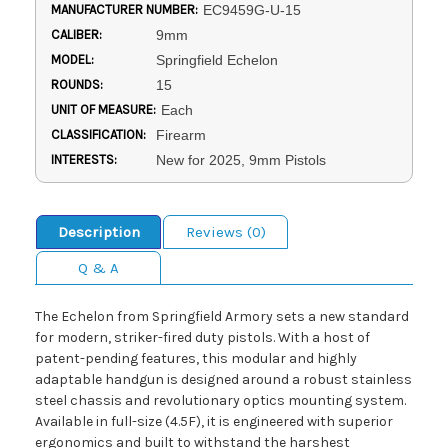
MANUFACTURER NUMBER:
EC9459G-U-15
CALIBER:
9mm
MODEL:
Springfield Echelon
ROUNDS:
15
UNIT OF MEASURE:
Each
CLASSIFICATION:
Firearm
INTERESTS:
New for 2025, 9mm Pistols
Description
Reviews (0)
Q & A
The Echelon from Springfield Armory sets a new standard
for modern, striker-fired duty pistols. With a host of
patent-pending features, this modular and highly
adaptable handgun is designed around a robust stainless
steel chassis and revolutionary optics mounting system.
Available in full-size (4.5F), it is engineered with superior
ergonomics and built to withstand the harshest