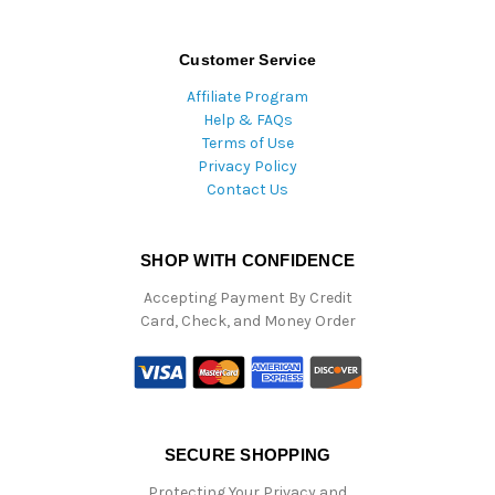
Customer Service
Affiliate Program
Help & FAQs
Terms of Use
Privacy Policy
Contact Us
SHOP WITH CONFIDENCE
Accepting Payment By Credit
Card, Check, and Money Order
SECURE SHOPPING
Protecting Your Privacy and