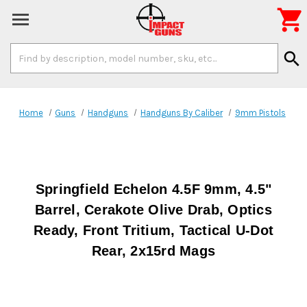

Search
search
Keyword:
Home
Guns
Handguns
Handguns By Caliber
9mm Pistols
Springfield Echelon 4.5F 9mm, 4.5"
Barrel, Cerakote Olive Drab, Optics
Ready, Front Tritium, Tactical U-Dot
Rear, 2x15rd Mags