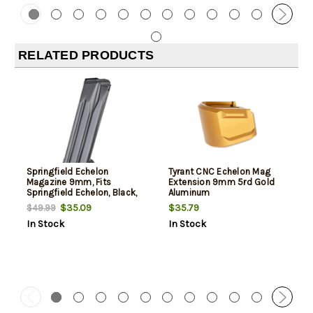
RELATED PRODUCTS
Springfield Echelon
Tyrant CNC Echelon Mag
Magazine 9mm, Fits
Extension 9mm 5rd Gold
Springfield Echelon, Black,
Aluminum
17rd
$35.09
$35.79
$49.99
In Stock
In Stock