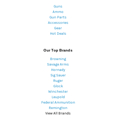
Guns
Ammo
Gun Parts
Accessories
Gear
Hot Deals
Our Top Brands
Browning
Savage Arms
Hornady
Sig Sauer
Ruger
Glock
Winchester
Leupold
Federal Ammunition
Remington
View All Brands