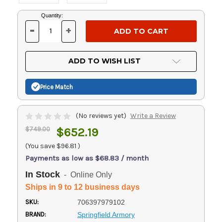
Current
Quantity:
Stock:
-
+
DECREASE
INCREASE
QUANTITY
QUANTITY
OF
OF
UNDEFINED
UNDEFINED
ADD TO WISH LIST
Price Match
(No reviews yet)
Write a Review
$749.00
$652.19
(You save
$96.81
)
Payments as low as $68.83 / month
In Stock
- Online Only
Ships in 9 to 12 business days
SKU:
706397979102
BRAND:
Springfield Armory