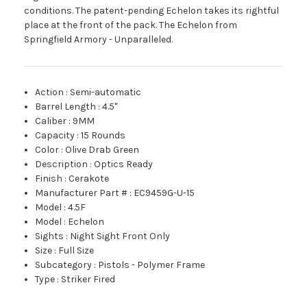
conditions. The patent-pending Echelon takes its rightful
place at the front of the pack. The Echelon from
Springfield Armory - Unparalleled.
Action
:
Semi-automatic
Barrel Length
:
4.5"
Caliber
:
9MM
Capacity
:
15 Rounds
Color
:
Olive Drab Green
Description
:
Optics Ready
Finish
:
Cerakote
Manufacturer Part #
:
EC9459G-U-15
Model
:
4.5F
Model
:
Echelon
Sights
:
Night Sight Front Only
Size
:
Full Size
Subcategory
:
Pistols - Polymer Frame
Type
:
Striker Fired