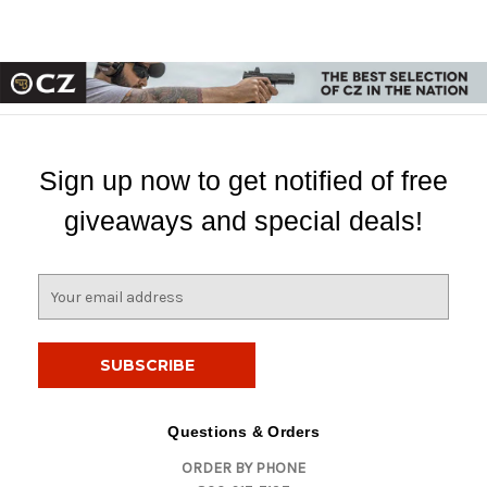
Sign up now to get notified of free
giveaways and special deals!
E
m
a
i
l
A
d
Questions & Orders
d
ORDER BY PHONE
r