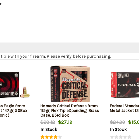
r
le with your firearm. Please verify before purchasing.
can Eagle 9mm
Hornady Critical Defense 9mm
Federal Standa
et 147gr, 50Box,
115gr, Flex Tip eXpanding, Brass
Metal Jacket 12
onic)
Case, 25rd Box
$28.12
$27.19
$24.99
$15.
In Stock
In Stock