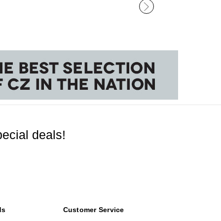
ecial deals!
ds
Customer Service