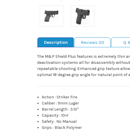
Description
Reviews (0)
Q 
The M&P Shield Plus features is extremely thin a
deactivation systems all for disassembly without p
repeatable shooting. Enhanced grip texture allows
optimal 18-degree grip angle for natural point of
Action
:
Striker Fire
Caliber
:
9mm Luger
Barrel Length
:
3.10"
Capacity
:
10+1
Safety
:
No Manual
Grips
:
Black Polymer