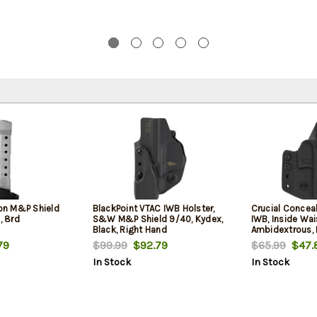
n M&P Shield
BlackPoint VTAC IWB Holster,
Crucial Concea
 8rd
S&W M&P Shield 9/40, Kydex,
IWB, Inside Wai
Black, Right Hand
Ambidextrous, 
Fits S&W Shiel
79
$99.99
$92.79
$65.99
$47.
In Stock
In Stock