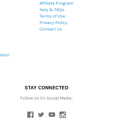
Affiliate Program
Help & FAQs
Terms of Use
Privacy Policy
Contact Us
ition
STAY CONNECTED
Follow Us On Social Media :