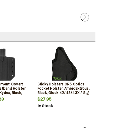
Sale
lment, Covert
Sticky Holsters OR5 Optics
Elite Tactical
stband Holster,
Pocket Holster, Ambidextrous,
Shield 9mm, Cle
Kydex, Black,
Black, Glock 42/43/43X / Sig
d 9/40
P365 / CZ Rami / Ruger Max 9
89
$27.95
$21.99
$13.9
/ S&W Shield/Plus/2.0 /
In Stock
In Stock
Springfield Hellcat/XD-S /
Taurus GX4