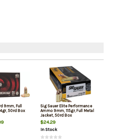
rd 9mm, Full
Sig Sauer Elite Performance
Winchester 9mm
4gr, 50rd Box
Ammo 9mm, 115gr, Full Metal
Jacketed Hollow
Jacket, 50rd Box
Box
09
$24.29
$22.39
In Stock
In Stock