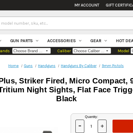
MY ACCOUNT
GIFT CERTIFIC
GUN PARTS
ACCESSORIES
GEAR
HOT DE
rands
Caliber
Model
Home
Guns
Handguns
Handguns By Caliber
9mm Pistols
lus, Striker Fired, Micro Compact, 
ritium Night Sights, Flat Face Trigg
Black
Current
Quantity:
Stock:
-
+
DECREASE
INCREASE
QUANTITY
QUANTITY