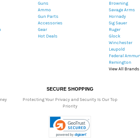
Guns
Browning
d
Ammo
Savage Arms
d
Gun Parts
Hornady
r
Accessories
Sig Sauer
e
m
Gear
Ruger
s
Hot Deals
Glock
s
Winchester
Leupold
Federal Ammun
Remington
View All Brands
SECURE SHOPPING
oney
Protecting Your Privacy and Security Is Our Top
Priority