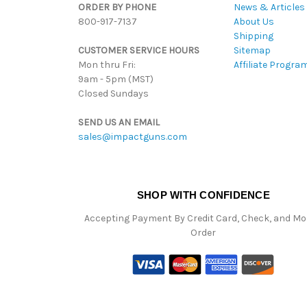
ORDER BY PHONE
News & Articles
800-917-7137
About Us
Shipping
CUSTOMER SERVICE HOURS
Sitemap
Mon thru Fri:
Affiliate Progra
9am - 5pm (MST)
Closed Sundays
SEND US AN EMAIL
sales@impactguns.com
SHOP WITH CONFIDENCE
Accepting Payment By Credit Card, Check, and M
Order