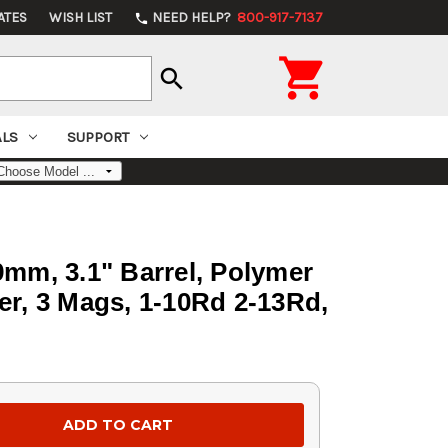
ATES
WISH LIST
NEED HELP?
800-917-7137
phone

search
ALS
SUPPORT
9mm, 3.1" Barrel, Polymer
er, 3 Mags, 1-10Rd 2-13Rd,