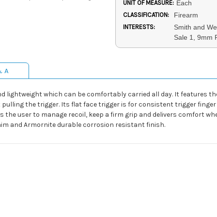
UNIT OF MEASURE:
Each
CLASSIFICATION:
Firearm
INTERESTS:
Smith and Wes
Sale 1, 9mm P
& A
nd lightweight which can be comfortably carried all day. It features 
ulling the trigger. Its flat face trigger is for consistent trigger fi
 the user to manage recoil, keep a firm grip and delivers comfort whe
 aim and Armornite durable corrosion resistant finish.