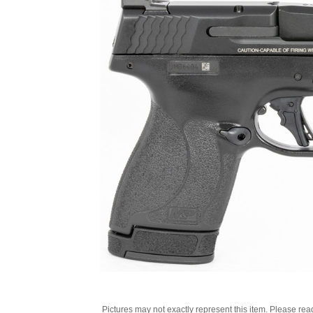
Pictures may not exactly represent this item. Please rea