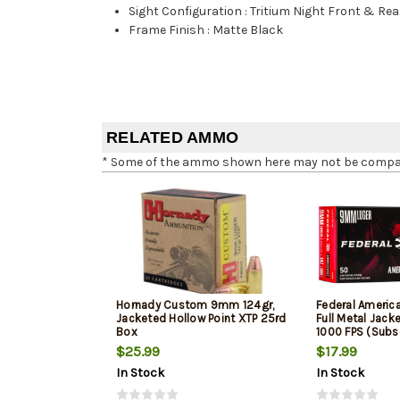
Sight Configuration
:
Tritium Night Front & Rea
Frame Finish
:
Matte Black
RELATED AMMO
* Some of the ammo shown here may not be compatib
Hornady Custom 9mm 124gr,
Federal Ameri
Jacketed Hollow Point XTP 25rd
Full Metal Jack
Box
1000 FPS (Subs
$25.99
$17.99
In Stock
In Stock