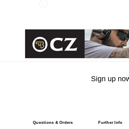
Sign up now
Questions & Orders
Further Info