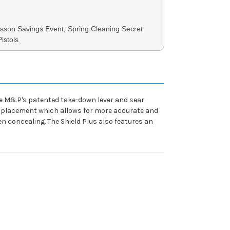
son Savings Event, Spring Cleaning Secret
istols
the M&P's patented take-down lever and sear
nger placement which allows for more accurate and
n concealing. The Shield Plus also features an