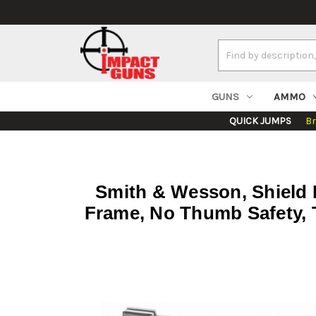
Search
Keyword:
GUNS
AMMO
QUICK JUMPS
B
Smith & Wesson, Shield P
Frame, No Thumb Safety, T