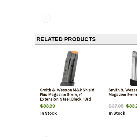
RELATED PRODUCTS
Smith & Wesson M&P Shield
Smith & Wesso
Plus Magazine 9mm, +1
Magazine 9mm,
Extension, Steel, Black, 13rd
$33.99
$37.95
$33.
In Stock
In Stock