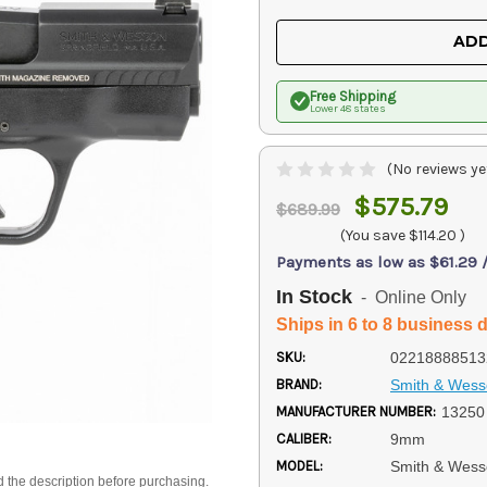
OF
OF
UNDEFINED
UNDEFINED
ADD
Free Shipping
Lower 48 states
(No reviews ye
$575.79
$689.99
(You save
$114.20
)
Payments as low as $61.29 
In Stock
- Online Only
Ships in 6 to 8 business 
SKU:
02218888513
BRAND:
Smith & Wes
MANUFACTURER NUMBER:
13250
CALIBER:
9mm
MODEL:
Smith & Wess
d the description before purchasing.