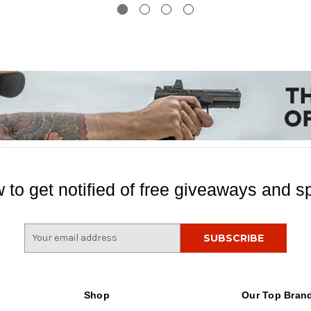
 to get notified of free giveaways and sp
E
m
a
i
l
Shop
Our Top Bran
A