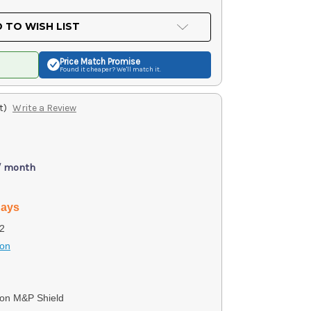
 TO WISH LIST
Price Match
Promise
Found it cheaper? We'll match it.
t)
Write a Review
/ month
days
2
son
on M&P Shield