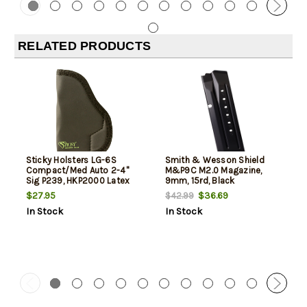
RELATED PRODUCTS
Sticky Holsters LG-6S
Smith & Wesson Shield
Compact/Med Auto 2-4"
M&P9C M2.0 Magazine,
Sig P239, HKP2000 Latex
9mm, 15rd, Black
Free Synthetic Rubber Black
$27.95
$36.69
$42.99
Green Logo
In Stock
In Stock