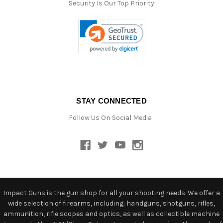
Security Is Our Top Priority
STAY CONNECTED
Follow Us On Social Media :
Impact Guns is the gun shop for all your shooting needs. We offer a
wide selection of firearms, including: handguns, shotguns, rifles,
ammunition, rifle scopes and optics, as well as collectible machine