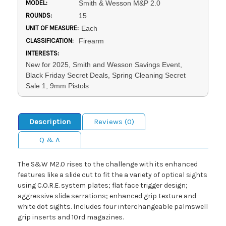
MODEL:
Smith & Wesson M&P 2.0
ROUNDS:
15
UNIT OF MEASURE:
Each
CLASSIFICATION:
Firearm
INTERESTS:
New for 2025, Smith and Wesson Savings Event,
Black Friday Secret Deals, Spring Cleaning Secret
Sale 1, 9mm Pistols
Description
Reviews (0)
Q & A
The S&W M2.0 rises to the challenge with its enhanced
features like a slide cut to fit the a variety of optical sights
using C.O.R.E. system plates; flat face trigger design;
aggressive slide serrations; enhanced grip texture and
white dot sights. Includes four interchangeable palmswell
grip inserts and 10rd magazines.