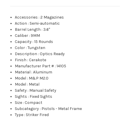
Accessories
:
2 Magazines
Action
:
Semi-automatic
Barrel Length
:
3.6"
Caliber
:
9MM
Capacity
:
15 Rounds
Color
:
Tungsten
Description
:
Optics Ready
Finish
:
Cerakote
Manufacturer Part #
:
14105
Material
:
Aluminum
Model
:
M&P M2.0
Model
:
Metal
Safety
:
Manual Safety
Sights
:
Fixed Sights
Size
:
Compact
Subcategory
:
Pistols - Metal Frame
Type
:
Striker Fired