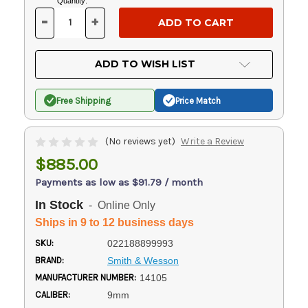
Current
Quantity:
Stock:
-
+
DECREASE
INCREASE
QUANTITY
QUANTITY
OF
OF
UNDEFINED
UNDEFINED
ADD TO WISH LIST
Free Shipping
Price Match
(No reviews yet)
Write a Review
$885.00
Payments as low as $91.79 / month
In Stock
- Online Only
Ships in 9 to 12 business days
SKU:
022188899993
BRAND:
Smith & Wesson
MANUFACTURER NUMBER:
14105
CALIBER:
9mm