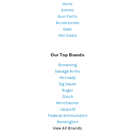
Guns
Ammo
Gun Parts
Accessories
Gear
Hot Deals
Our Top Brands
Browning
Savage Arms
Hornady
Sig Sauer
Ruger
Glock
Winchester
Leupold
Federal Ammunition
Remington
View All Brands