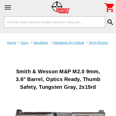

Search
search
Keyword:
Home
Guns
Handguns
Handguns By Caliber
9mm Pistols
Smith & Wesson M&P M2.0 9mm,
3.6" Barrel, Optics Ready, Thumb
Safety, Tungsten Gray, 2x15rd