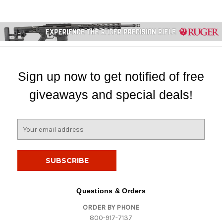
Sign up now to get notified of free
giveaways and special deals!
E
m
a
i
l
A
d
Questions & Orders
d
ORDER BY PHONE
r
800-917-7137
e