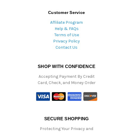
Customer Service
Affiliate Program
Help & FAQs
Terms of Use
Privacy Policy
Contact Us
SHOP WITH CONFIDENCE
Accepting Payment By Credit
Card, Check, and Money Order
SECURE SHOPPING
Protecting Your Privacy and