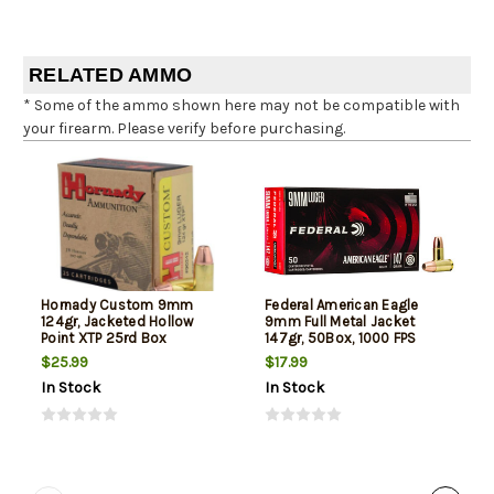
RELATED AMMO
* Some of the ammo shown here may not be compatible with
your firearm. Please verify before purchasing.
Hornady Custom 9mm
Federal American Eagle
124gr, Jacketed Hollow
9mm Full Metal Jacket
Point XTP 25rd Box
147gr, 50Box, 1000 FPS
(Subsonic)
$25.99
$17.99
In Stock
In Stock