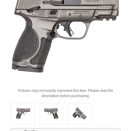
Pictures may not exactly represent this item. Please read the
description before purchasing.