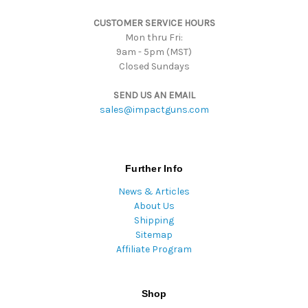
s
CUSTOMER SERVICE HOURS
s
Mon thru Fri:
9am - 5pm (MST)
Closed Sundays
SEND US AN EMAIL
sales@impactguns.com
Further Info
News & Articles
About Us
Shipping
Sitemap
Affiliate Program
Shop