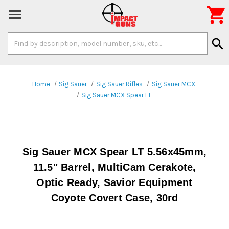

Search
search
Keyword:
Home
Sig Sauer
Sig Sauer Rifles
Sig Sauer MCX
Sig Sauer MCX Spear LT
Sig Sauer MCX Spear LT 5.56x45mm,
11.5" Barrel, MultiCam Cerakote,
Optic Ready, Savior Equipment
Coyote Covert Case, 30rd