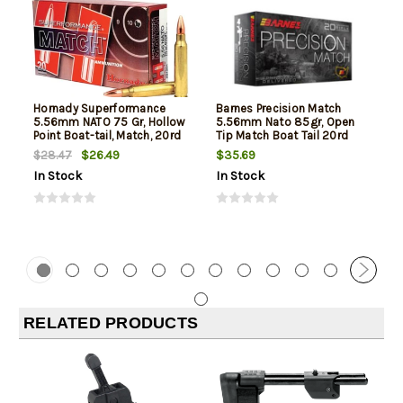
Hornady Superformance
Barnes Precision Match
5.56mm NATO 75 Gr, Hollow
5.56mm Nato 85gr, Open
Point Boat-tail, Match, 20rd
Tip Match Boat Tail 20rd
Box
Box
$26.49
$35.69
$28.47
In Stock
In Stock
RELATED PRODUCTS