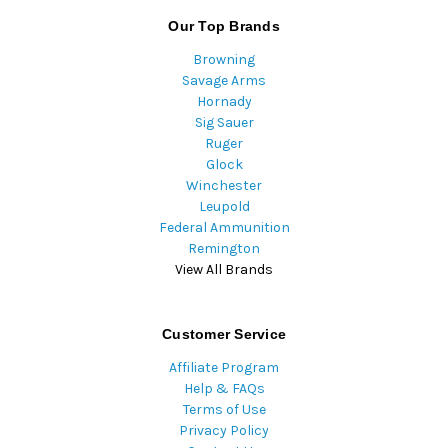
Our Top Brands
Browning
Savage Arms
Hornady
Sig Sauer
Ruger
Glock
Winchester
Leupold
Federal Ammunition
Remington
View All Brands
Customer Service
Affiliate Program
Help & FAQs
Terms of Use
Privacy Policy