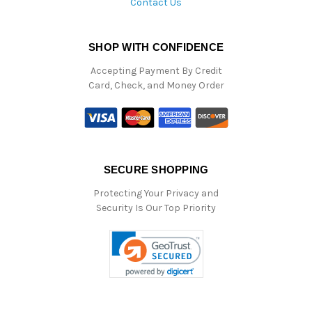
Contact Us
SHOP WITH CONFIDENCE
Accepting Payment By Credit
Card, Check, and Money Order
SECURE SHOPPING
Protecting Your Privacy and
Security Is Our Top Priority