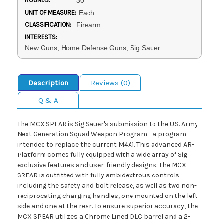
ROUNDS:
30
UNIT OF MEASURE:
Each
CLASSIFICATION:
Firearm
INTERESTS:
New Guns, Home Defense Guns, Sig Sauer
Description
Reviews (0)
Q & A
The MCX SPEAR is Sig Sauer's submission to the U.S. Army
Next Generation Squad Weapon Program - a program
intended to replace the current M4A1. This advanced AR-
Platform comes fully equipped with a wide array of Sig
exclusive features and user-friendly designs. The MCX
SREAR is outfitted with fully ambidextrous controls
including the safety and bolt release, as well as two non-
reciprocating charging handles, one mounted on the left
side and one at the rear. To ensure superior accuracy, the
MCX SPEAR utilizes a Chrome Lined DLC barrel and a 2-