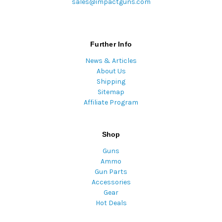
sales@impactguns.com
Further Info
News & Articles
About Us
Shipping
Sitemap
Affiliate Program
Shop
Guns
Ammo
Gun Parts
Accessories
Gear
Hot Deals