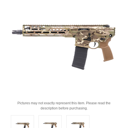
Pictures may not exactly represent this item. Please read the
description before purchasing.