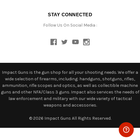
STAY CONNECTED
Follow Us On Social Media :
Impact Guns is the gun shop for all your shooting needs. We offer a
wide selection of firearms, including: handguns, shotguns, rifles,
ammunition, rifle scopes and optics, as well as collectible machine
guns and other NFA/Class 3 guns. Impact also services the needs of
law enforcement and military with our wide variety of tactical
weapons and accessories.
© 2026 Impact Guns All Rights Reserved.