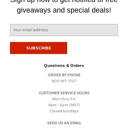
giveaways and special deals!
E
m
a
i
l
A
d
Questions & Orders
d
ORDER BY PHONE
r
800-917-7137
e
s
CUSTOMER SERVICE HOURS
s
Mon thru Fri:
9am - 5pm (MST)
Closed Sundays
SEND US AN EMAIL