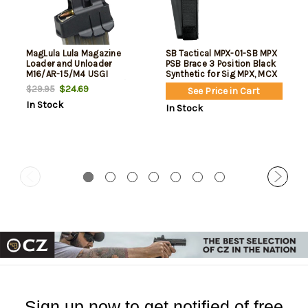
MagLula Lula Magazine
SB Tactical MPX-01-SB MPX
Loader and Unloader
PSB Brace 3 Position Black
M16/AR-15/M4 USGI
Synthetic for Sig MPX, MCX
5.56x45mm/.223/300/Etc
(Excluding Copperhead
$24.69
$29.95
See Price in Cart
Variant) Picatinny Rail
In Stock
In Stock
Sign up now to get notified of free