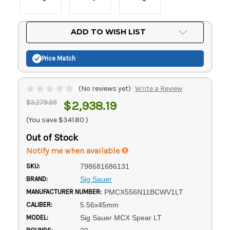
Current
ADD TO WISH LIST
Stock:
Price Match
(No reviews yet)
Write a Review
$3,279.99
$2,938.19
(You save
$341.80
)
Out of Stock
Notify me when available
SKU:
798681686131
BRAND:
Sig Sauer
MANUFACTURER NUMBER:
PMCX556N11BCWV1LT
CALIBER:
5.56x45mm
MODEL:
Sig Sauer MCX Spear LT