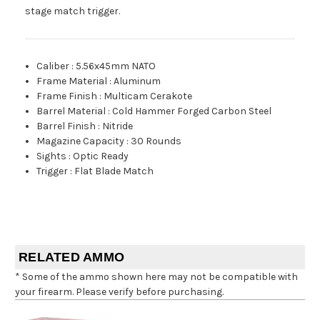
stage match trigger.
Caliber
:
5.56x45mm NATO
Frame Material
:
Aluminum
Frame Finish
:
Multicam Cerakote
Barrel Material
:
Cold Hammer Forged Carbon Steel
Barrel Finish
:
Nitride
Magazine Capacity
:
30 Rounds
Sights
:
Optic Ready
Trigger
:
Flat Blade Match
RELATED AMMO
* Some of the ammo shown here may not be compatible with
your firearm. Please verify before purchasing.