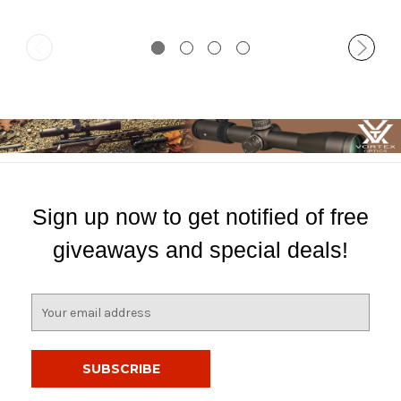
Sign up now to get notified of free
giveaways and special deals!
E
m
a
i
l
A