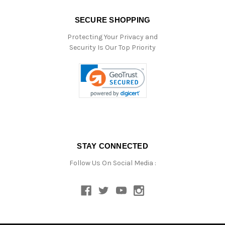
SECURE SHOPPING
Protecting Your Privacy and
Security Is Our Top Priority
STAY CONNECTED
Follow Us On Social Media :