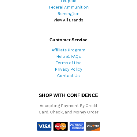
Leupold
Federal Ammunition
Remington
View All Brands
Customer Service
Affiliate Program
Help & FAQs
Terms of Use
Privacy Policy
Contact Us
SHOP WITH CONFIDENCE
Accepting Payment By Credit
Card, Check, and Money Order