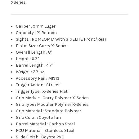
XSeries.
Caliber
:
9mm Luger
Capacity
:
21 Rounds
Sights
:
ROMEOM17 With SIGELITE Front/Rear
Pistol Size
:
Carry X-Series
Overall Length
:
8"
Height
:
6.3"
Barrel Length
:
4.7"
Weight
:
33 oz
Accessory Rail
:
M1913
Trigger Action
:
Striker
Trigger Type
:
X-Series Flat
Grip Module
:
Carry Polymer X-Series
Grip Type
:
Modular Polymer X-Series
Grip Material
:
Standard Polymer
Grip Color
:
Coyote Tan
Barrel Material
:
Carbon Steel
FCU Material
:
Stainless Steel
Slide Finish
:
Coyote PVD