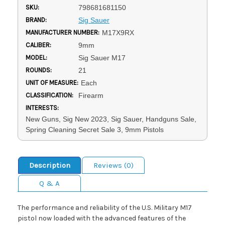
SKU:
798681681150
BRAND:
Sig Sauer
MANUFACTURER NUMBER:
M17X9RX
CALIBER:
9mm
MODEL:
Sig Sauer M17
ROUNDS:
21
UNIT OF MEASURE:
Each
CLASSIFICATION:
Firearm
INTERESTS:
New Guns, Sig New 2023, Sig Sauer, Handguns Sale,
Spring Cleaning Secret Sale 3, 9mm Pistols
Description
Reviews (0)
Q & A
The performance and reliability of the U.S. Military M17
pistol now loaded with the advanced features of the