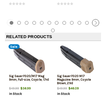
RELATED PRODUCTS
Sale
Sig Sauer P320/M17 Mag
Sig Sauer P320 M17
9mm, Full-size, Coyote, 17rd
Magazine 9mm, Coyote
Brown, 21rd
$36.99
$46.09
$49.99
$49.99
In Stock
In Stock