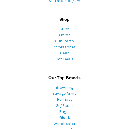
Affiliate Program
Shop
Guns
Ammo
Gun Parts
Accessories
Gear
Hot Deals
Our Top Brands
Browning
Savage Arms
Hornady
Sig Sauer
Ruger
Glock
Winchester