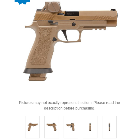
Pictures may not exactly represent this item. Please read the
description before purchasing.