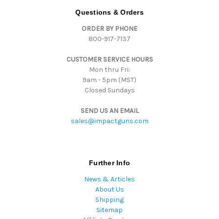
d
Questions & Orders
d
ORDER BY PHONE
r
800-917-7137
e
s
CUSTOMER SERVICE HOURS
s
Mon thru Fri:
9am - 5pm (MST)
Closed Sundays
SEND US AN EMAIL
sales@impactguns.com
Further Info
News & Articles
About Us
Shipping
Sitemap