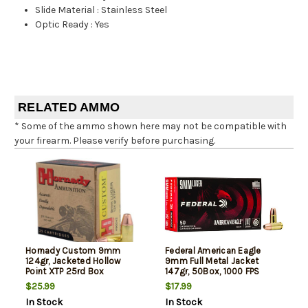
Slide Material
:
Stainless Steel
Optic Ready
:
Yes
RELATED AMMO
* Some of the ammo shown here may not be compatible with
your firearm. Please verify before purchasing.
Hornady Custom 9mm
Federal American Eagle
124gr, Jacketed Hollow
9mm Full Metal Jacket
Point XTP 25rd Box
147gr, 50Box, 1000 FPS
(Subsonic)
$25.99
$17.99
In Stock
In Stock