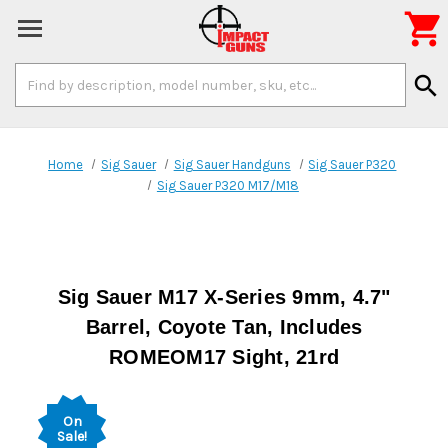

Search
search
Keyword:
Home
Sig Sauer
Sig Sauer Handguns
Sig Sauer P320
Sig Sauer P320 M17/M18
Sig Sauer M17 X-Series 9mm, 4.7"
Barrel, Coyote Tan, Includes
ROMEOM17 Sight, 21rd
On
Sale!