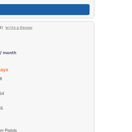
t)
Write a Review
 / month
days
8
64
65
m Pistols