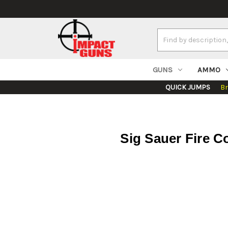
Search
Keyword:
GUNS
AMMO
QUICK JUMPS
B
Sig Sauer Fire C