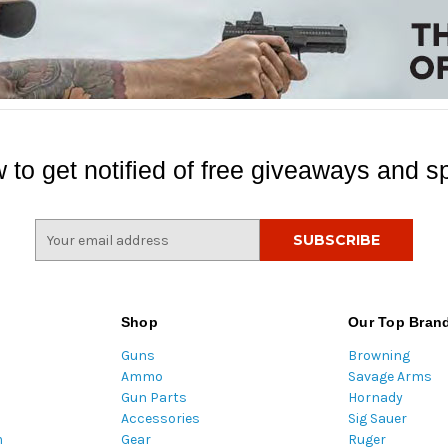
 to get notified of free giveaways and sp
E
m
a
i
l
Shop
Our Top Bran
A
Guns
Browning
d
Ammo
Savage Arms
d
Gun Parts
Hornady
r
Accessories
Sig Sauer
e
m
Gear
Ruger
s