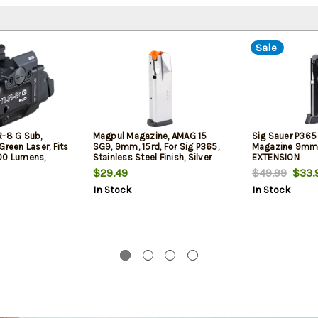
Sale
R-8 G Sub,
Magpul Magazine, AMAG 15
Sig Sauer P36
Green Laser, Fits
SG9, 9mm, 15rd, For Sig P365,
Magazine 9mm,
00 Lumens,
Stainless Steel Finish, Silver
EXTENSION
, Black, Includes
$29.49
$49.99
$33.
ery, Low and
In Stock
In Stock