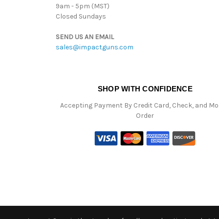
9am - 5pm (MST)
Closed Sundays
SEND US AN EMAIL
sales@impactguns.com
SHOP WITH CONFIDENCE
Accepting Payment By Credit Card, Check, and M
Order