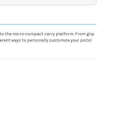
 to the micro-compact carry platform. From grip
ferent ways to personally customize your pistol